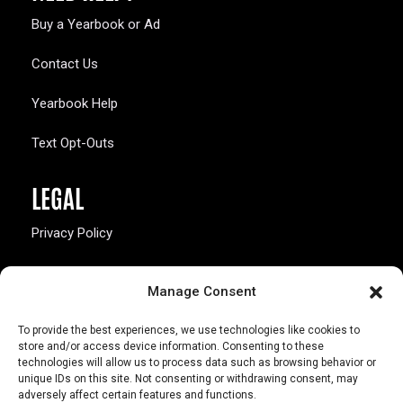
Buy a Yearbook or Ad
Contact Us
Yearbook Help
Text Opt-Outs
LEGAL
Privacy Policy
California Law Compliance
Manage Consent
Opt-Out Preferences
To provide the best experiences, we use technologies like cookies to
store and/or access device information. Consenting to these
technologies will allow us to process data such as browsing behavior or
unique IDs on this site. Not consenting or withdrawing consent, may
adversely affect certain features and functions.