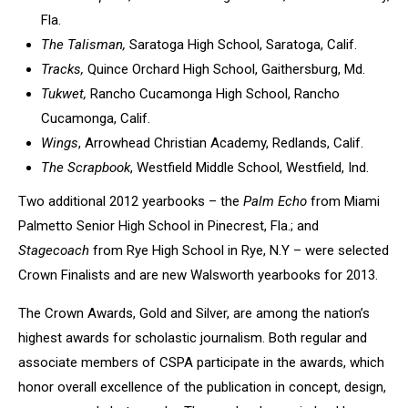
Fla.
The Talisman,
Saratoga High School, Saratoga, Calif.
Tracks,
Quince Orchard High School, Gaithersburg, Md.
Tukwet,
Rancho Cucamonga High School, Rancho
Cucamonga, Calif.
Wings
, Arrowhead Christian Academy, Redlands, Calif.
The Scrapbook
, Westfield Middle School, Westfield, Ind.
Two additional 2012 yearbooks – the
Palm Echo
from Miami
Palmetto Senior High School in Pinecrest, Fla.; and
Stagecoach
from Rye High School in Rye, N.Y – were selected
Crown Finalists and are new Walsworth yearbooks for 2013.
The Crown Awards, Gold and Silver, are among the nation’s
highest awards for scholastic journalism. Both regular and
associate members of CSPA participate in the awards, which
honor overall excellence of the publication in concept, design,