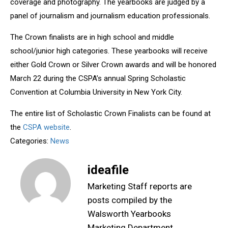
coverage and photography. The yearbooks are judged by a
panel of journalism and journalism education professionals.
The Crown finalists are in high school and middle
school/junior high categories. These yearbooks will receive
either Gold Crown or Silver Crown awards and will be honored
March 22 during the CSPA’s annual Spring Scholastic
Convention at Columbia University in New York City.
The entire list of Scholastic Crown Finalists can be found at
the
CSPA website
.
Categories:
News
ideafile
Marketing Staff reports are
posts compiled by the
Walsworth Yearbooks
Marketing Department,