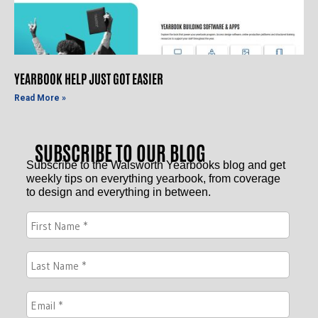
YEARBOOK HELP JUST GOT EASIER
Read More »
SUBSCRIBE TO OUR BLOG