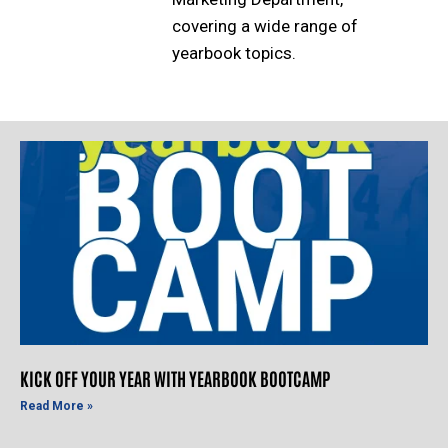
covering a wide range of
yearbook topics.
KICK OFF YOUR YEAR WITH YEARBOOK BOOTCAMP
Read More »