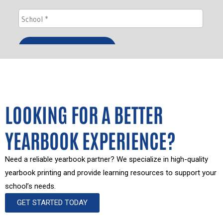
LOOKING FOR A BETTER
YEARBOOK EXPERIENCE?
Need a reliable yearbook partner? We specialize in high-quality
yearbook printing and provide learning resources to support your
school’s needs.
GET STARTED TODAY