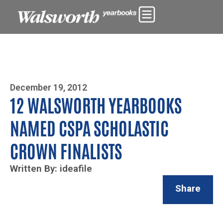
Photo By Zoe Yim
December 19, 2012
12 WALSWORTH YEARBOOKS
NAMED CSPA SCHOLASTIC
CROWN FINALISTS
Written By: ideafile
Share