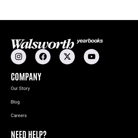
COMPANY
Our Story
Blog
Careers
NEED HELP?