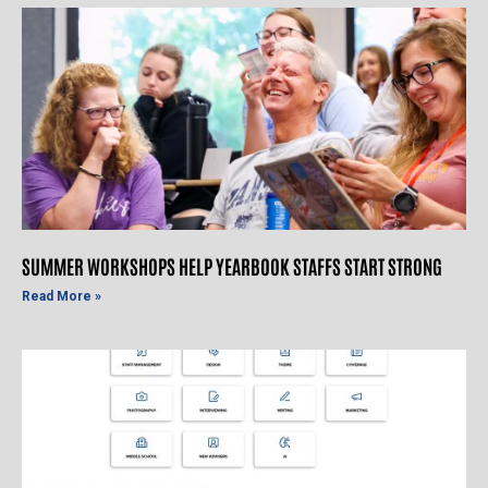
SUMMER WORKSHOPS HELP YEARBOOK STAFFS START STRONG
Read More »