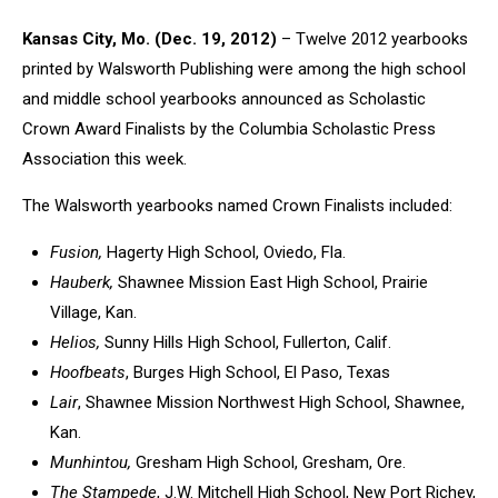
Kansas City, Mo. (Dec. 19, 2012)
– Twelve 2012 yearbooks
printed by Walsworth Publishing were among the high school
and middle school yearbooks announced as Scholastic
Crown Award Finalists by the Columbia Scholastic Press
Association this week.
The Walsworth yearbooks named Crown Finalists included:
Fusion,
Hagerty High School, Oviedo, Fla.
Hauberk,
Shawnee Mission East High School, Prairie
Village, Kan.
Helios,
Sunny Hills High School, Fullerton, Calif.
Hoofbeats
, Burges High School, El Paso, Texas
Lair
, Shawnee Mission Northwest High School, Shawnee,
Kan.
Munhintou,
Gresham High School, Gresham, Ore.
The Stampede
, J.W. Mitchell High School, New Port Richey,