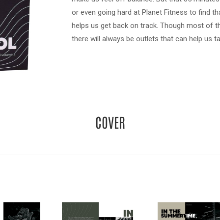
or even going hard at Planet Fitness to find th
helps us get back on track. Though most of the
there will always be outlets that can help us t
COVER