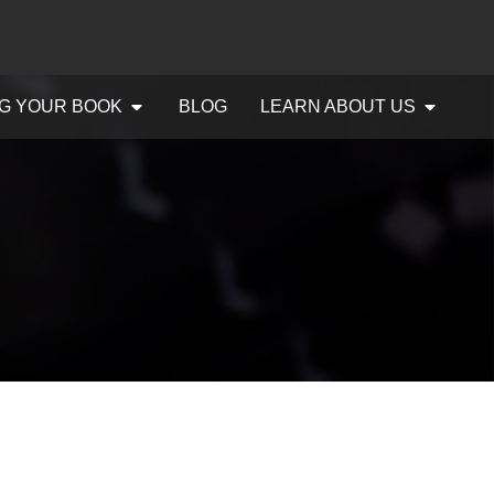
G YOUR BOOK
BLOG
LEARN ABOUT US