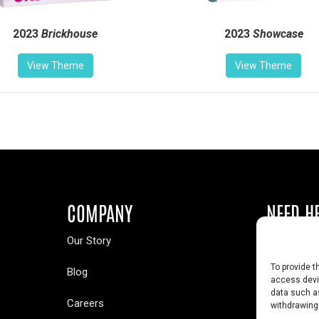
2023
Brickhouse
2023
Showcase
View Theme
View Theme
COMPANY
NEED H
Our Story
Buy a Year
To provide t
Blog
Contact U
access devic
data such as
Careers
Yearbook 
withdrawing