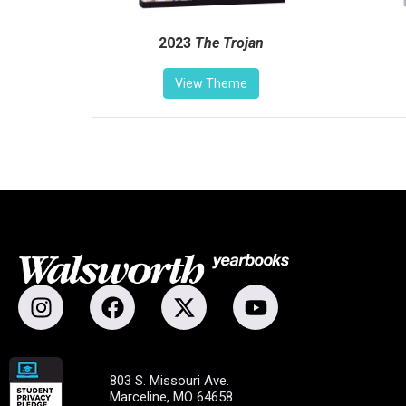
2023
The Trojan
View Theme
803 S. Missouri Ave.
Marceline, MO 64658