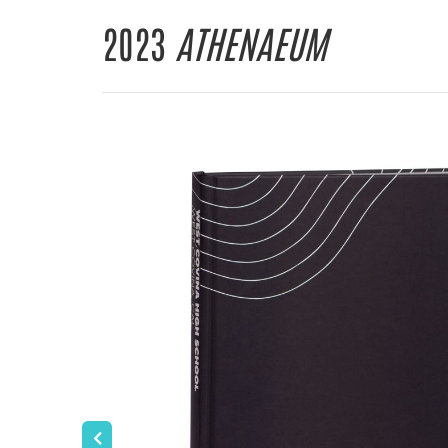
2023
ATHENAEUM