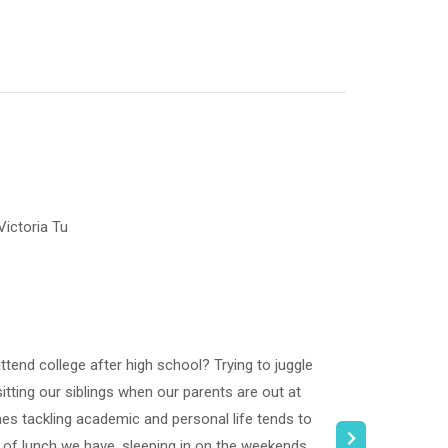
ictoria Tu
ttend college after high school? Trying to juggle
ting our siblings when our parents are out at
es tackling academic and personal life tends to
 of lunch we have, sleeping in on the weekends,