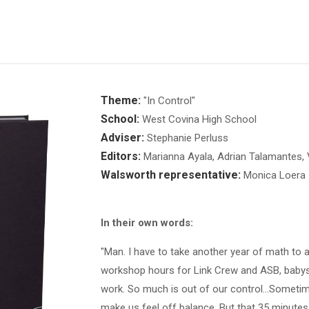
Theme:
"In Control"
School:
West Covina High School
Adviser:
Stephanie Perluss
Editors:
Marianna Ayala, Adrian Talamantes, V
Walsworth representative:
Monica Loera
In their own words:
"Man. I have to take another year of math to a
workshop hours for Link Crew and ASB, babysit
work. So much is out of our control...Sometim
make us feel off balance. But that 35 minutes