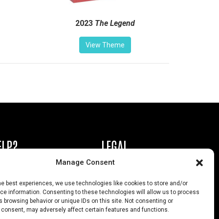
2023
The Legend
View Theme
ELP?
LEGAL
Manage Consent
book or Ad
Privacy Policy
he best experiences, we use technologies like cookies to store and/or
s
California Law Compliance
e information. Consenting to these technologies will allow us to process
 browsing behavior or unique IDs on this site. Not consenting or
Help
Opt-Out Preferences
 consent, may adversely affect certain features and functions.