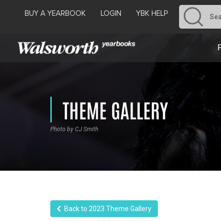
BUY A YEARBOOK
LOGIN
YBK HELP
THEME GALLERY
Photo by CJ Smith
Back to 2023 Theme Gallery