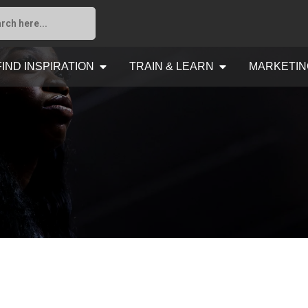
FIND INSPIRATION
TRAIN & LEARN
MARKETIN