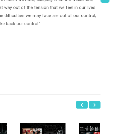
at way out of the tension that we feel in our lives
 difficulties we may face are out of our control,
ake back our control."