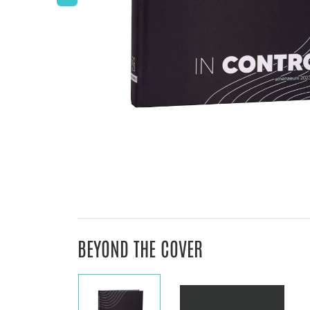
BEYOND THE COVER