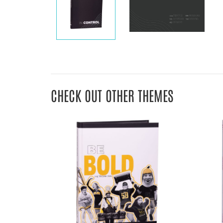
CHECK OUT OTHER THEMES