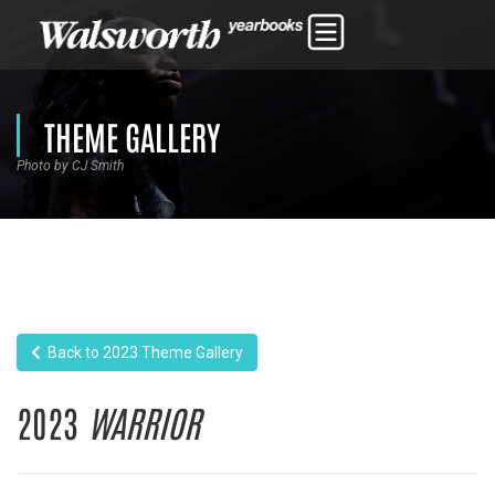
THEME GALLERY
Photo by CJ Smith
Back to 2023 Theme Gallery
2023
WARRIOR