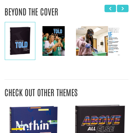
BEYOND THE COVER
CHECK OUT OTHER THEMES