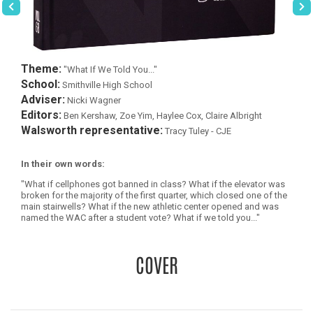
Theme:
"What If We Told You..."
School:
Smithville High School
Adviser:
Nicki Wagner
Editors:
Ben Kershaw, Zoe Yim, Haylee Cox, Claire Albright
Walsworth representative:
Tracy Tuley - CJE
In their own words:
"What if cellphones got banned in class? What if the elevator was
broken for the majority of the first quarter, which closed one of the
main stairwells? What if the new athletic center opened and was
named the WAC after a student vote? What if we told you..."
COVER