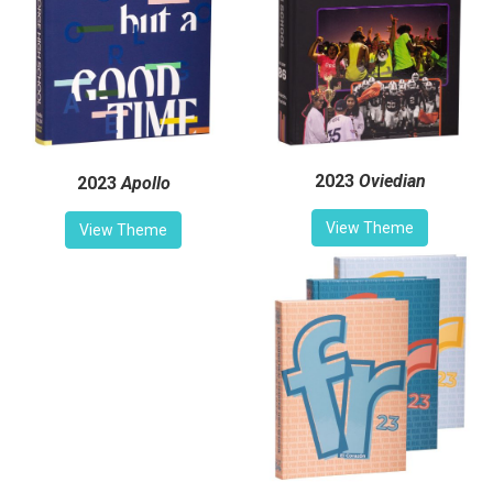
2023
Oviedian
2023
Apollo
View Theme
View Theme