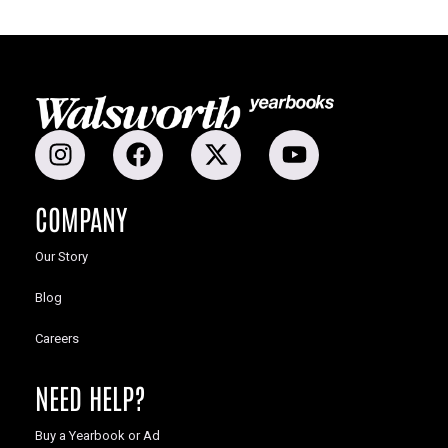
COMPANY
Our Story
Blog
Careers
NEED HELP?
Buy a Yearbook or Ad