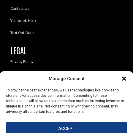
Contact Us
Yearbook Help
Text Opt-Outs
LEGAL
Privacy Policy
California Law Compliance
Manage Consent
Opt-Out Preferences
To provide the best experiences, we use technologies like cookies to
store and/or access device information. Consenting to these
technologies will allow us to process data such as browsing behavior or
unique IDs on this site. Not consenting or withdrawing consent, may
adversely affect certain features and functions.
803 S. Missouri Ave.
Marceline, MO 64658
ACCEPT
© Copyright 2026 Walsworth