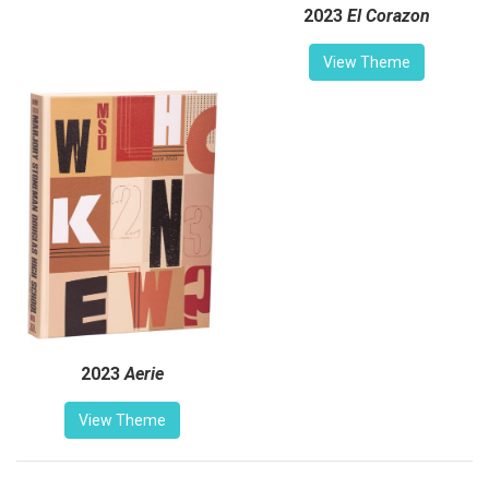
2023
El Corazon
View Theme
2023
Aerie
View Theme