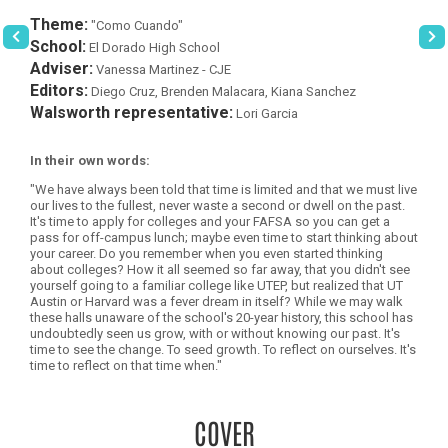
Theme:
"Como Cuando"
School:
El Dorado High School
Adviser:
Vanessa Martinez - CJE
Editors:
Diego Cruz, Brenden Malacara, Kiana Sanchez
Walsworth representative:
Lori Garcia
In their own words:
"We have always been told that time is limited and that we must live
our lives to the fullest, never waste a second or dwell on the past.
It's time to apply for colleges and your FAFSA so you can get a
pass for off-campus lunch; maybe even time to start thinking about
your career. Do you remember when you even started thinking
about colleges? How it all seemed so far away, that you didn't see
yourself going to a familiar college like UTEP, but realized that UT
Austin or Harvard was a fever dream in itself? While we may walk
these halls unaware of the school's 20-year history, this school has
undoubtedly seen us grow, with or without knowing our past. It's
time to see the change. To seed growth. To reflect on ourselves. It's
time to reflect on that time when."
COVER