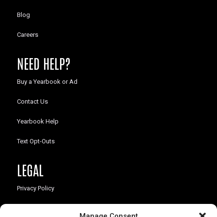
Blog
Careers
NEED HELP?
Buy a Yearbook or Ad
Contact Us
Yearbook Help
Text Opt-Outs
LEGAL
Privacy Policy
California Law Compliance
Manage Consent