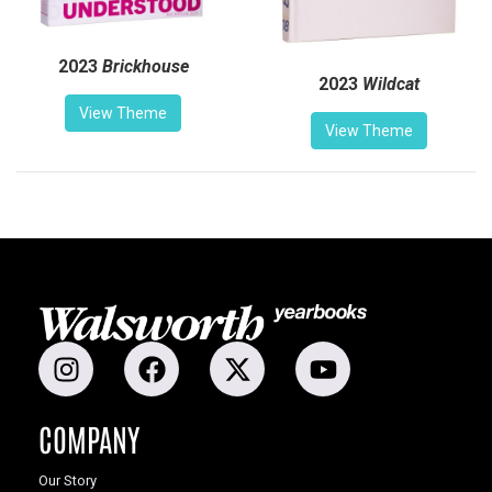
2023
Brickhouse
2023
Wildcat
View Theme
View Theme
COMPANY
Our Story