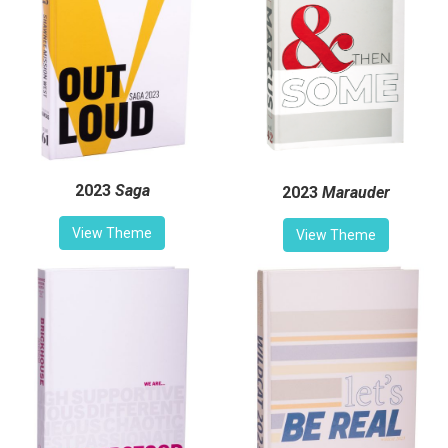
2023
Saga
2023
Marauder
View Theme
View Theme