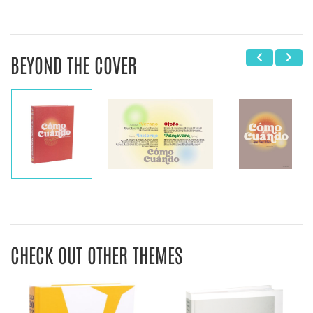
BEYOND THE COVER
CHECK OUT OTHER THEMES