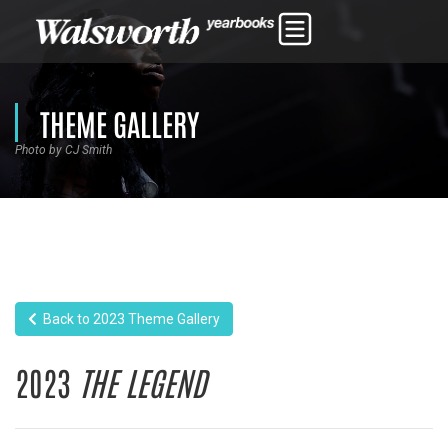
THEME GALLERY
Photo by CJ Smith
Back to 2023 Theme Gallery
2023
THE LEGEND