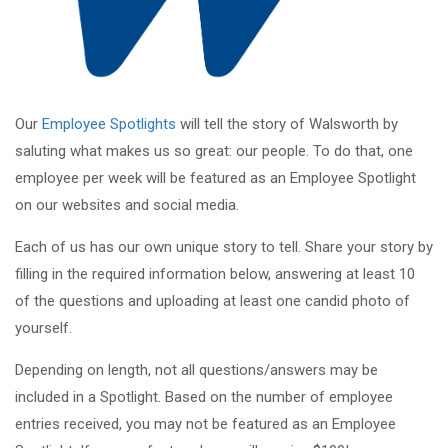
Our
Employee Spotlights
will tell the story of Walsworth by
saluting what makes us so great: our people. To do that, one
employee per week will be featured as an Employee Spotlight
on our websites and social media.
Each of us has our own unique story to tell. Share your story by
filling in the required information below, answering at least 10
of the questions and uploading at least one candid photo of
yourself.
Depending on length, not all questions/answers may be
included in a Spotlight. Based on the number of employee
entries received, you may not be featured as an Employee