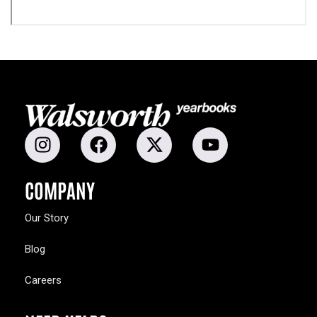
COMPANY
Our Story
Blog
Careers