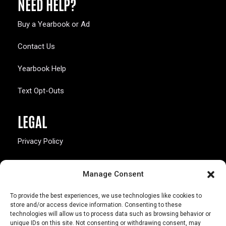
NEED HELP?
Buy a Yearbook or Ad
Contact Us
Yearbook Help
Text Opt-Outs
LEGAL
Privacy Policy
California Law Compliance
Manage Consent
Opt-Out Preferences
To provide the best experiences, we use technologies like cookies to
store and/or access device information. Consenting to these
technologies will allow us to process data such as browsing behavior or
unique IDs on this site. Not consenting or withdrawing consent, may