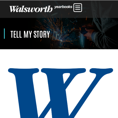
TELL MY STORY