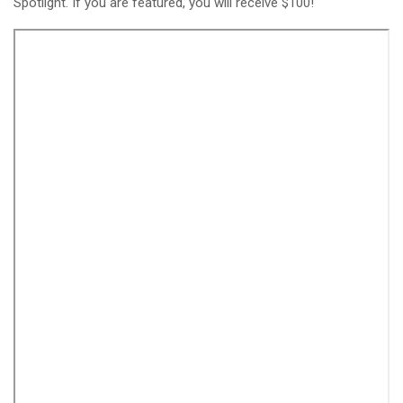
Spotlight. If you are featured, you will receive $100!