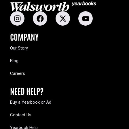
COMPANY
Our Story
Blog
Careers
NEED HELP?
Buy a Yearbook or Ad
Contact Us
Yearbook Help