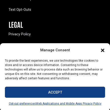
Text Opt-Outs
LEGAL
Privacy Policy
California Law Compliance
Manage Consent
Opt-Out Preferences
To provide the best experiences, we use technologies like cookies to
store and/or access device information. Consenting to these
technologies will allow us to process data such as browsing behavior or
unique IDs on this site. Not consenting or withdrawing consent, may
adversely affect certain features and functions.
803 S. Missouri Ave.
Marceline, MO 64658
ACCEPT
© Copyright 2026 Walsworth
Opt-out preferences
Web Applications and Mobile Apps Privacy Policy