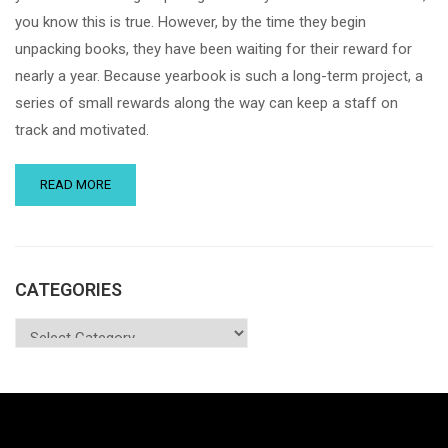
you know this is true. However, by the time they begin
unpacking books, they have been waiting for their reward for
nearly a year. Because yearbook is such a long-term project, a
series of small rewards along the way can keep a staff on
track and motivated.
READ MORE
CATEGORIES