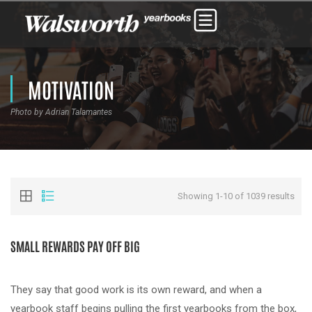
MOTIVATION
Photo by Adrian Talamantes
Showing 1-10 of 1039 results
SMALL REWARDS PAY OFF BIG
They say that good work is its own reward, and when a
yearbook staff begins pulling the first yearbooks from the box,