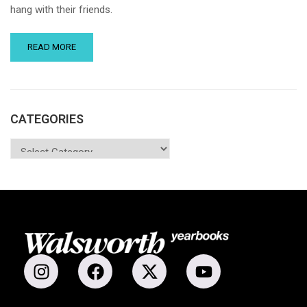
hang with their friends.
READ MORE
CATEGORIES