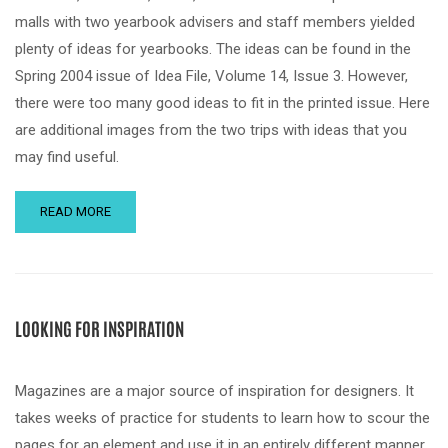
malls with two yearbook advisers and staff members yielded
plenty of ideas for yearbooks. The ideas can be found in the
Spring 2004 issue of Idea File, Volume 14, Issue 3. However,
there were too many good ideas to fit in the printed issue. Here
are additional images from the two trips with ideas that you
may find useful.
READ MORE
LOOKING FOR INSPIRATION
Magazines are a major source of inspiration for designers. It
takes weeks of practice for students to learn how to scour the
pages for an element and use it in an entirely different manner