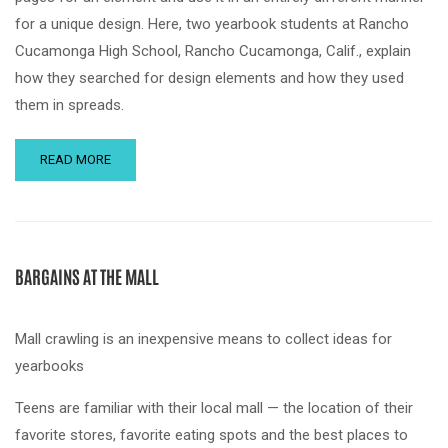
for a unique design. Here, two yearbook students at Rancho
Cucamonga High School, Rancho Cucamonga, Calif., explain
how they searched for design elements and how they used
them in spreads.
READ MORE
BARGAINS AT THE MALL
Mall crawling is an inexpensive means to collect ideas for
yearbooks
Teens are familiar with their local mall — the location of their
favorite stores, favorite eating spots and the best places to