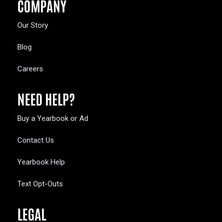
COMPANY
Our Story
Blog
Careers
NEED HELP?
Buy a Yearbook or Ad
Contact Us
Yearbook Help
Text Opt-Outs
LEGAL