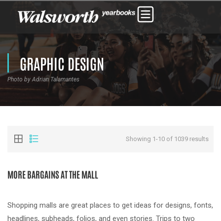
GRAPHIC DESIGN
Photo by Adrian Talamantes
Showing 1-10 of 1039 results
MORE BARGAINS AT THE MALL
Shopping malls are great places to get ideas for designs, fonts,
headlines, subheads, folios, and even stories. Trips to two