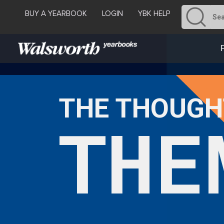
BUY A YEARBOOK
LOGIN
YBK HELP
THE THOUGH
THE