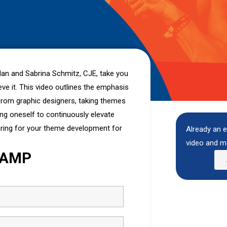
rdan and Sabrina Schmitz, CJE, take you
e it. This video outlines the emphasis
n from graphic designers, taking themes
ing oneself to continuously elevate
aring for your theme development for
Already an e
video and m
CAMP