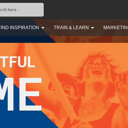
FIND INSPIRATION
TRAIN & LEARN
MARKETIN
TFUL
ME