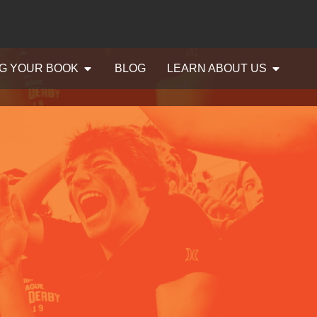
G YOUR BOOK
BLOG
LEARN ABOUT US