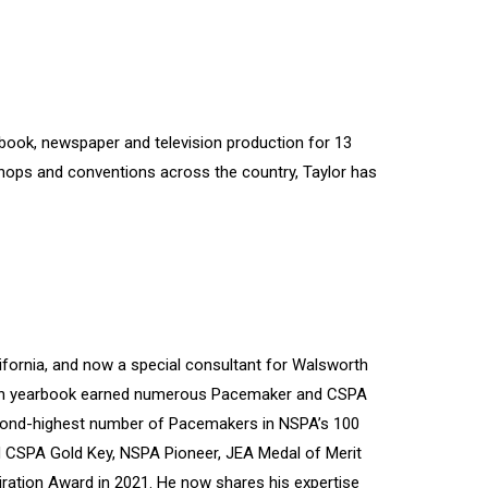
rbook, newspaper and television production for 13
shops and conventions across the country, Taylor has
ifornia, and now a special consultant for Walsworth
hian yearbook earned numerous Pacemaker and CSPA
cond-highest number of Pacemakers in NSPA’s 100
d CSPA Gold Key, NSPA Pioneer, JEA Medal of Merit
ration Award in 2021. He now shares his expertise