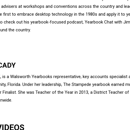
d advisers at workshops and conventions across the country and le
first to embrace desktop technology in the 1980s and apply it to y
 to check out his yearbook-focused podcast, Yearbook Chat with Jim 
und the country.
CADY
, is a Walsworth Yearbooks representative, key accounts specialist a
inity, Florida. Under her leadership, The Stampede yearbook earned
r Finalist. She was Teacher of the Year in 2013, a District Teacher o
onwide.
VIDEOS