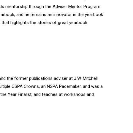
ads mentorship through the Adviser Mentor Program.
earbook, and he remains an innovator in the yearbook
that highlights the stories of great yearbook
nd the former publications adviser at J.W. Mitchell
 multiple CSPA Crowns, an NSPA Pacemaker, and was a
f the Year Finalist, and teaches at workshops and