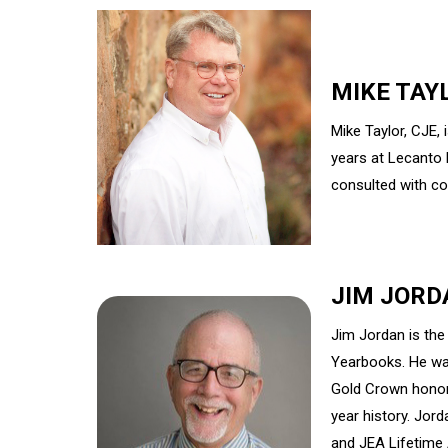
MIKE TAY
Mike Taylor, CJE,
years at Lecanto 
consulted with co
JIM JORD
Jim Jordan is the
Yearbooks. He wa
Gold Crown honor
year history. Jor
and JEA Lifetime 