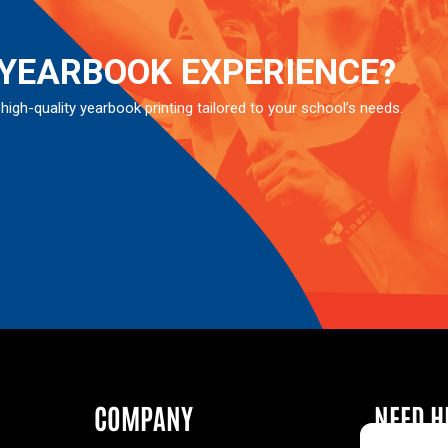
 YEARBOOK EXPERIENCE?
 high-quality yearbook printing tailored to your school’s needs.
COMPANY
NEED H