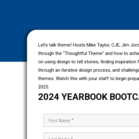
Let’s talk theme! Hosts Mike Taylor, CJE, Jim Jo
through the “Thoughtful Theme” and how to achiev
on using design to tell stories, finding inspiratio
through an iterative design process, and challeng
themes. Watch this with your staff to begin prep
2025.
2024 YEARBOOK BOOT