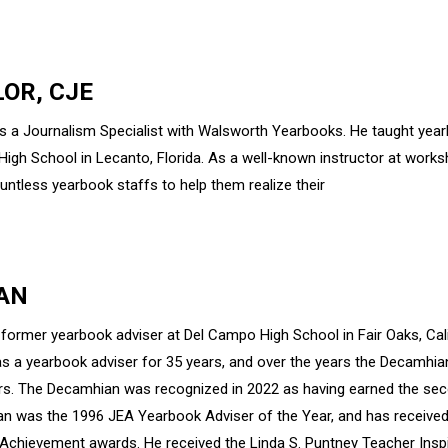
LOR, CJE
 is a Journalism Specialist with Walsworth Yearbooks. He taught yea
High School in Lecanto, Florida. As a well-known instructor at work
untless yearbook staffs to help them realize their
AN
 former yearbook adviser at Del Campo High School in Fair Oaks, Cal
s a yearbook adviser for 35 years, and over the years the Decam
s. The Decamhian was recognized in 2022 as having earned the se
dan was the 1996 JEA Yearbook Adviser of the Year, and has receive
Achievement awards. He received the Linda S. Puntney Teacher Inspi