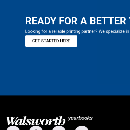
READY FOR A BETTER
Looking for a reliable printing partner? We specialize in
GET STARTED HERE