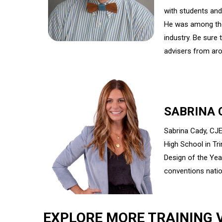
with students an
He was among the 
industry. Be sure
advisers from aro
SABRINA 
Sabrina Cady, CJE
High School in Tr
Design of the Yea
conventions nati
EXPLORE MORE TRAINING 