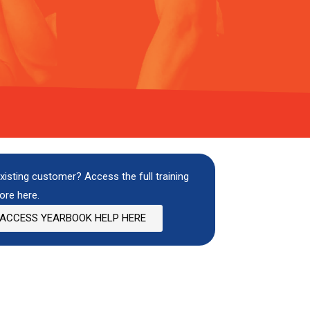
xisting customer? Access the full training
ore here.
ACCESS YEARBOOK HELP HERE