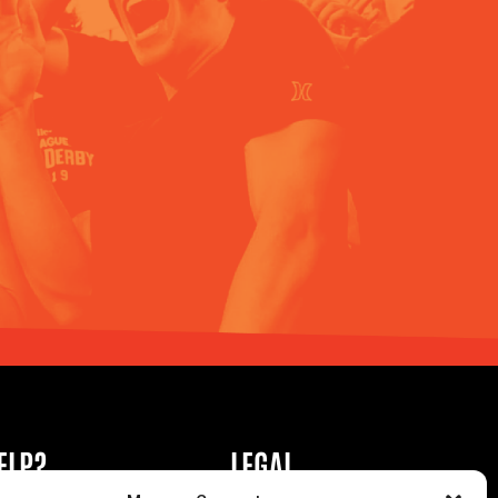
ELP?
LEGAL