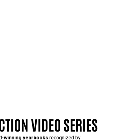
CTION VIDEO SERIES
rd-winning yearbooks
recognized by