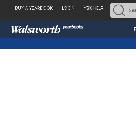
BUY A YEARBOOK
LOGIN
YBK HELP