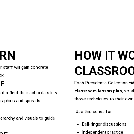
ARN
HOW IT WO
CLASSRO
r staff will gain concrete
ok
ME
Each President’s Collection vi
classroom lesson plan
, so 
 reflect their school’s story
those techniques to their own
graphics and spreads.
Use this series for:
erarchy and visuals to guide
Bell-ringer discussions
Independent practice