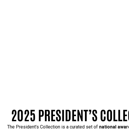
2025 PRESIDENT’S COLLE
The President’s Collection is a curated set of
national awa