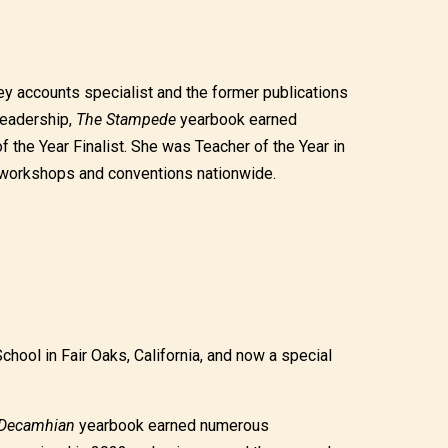
y accounts specialist and the former publications
 leadership,
The Stampede
yearbook earned
he Year Finalist. She was Teacher of the Year in
at workshops and conventions nationwide.
hool in Fair Oaks, California, and now a special
Decamhian
yearbook earned numerous