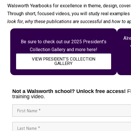
Walsworth Yearbooks for excellence in theme, design, covera
Through short, focused videos, you will study real example
look for
,
why these publications are successful
and
how to ap
Alr
Be sure to check out our 2025 President’s
Collection Gallery and more here!
VIEW PRESIDENT'S COLLECTION
GALLERY