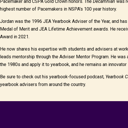
Pacemaker and CSPA Gold Crown honors. The
Decamhian
was re
highest number of Pacemakers in NSPA’s 100 year history.
Jordan was the 1996 JEA Yearbook Adviser of the Year, and ha
Medal of Merit and JEA Lifetime Achievement awards. He receiv
Award in 2021.
He now shares his expertise with students and advisers at wor
leads mentorship through the Adviser Mentor Program. He was a
the 1980s and apply it to yearbook, and he remains an innovator 
Be sure to check out his yearbook-focused podcast,
Yearbook C
yearbook advisers from around the country.