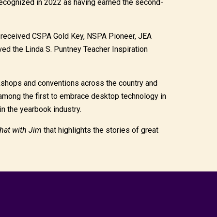
cognized in 2022 as having earned the second-
s received CSPA Gold Key, NSPA Pioneer, JEA
ed the Linda S. Puntney Teacher Inspiration
kshops and conventions across the country and
mong the first to embrace desktop technology in
in the yearbook industry.
hat with Jim
that highlights the stories of great