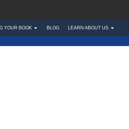
G YOUR BOOK
BLOG
LEARN ABOUT US