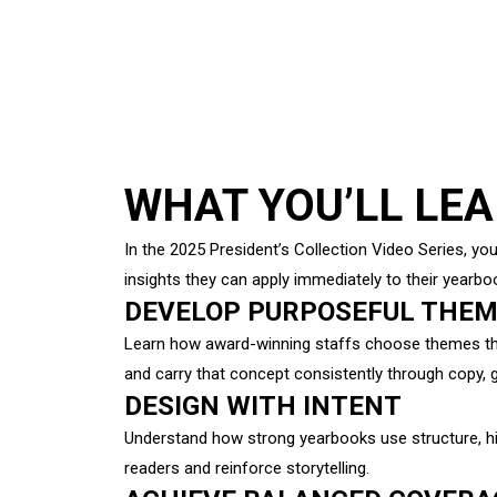
WHAT YOU’LL LE
In the 2025 President’s Collection Video Series, you
insights they can apply immediately to their yearbo
DEVELOP PURPOSEFUL THE
Learn how award-winning staffs choose themes that
and carry that concept consistently through copy, 
DESIGN WITH INTENT
Understand how strong yearbooks use structure, hi
readers and reinforce storytelling.