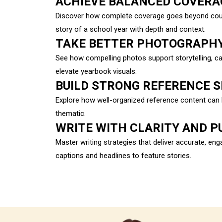
ACHIEVE BALANCED COVERA
Discover how complete coverage goes beyond counti
story of a school year with depth and context.
TAKE BETTER PHOTOGRAPH
See how compelling photos support storytelling, 
elevate yearbook visuals.
BUILD STRONG REFERENCE 
Explore how well-organized reference content can 
thematic.
WRITE WITH CLARITY AND P
Master writing strategies that deliver accurate, e
captions and headlines to feature stories.