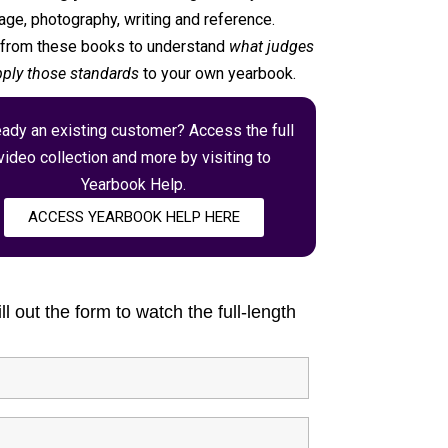
ge, photography, writing and reference.
s from these books to understand
what judges
ply those standards
to your own yearbook.
eady an existing customer? Access the full
video collection and more by visiting to
Yearbook Help.
ACCESS YEARBOOK HELP HERE