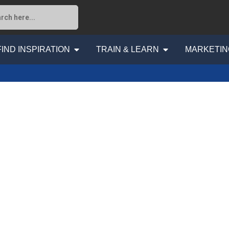
FIND INSPIRATION
TRAIN & LEARN
MARKETIN