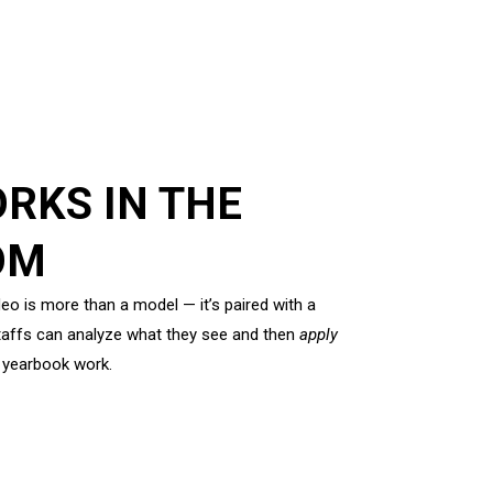
RKS IN THE
OM
deo is more than a model — it’s paired with a
staffs can analyze what they see and then
apply
 yearbook work.