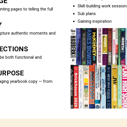
GE
Skill-building work session
ng pages to telling the full
Sub plans
Gaining inspiration
Y
capture authentic moments and
SECTIONS
be both functional and
URPOSE
ngaging yearbook copy — from