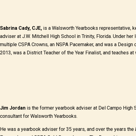
Sabrina Cady, CJE,
is a Walsworth Yearbooks representative, ke
adviser at J.W. Mitchell High School in Trinity, Florida. Under her
multiple CSPA Crowns, an NSPA Pacemaker, and was a Design of t
2013, was a District Teacher of the Year Finalist, and teaches 
Jim Jordan
is the former yearbook adviser at Del Campo High Sc
consultant for Walsworth Yearbooks.
He was a yearbook adviser for 35 years, and over the years the