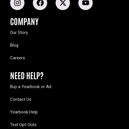
COMPANY
Our Story
Blog
Careers
NEED HELP?
Buy a Yearbook or Ad
Contact Us
Yearbook Help
Text Opt-Outs