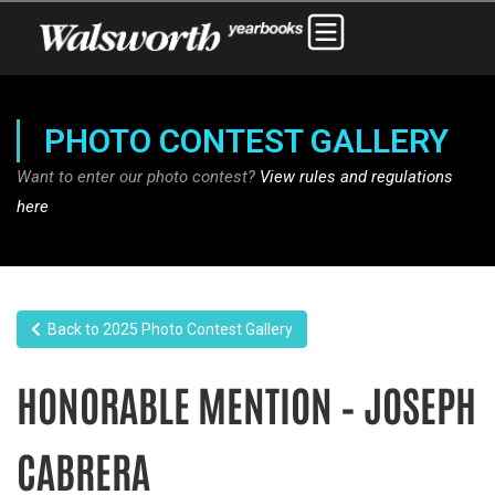
PHOTO CONTEST GALLERY
Want to enter our photo contest?
View rules and regulations
here
Back to 2025 Photo Contest Gallery
HONORABLE MENTION – JOSEPH
CABRERA