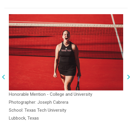
Honorable Mention - College and University
Photographer: Joseph Cabrera
School: Texas Tech University
Lubbock, Texas