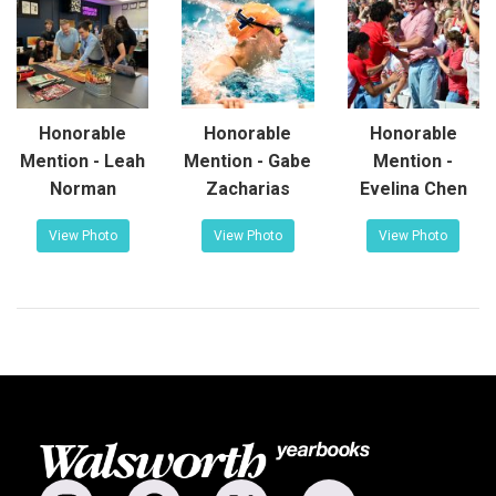
Honorable
Honorable
Honorable
Mention - Leah
Mention - Gabe
Mention -
Norman
Zacharias
Evelina Chen
View Photo
View Photo
View Photo