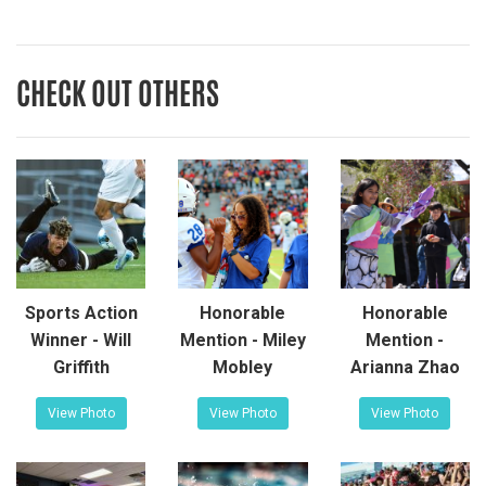
CHECK OUT OTHERS
Sports Action
Honorable
Honorable
Winner - Will
Mention - Miley
Mention -
Griffith
Mobley
Arianna Zhao
View Photo
View Photo
View Photo