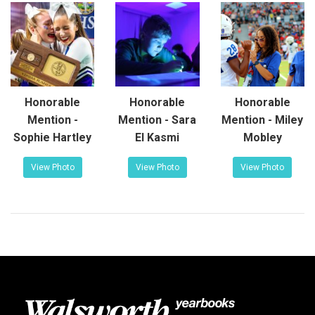
Honorable
Honorable
Honorable
Mention -
Mention - Sara
Mention - Miley
Sophie Hartley
El Kasmi
Mobley
View Photo
View Photo
View Photo