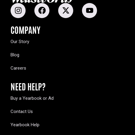
COMPANY
Our Story
Blog
Careers
NEED HELP?
Buy a Yearbook or Ad
Contact Us
Yearbook Help