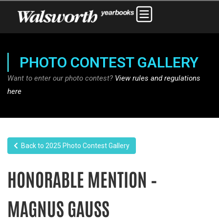
PHOTO CONTEST GALLERY
Want to enter our photo contest?
View rules and regulations
here
Back to 2025 Photo Contest Gallery
HONORABLE MENTION –
MAGNUS GAUSS