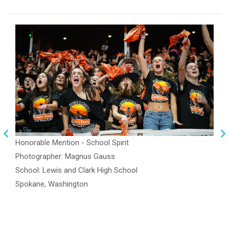
Honorable Mention - School Spirit
Photographer: Magnus Gauss
School: Lewis and Clark High School
Spokane, Washington