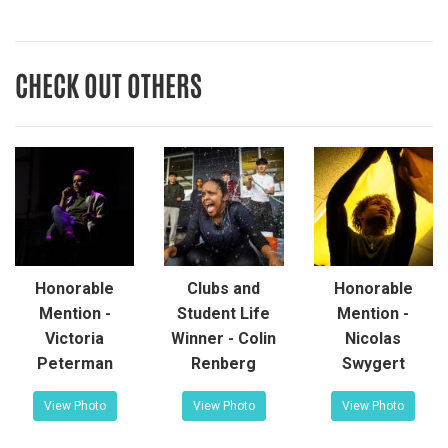
CHECK OUT OTHERS
Honorable
Clubs and
Honorable
Mention -
Student Life
Mention -
Victoria
Winner - Colin
Nicolas
Peterman
Renberg
Swygert
View Photo
View Photo
View Photo