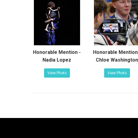
Honorable Mention -
Honorable Mention
Nadia Lopez
Chloe Washington
View Photo
View Photo