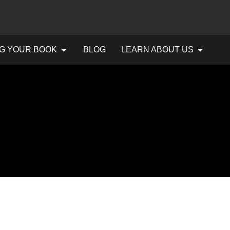
G YOUR BOOK
BLOG
LEARN ABOUT US