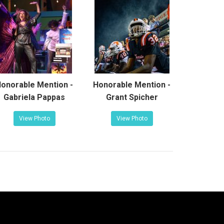
onorable Mention -
Honorable Mention -
Gabriela Pappas
Grant Spicher
View Photo
View Photo