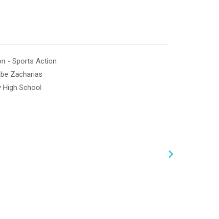
n - Sports Action
abe Zacharias
y High School