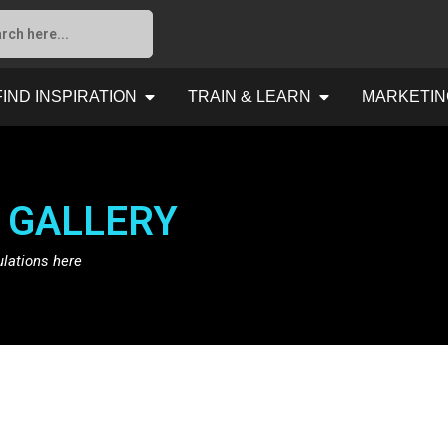
FIND INSPIRATION
TRAIN & LEARN
MARKETIN
 GALLERY
ulations here