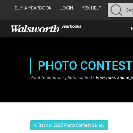
BUY A YEARBOOK
LOGIN
YBK HELP
PHOTO CONTEST
Want to enter our photo contest?
View rules and reg
Back to 2025 Photo Contest Gallery