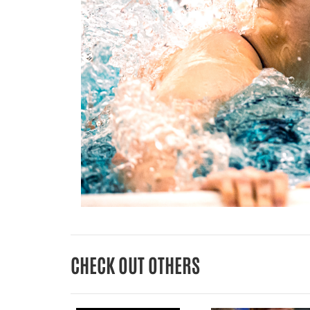
CHECK OUT OTHERS