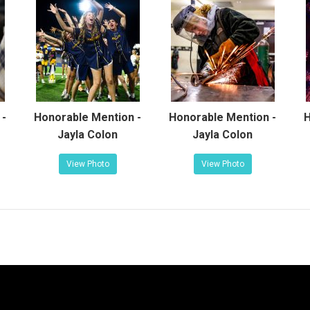
 -
Honorable Mention -
Honorable Mention -
H
Jayla Colon
Jayla Colon
View Photo
View Photo