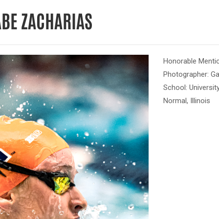
ABE ZACHARIAS
Honorable Mentio
Photographer: G
School: Universit
Normal, Illinois