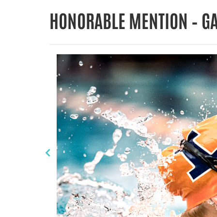
HONORABLE MENTION – G