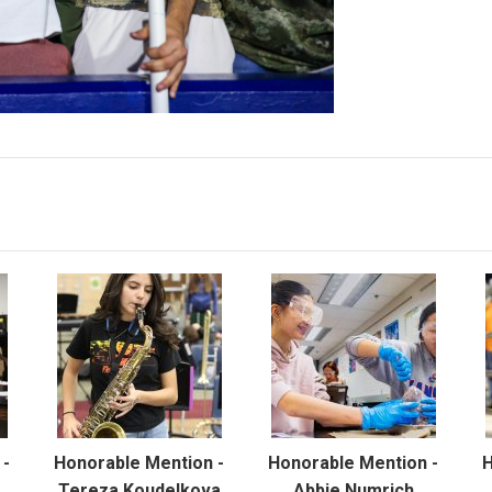
 -
Honorable Mention -
Honorable Mention -
H
Tereza Koudelkova
Abbie Numrich