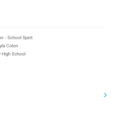
n - School Spirit
yla Colon
 High School