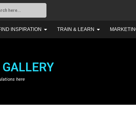
FIND INSPIRATION
TRAIN & LEARN
MARKETIN
 GALLERY
ulations here