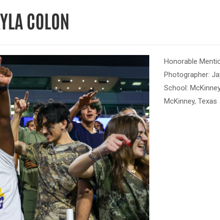
AYLA COLON
Honorable Mentio
Photographer: Ja
School: McKinney
McKinney, Texas