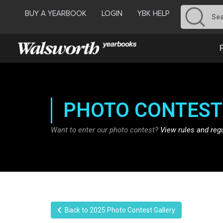
BUY A YEARBOOK
LOGIN
YBK HELP
PHOTO CONTEST
Want to enter our photo contest?
View rules and reg
Back to 2025 Photo Contest Gallery