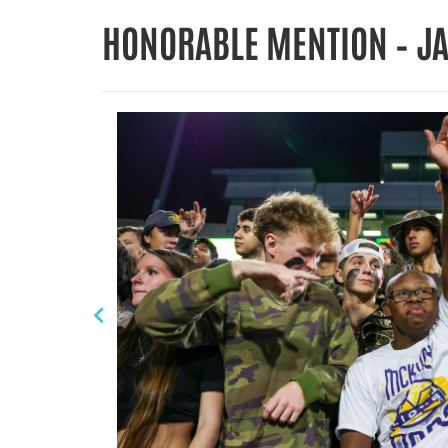
HONORABLE MENTION – J