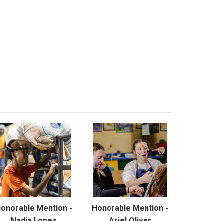
onorable Mention -
Honorable Mention -
Nadia Lopez
Ariel Oliver