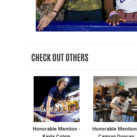
CHECK OUT OTHERS
Honorable Mention -
Honorable Mention
Kayla Colvin
Camryn Duncan