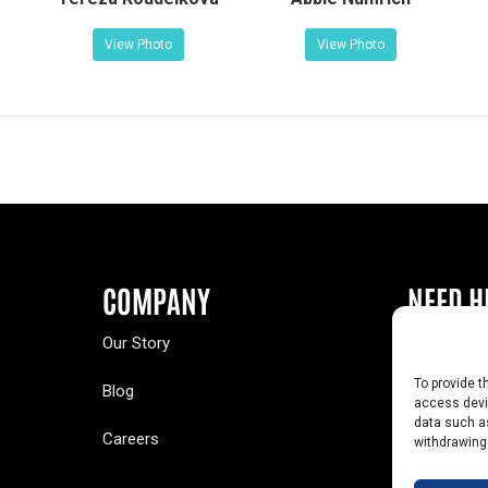
View Photo
View Photo
COMPANY
NEED H
Our Story
Buy a Year
To provide t
Blog
Contact U
access devic
data such as
Careers
Yearbook 
withdrawing
Text Opt-O