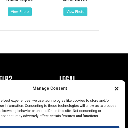
View Photo
View Photo
ELP?
LEGAL
Manage Consent
book or Ad
Privacy Policy
he best experiences, we use technologies like cookies to store and/or
s
California Law Compliance
e information. Consenting to these technologies will allow us to process
 browsing behavior or unique IDs on this site. Not consenting or
Help
Opt-Out Preferences
 consent, may adversely affect certain features and functions.
uts