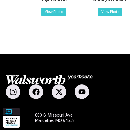
View Photo
View Photo
803 S. Missouri Ave.
Marceline, MO 64658