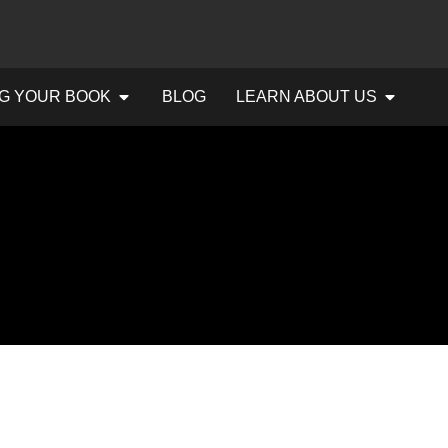
G YOUR BOOK
BLOG
LEARN ABOUT US