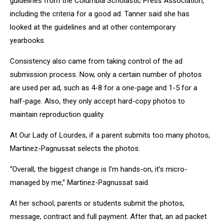
guidelines from the Columbia Scholastic Press Association,
including the criteria for a good ad. Tanner said she has
looked at the guidelines and at other contemporary
yearbooks.
Consistency also came from taking control of the ad
submission process. Now, only a certain number of photos
are used per ad, such as 4-8 for a one-page and 1-5 for a
half-page. Also, they only accept hard-copy photos to
maintain reproduction quality.
At Our Lady of Lourdes, if a parent submits too many photos,
Martinez-Pagnussat selects the photos.
“Overall, the biggest change is I’m hands-on, it’s micro-
managed by me,” Martinez-Pagnussat said.
At her school, parents or students submit the photos,
message, contract and full payment. After that, an ad packet