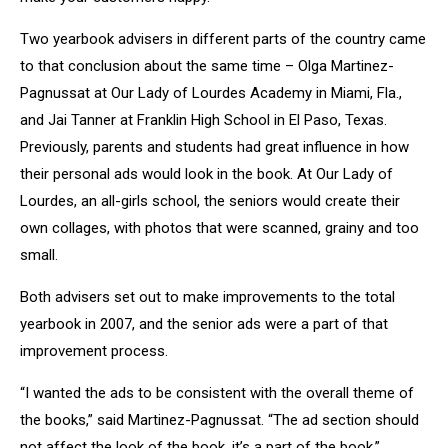
Two yearbook advisers in different parts of the country came
to that conclusion about the same time – Olga Martinez-
Pagnussat at Our Lady of Lourdes Academy in Miami, Fla.,
and Jai Tanner at Franklin High School in El Paso, Texas.
Previously, parents and students had great influence in how
their personal ads would look in the book. At Our Lady of
Lourdes, an all-girls school, the seniors would create their
own collages, with photos that were scanned, grainy and too
small.
Both advisers set out to make improvements to the total
yearbook in 2007, and the senior ads were a part of that
improvement process.
“I wanted the ads to be consistent with the overall theme of
the books,” said Martinez-Pagnussat. “The ad section should
not affect the look of the book, it’s a part of the book.”