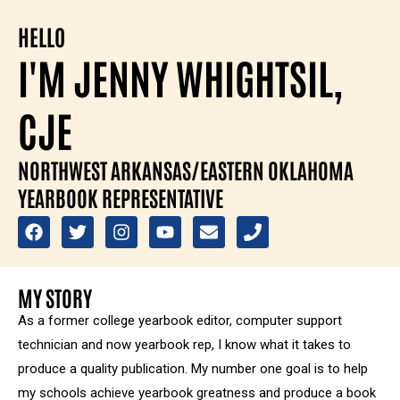
HELLO
I'M JENNY WHIGHTSIL,
CJE
NORTHWEST ARKANSAS/EASTERN OKLAHOMA
YEARBOOK REPRESENTATIVE
MY STORY
As a former college yearbook editor, computer support
technician and now yearbook rep, I know what it takes to
produce a quality publication. My number one goal is to help
my schools achieve yearbook greatness and produce a book