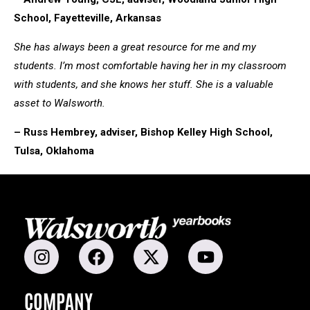
School, Fayetteville, Arkansas
She has always been a great resource for me and my
students. I’m most comfortable having her in my classroom
with students, and she knows her stuff. She is a valuable
asset to Walsworth.
– Russ Hembrey, adviser, Bishop Kelley High School,
Tulsa, Oklahoma
COMPANY