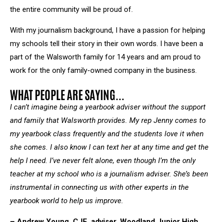
the entire community will be proud of.
With my journalism background, I have a passion for helping
my schools tell their story in their own words. I have been a
part of the Walsworth family for 14 years and am proud to
work for the only family-owned company in the business.
WHAT PEOPLE ARE SAYING...
I can’t imagine being a yearbook adviser without the support
and family that Walsworth provides. My rep Jenny comes to
my yearbook class frequently and the students love it when
she comes. I also know I can text her at any time and get the
help I need. I’ve never felt alone, even though I’m the only
teacher at my school who is a journalism adviser. She’s been
instrumental in connecting us with other experts in the
yearbook world to help us improve.
– Andrew Young, CJE, adviser, Woodland Junior High