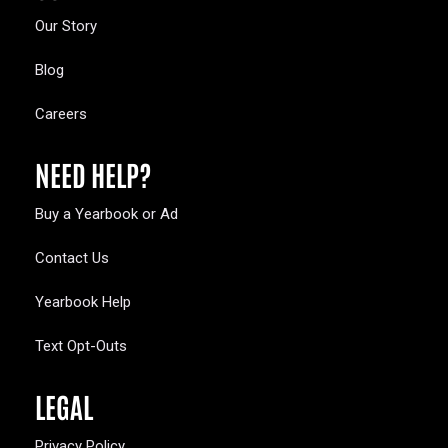
Our Story
Blog
Careers
NEED HELP?
Buy a Yearbook or Ad
Contact Us
Yearbook Help
Text Opt-Outs
LEGAL
Privacy Policy