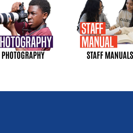
PHOTOGRAPHY
STAFF MANUAL