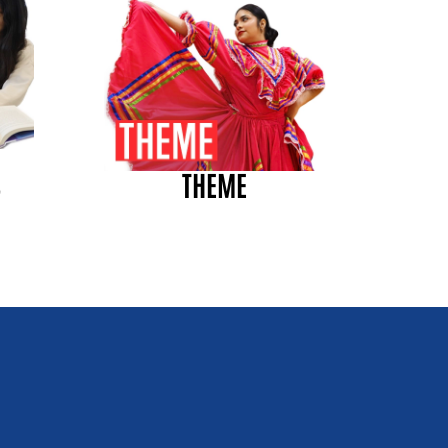
S
THEME