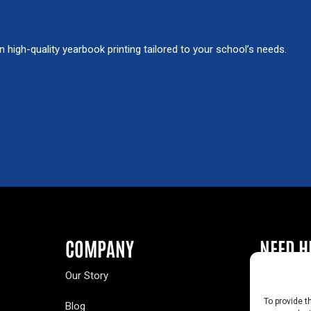
ARBOOK EXPERIENCE?
in high-quality yearbook printing tailored to your school’s needs.
COMPANY
NEED H
Our Story
Buy a Year
To provide t
Blog
Contact U