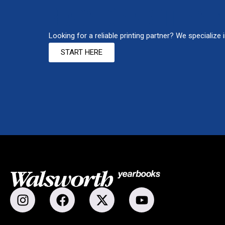
READY FOR A BETTER YE
Looking for a reliable printing partner? We specialize 
START HERE