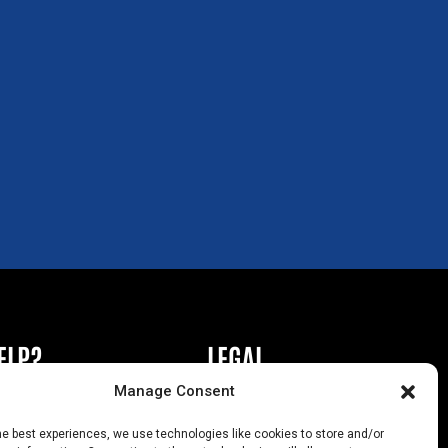
ELP?
LEGAL
Manage Consent
book or Ad
Privacy Policy
he best experiences, we use technologies like cookies to store and/or
s
California Law Compliance