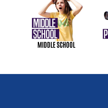
MIDDLE SCHOOL