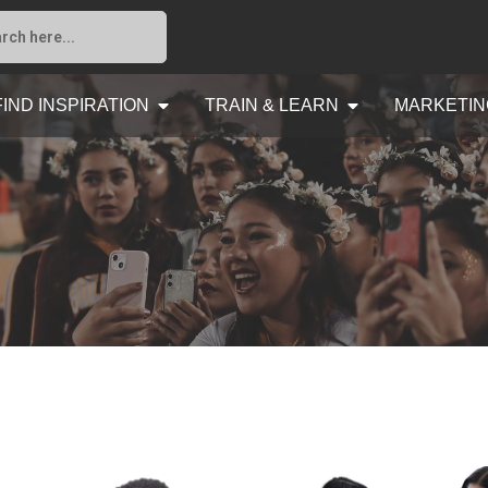
FIND INSPIRATION
TRAIN & LEARN
MARKETIN