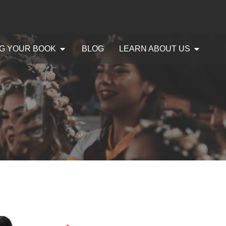
G YOUR BOOK
BLOG
LEARN ABOUT US