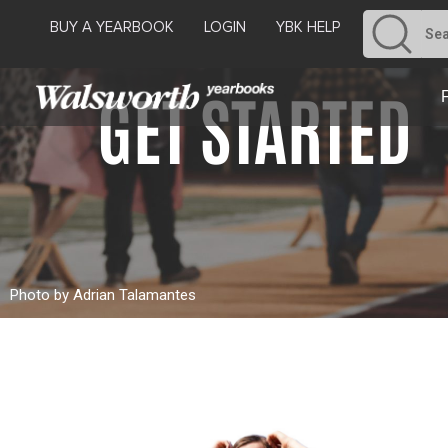
BUY A YEARBOOK
LOGIN
YBK HELP
GET STARTED
Photo by Adrian Talamantes