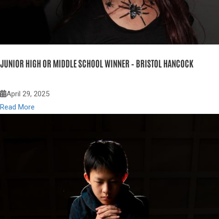
JUNIOR HIGH OR MIDDLE SCHOOL WINNER – BRISTOL HANCOCK
April 29, 2025
Read More