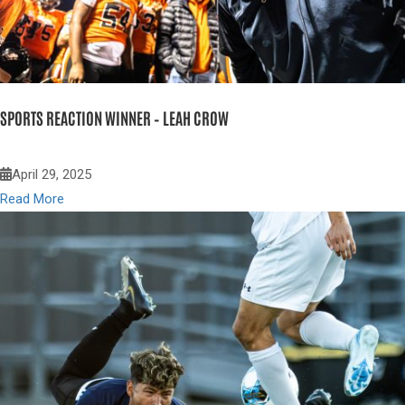
SPORTS REACTION WINNER – LEAH CROW
April 29, 2025
Read More