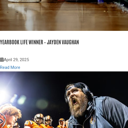
YEARBOOK LIFE WINNER – JAYDEN VAUGHAN
April 29, 2025
Read More