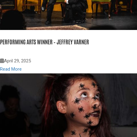
PERFORMING ARTS WINNER – JEFFREY VARNER
April 29, 2025
Read More