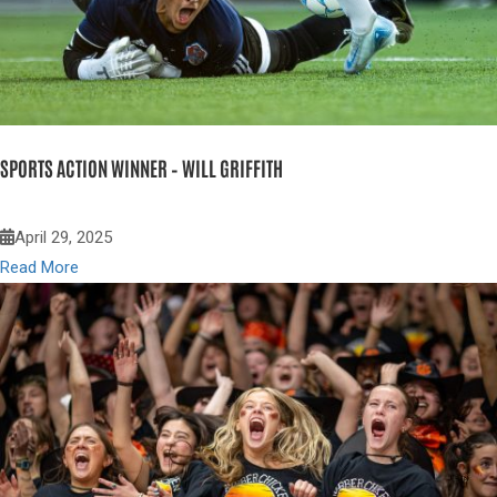
SPORTS ACTION WINNER – WILL GRIFFITH
April 29, 2025
Read More