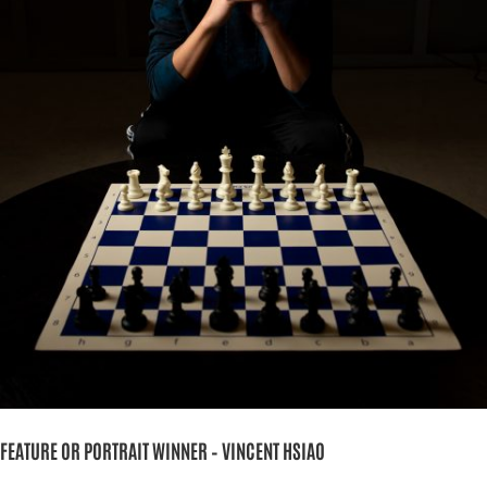
FEATURE OR PORTRAIT WINNER – VINCENT HSIAO