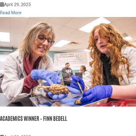
April 29, 2025
Read More
ACADEMICS WINNER – FINN BEDELL