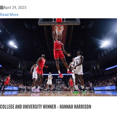
April 29, 2025
Read More
COLLEGE AND UNIVERSITY WINNER – HANNAH HARRISON