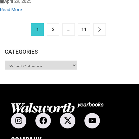
April 29, 2025
Read More
1
2
…
11
CATEGORIES