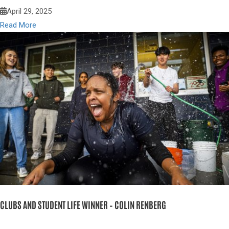
April 29, 2025
Read More
CLUBS AND STUDENT LIFE WINNER – COLIN RENBERG