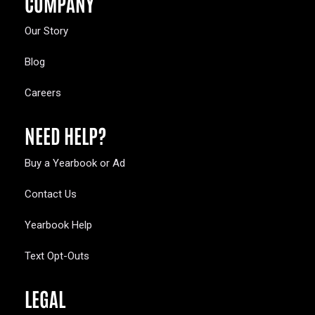
COMPANY
Our Story
Blog
Careers
NEED HELP?
Buy a Yearbook or Ad
Contact Us
Yearbook Help
Text Opt-Outs
LEGAL