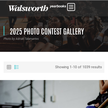
2025 PHOTO CONTEST GALLERY
Photo by Adrian Talamantes
Showing 1-10 of 1039 results