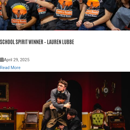
SCHOOL SPIRIT WINNER – LAUREN LUBBE
April 29, 2025
Read More