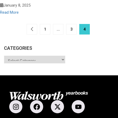
January 8, 2025
Read More
1
…
3
4
CATEGORIES