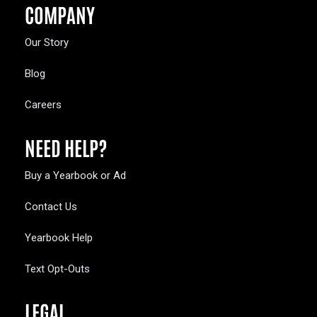
COMPANY
Our Story
Blog
Careers
NEED HELP?
Buy a Yearbook or Ad
Contact Us
Yearbook Help
Text Opt-Outs
LEGAL