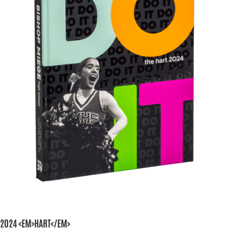
2024 <EM>HART</EM>