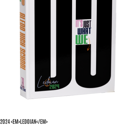
2024 <EM>LEDOIAN</EM>