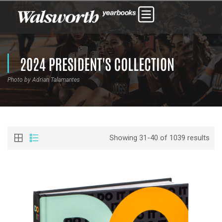
2024 PRESIDENT'S COLLECTION
Photo by Adrian Talamantes
Showing 31-40 of 1039 results