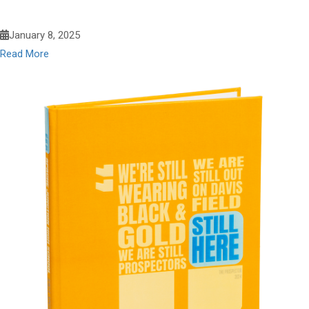
January 8, 2025
Read More