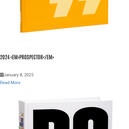
2024 <EM>PROSPECTOR</EM>
January 8, 2025
Read More