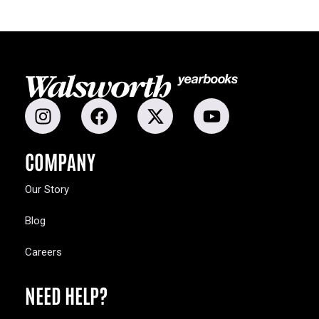
COMPANY
Our Story
Blog
Careers
NEED HELP?