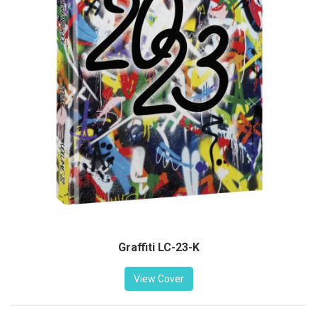
Graffiti LC-23-K
View Cover