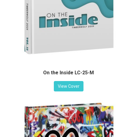
On the Inside LC-25-M
View Cover