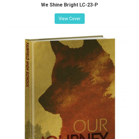
We Shine Bright LC-23-P
View Cover