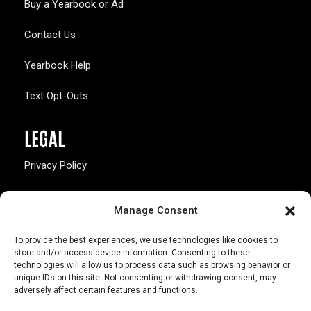
Buy a Yearbook or Ad
Contact Us
Yearbook Help
Text Opt-Outs
LEGAL
Privacy Policy
California Law Compliance
Manage Consent
Opt-Out Preferences
To provide the best experiences, we use technologies like cookies to
store and/or access device information. Consenting to these
technologies will allow us to process data such as browsing behavior or
unique IDs on this site. Not consenting or withdrawing consent, may
adversely affect certain features and functions.
803 S. Missouri Ave.