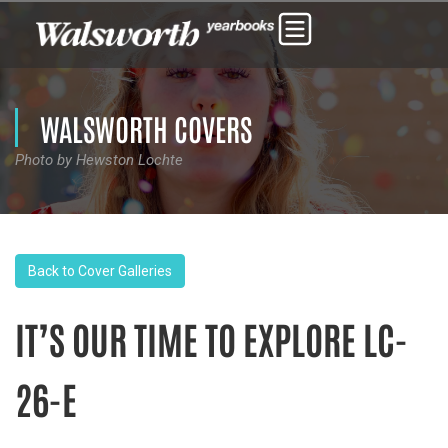
WALSWORTH COVERS
Photo by Hewston Lochte
Back to Cover Galleries
IT’S OUR TIME TO EXPLORE LC-
26-E