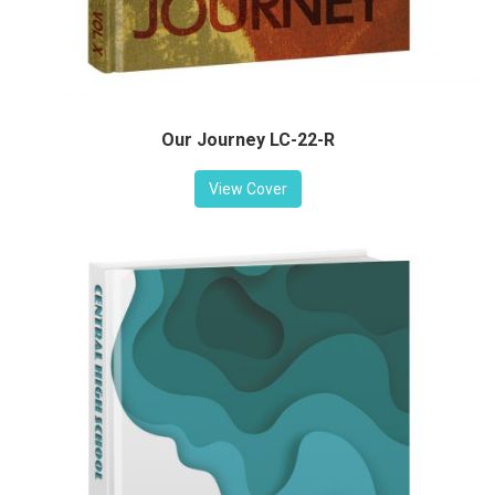
Our Journey LC-22-R
View Cover