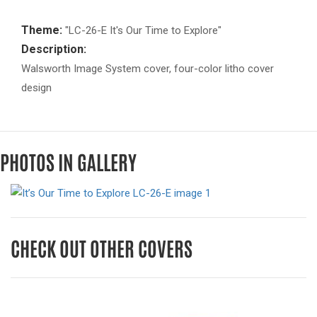
Theme:
"LC-26-E It's Our Time to Explore"
Description:
Walsworth Image System cover, four-color litho cover
design
PHOTOS IN GALLERY
CHECK OUT OTHER COVERS