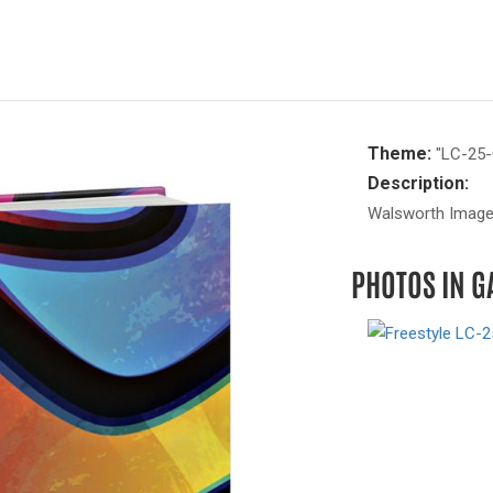
Theme:
"LC-25-
Description:
Walsworth Image 
PHOTOS IN G