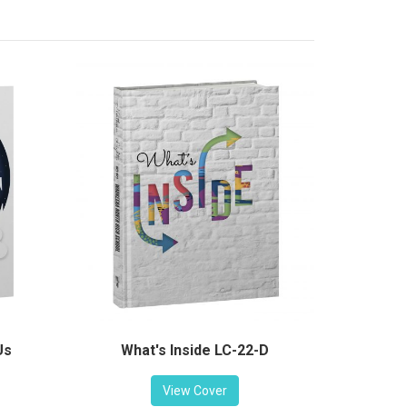
Us
What's Inside LC-22-D
View Cover