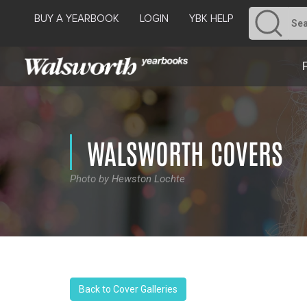
BUY A YEARBOOK
LOGIN
YBK HELP
WALSWORTH COVERS
Photo by Hewston Lochte
Back to Cover Galleries