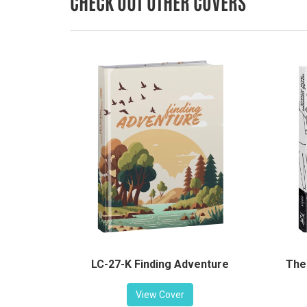
CHECK OUT OTHER COVERS
LC-27-K Finding Adventure
The
View Cover