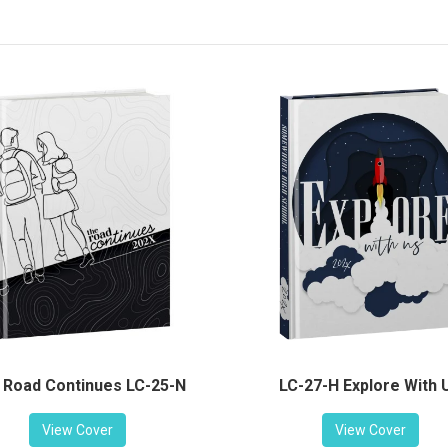
LC-27-H Explore With 
 Road Continues LC-25-N
View Cover
View Cover