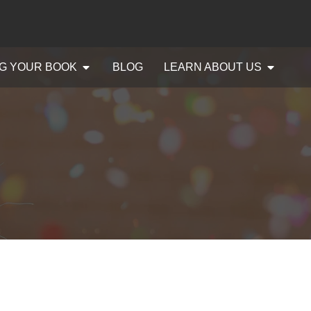
G YOUR BOOK
BLOG
LEARN ABOUT US