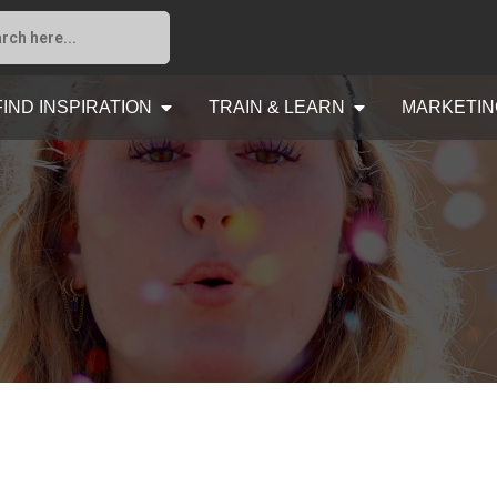
FIND INSPIRATION
TRAIN & LEARN
MARKETIN