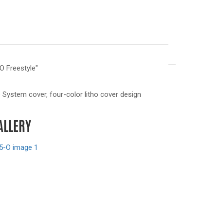
O Freestyle"
System cover, four-color litho cover design
ALLERY