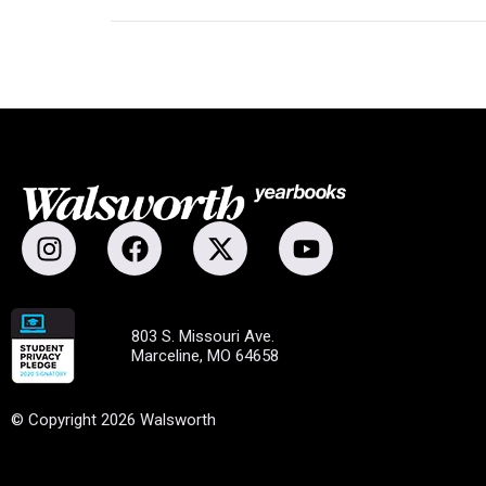
803 S. Missouri Ave.
Marceline, MO 64658
© Copyright 2026 Walsworth