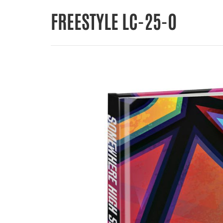
FREESTYLE LC-25-O