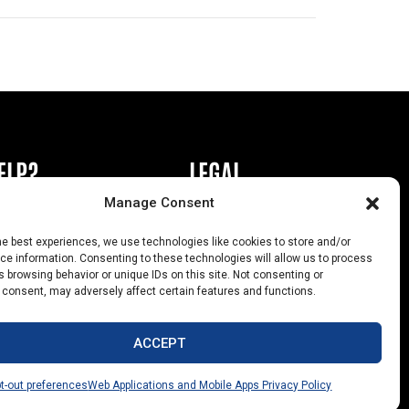
ELP?
LEGAL
Manage Consent
book or Ad
Privacy Policy
he best experiences, we use technologies like cookies to store and/or
s
California Law Compliance
e information. Consenting to these technologies will allow us to process
 browsing behavior or unique IDs on this site. Not consenting or
Help
Opt-Out Preferences
 consent, may adversely affect certain features and functions.
uts
ACCEPT
t-out preferences
Web Applications and Mobile Apps Privacy Policy