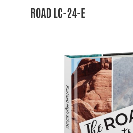
ROAD LC-24-E