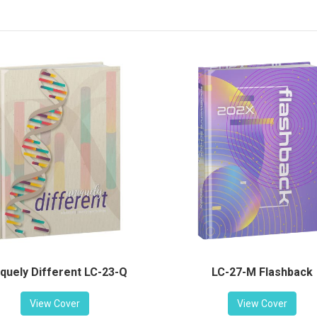
LC-27-M Flashback
quely Different LC-23-Q
View Cover
View Cover