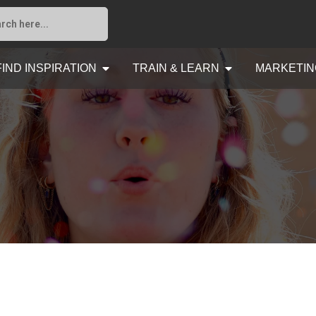
FIND INSPIRATION
TRAIN & LEARN
MARKETIN