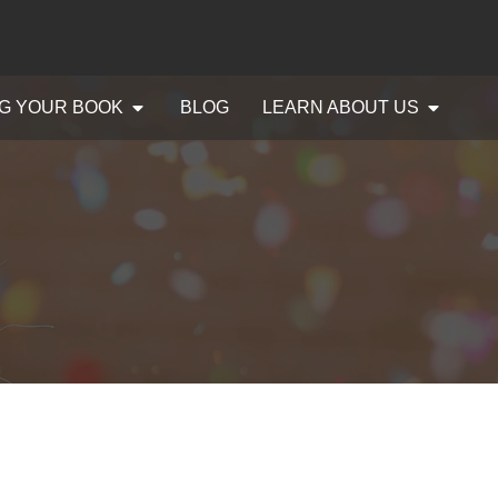
G YOUR BOOK
BLOG
LEARN ABOUT US