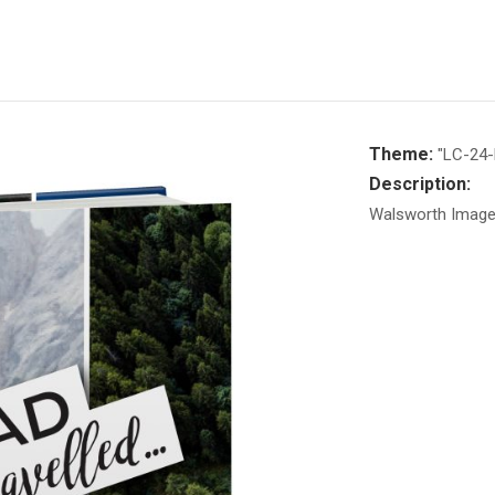
Theme:
"LC-24-
Description:
Walsworth Image 