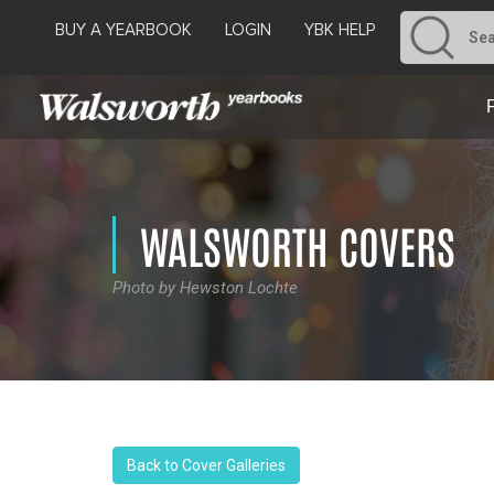
BUY A YEARBOOK
LOGIN
YBK HELP
WALSWORTH COVERS
Photo by Hewston Lochte
Back to Cover Galleries