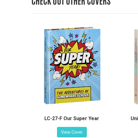
CHECK OUT OTHER COVERS
LC-27-F Our Super Year
Uni
View Cover