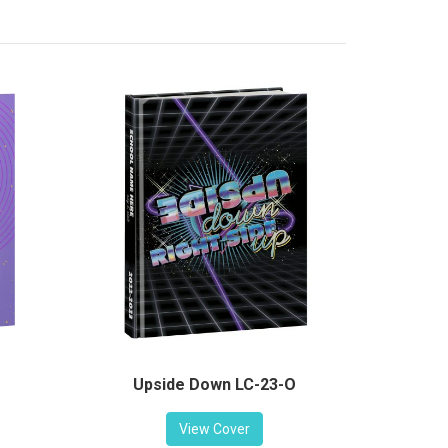
Upside Down LC-23-O
View Cover