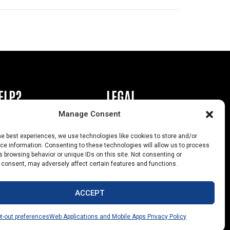
ELP?
LEGAL
Manage Consent
book or Ad
Privacy Policy
he best experiences, we use technologies like cookies to store and/or
s
California Law Compliance
e information. Consenting to these technologies will allow us to process
 browsing behavior or unique IDs on this site. Not consenting or
Help
Opt-Out Preferences
 consent, may adversely affect certain features and functions.
uts
ACCEPT
t-out preferences
Web Applications and Mobile Apps Privacy Policy