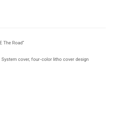
E The Road"
System cover, four-color litho cover design