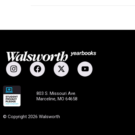
803 S. Missouri Ave.
Marceline, MO 64658
© Copyright 2026 Walsworth