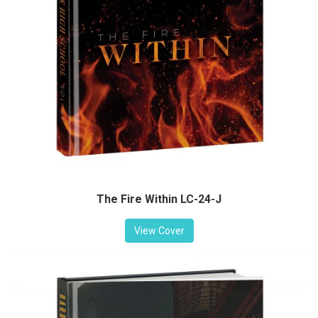
The Fire Within LC-24-J
View Cover