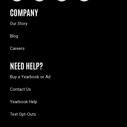
COMPANY
Our Story
Blog
Careers
NEED HELP?
Buy a Yearbook or Ad
Contact Us
Yearbook Help
Text Opt-Outs