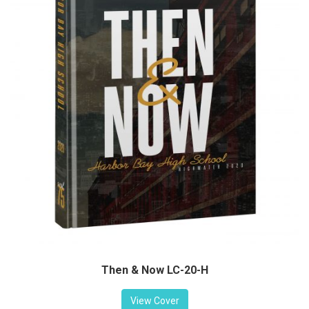
Then & Now LC-20-H
View Cover