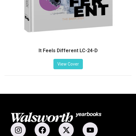
It Feels Different LC-24-D
View Cover