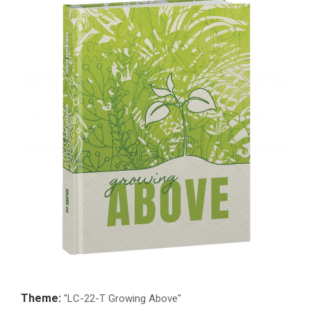
Theme:
"LC-22-T Growing Above"