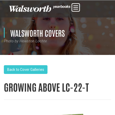
WALSWORTH COVERS
Photo by Hewston Lochte
Back to Cover Galleries
GROWING ABOVE LC-22-T