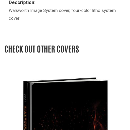
Description:
Walsworth Image System cover, four-color litho system
cover
CHECK OUT OTHER COVERS