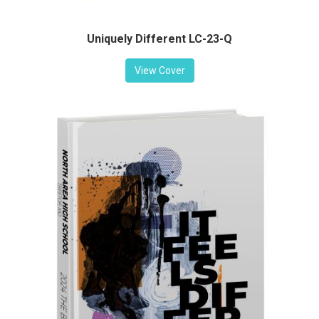
Uniquely Different LC-23-Q
View Cover