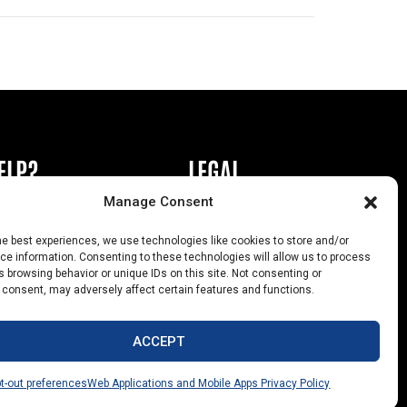
ELP?
LEGAL
Manage Consent
book or Ad
Privacy Policy
he best experiences, we use technologies like cookies to store and/or
s
California Law Compliance
e information. Consenting to these technologies will allow us to process
 browsing behavior or unique IDs on this site. Not consenting or
Help
Opt-Out Preferences
 consent, may adversely affect certain features and functions.
uts
ACCEPT
t-out preferences
Web Applications and Mobile Apps Privacy Policy