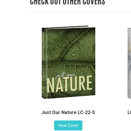
CHECK OUT OTHER COVERS
L
Just Our Nature LC-22-S
View Cover