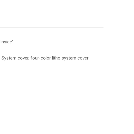
Inside"
System cover, four-color litho system cover