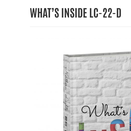
WHAT’S INSIDE LC-22-D