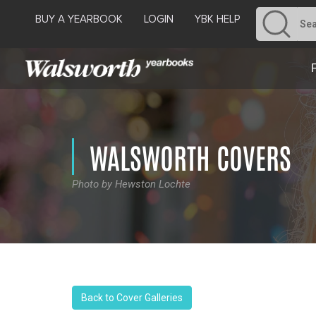
BUY A YEARBOOK
LOGIN
YBK HELP
WALSWORTH COVERS
Photo by Hewston Lochte
Back to Cover Galleries