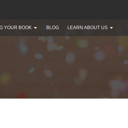
G YOUR BOOK
BLOG
LEARN ABOUT US