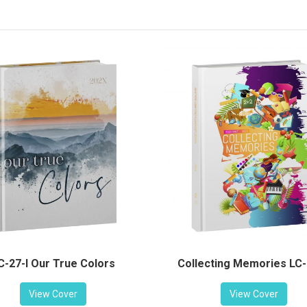
C-27-I Our True Colors
Collecting Memories LC
View Cover
View Cover