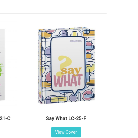
-21-C
Say What LC-25-F
View Cover