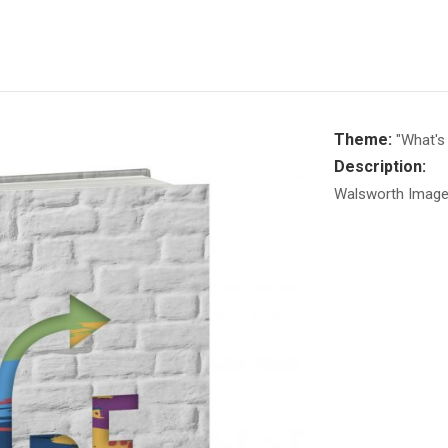
Theme:
"What's 
Description:
Walsworth Image 