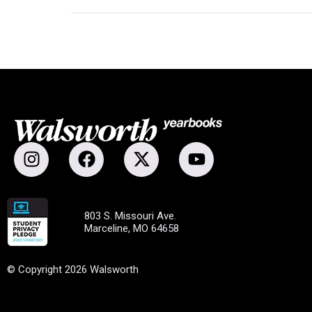
803 S. Missouri Ave.
Marceline, MO 64658
© Copyright 2026 Walsworth