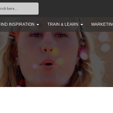
FIND INSPIRATION
TRAIN & LEARN
MARKETIN