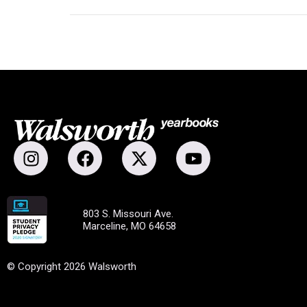
803 S. Missouri Ave.
Marceline, MO 64658
© Copyright 2026 Walsworth