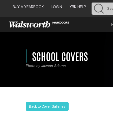
BUY A YEARBOOK
LOGIN
YBK HELP
SCHOOL COVERS
Photo by Jaxson Adams
Back to Cover Galleries