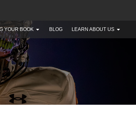
G YOUR BOOK
BLOG
LEARN ABOUT US