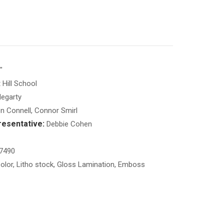
"
Hill School
egarty
 Connell, Connor Smirl
esentative:
Debbie Cohen
7490
olor, Litho stock, Gloss Lamination, Emboss