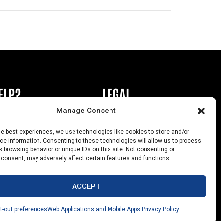
ELP?
LEGAL
Manage Consent
book or Ad
Privacy Policy
he best experiences, we use technologies like cookies to store and/or
s
California Law Compliance
e information. Consenting to these technologies will allow us to process
 browsing behavior or unique IDs on this site. Not consenting or
Help
Opt-Out Preferences
 consent, may adversely affect certain features and functions.
uts
ACCEPT
t-out preferences
Web Applications and Mobile Apps Privacy Policy