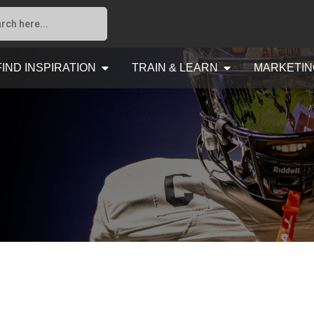
FIND INSPIRATION
TRAIN & LEARN
MARKETIN