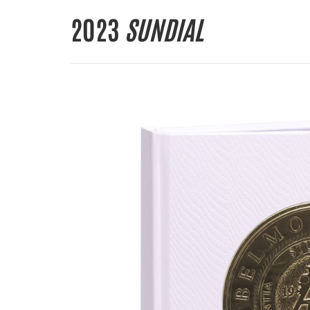
2023
SUNDIAL