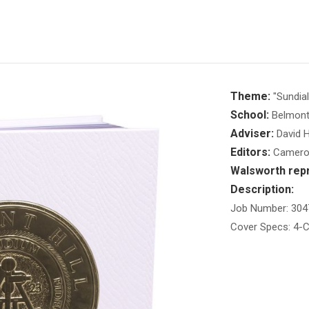
Theme:
"Sundial
School:
Belmont 
Adviser:
David H
Editors:
Cameron
Walsworth repr
Description:
Job Number: 304
Cover Specs: 4-C