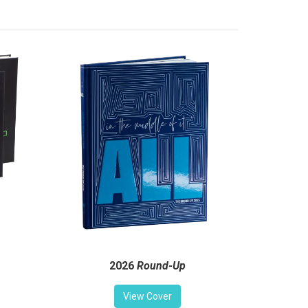
2026
Round-Up
View Cover