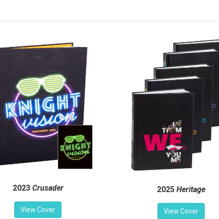
2023
Crusader
2025
Heritage
View Cover
View Cover