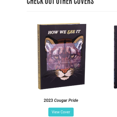
CHECK OUT OTHER COVERS
2023
Cougar Pride
View Cover