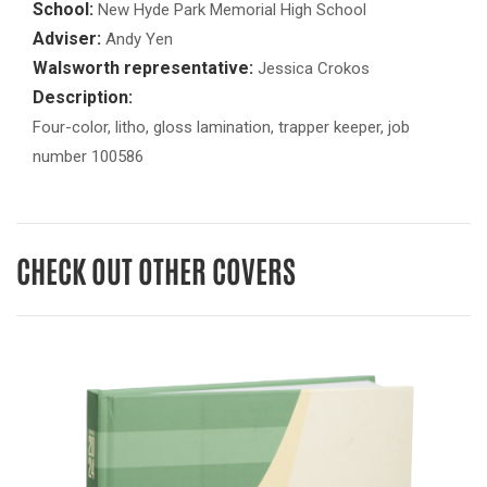
School:
New Hyde Park Memorial High School
Adviser:
Andy Yen
Walsworth representative:
Jessica Crokos
Description:
Four-color, litho, gloss lamination, trapper keeper, job
number 100586
CHECK OUT OTHER COVERS