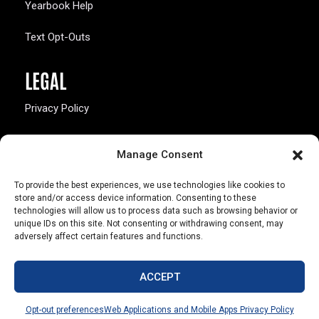
Yearbook Help
Text Opt-Outs
LEGAL
Privacy Policy
California Law Compliance
Manage Consent
Opt-Out Preferences
To provide the best experiences, we use technologies like cookies to
store and/or access device information. Consenting to these
technologies will allow us to process data such as browsing behavior or
unique IDs on this site. Not consenting or withdrawing consent, may
adversely affect certain features and functions.
803 S. Missouri Ave.
Marceline, MO 64658
ACCEPT
© Copyright 2026 Walsworth
Opt-out preferences
Web Applications and Mobile Apps Privacy Policy