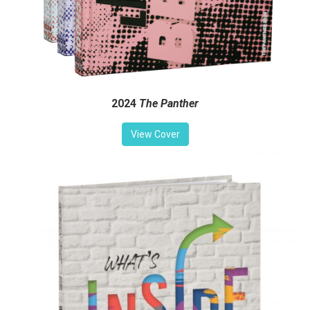
2024
The Panther
View Cover