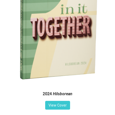
2024
Hilsborean
View Cover