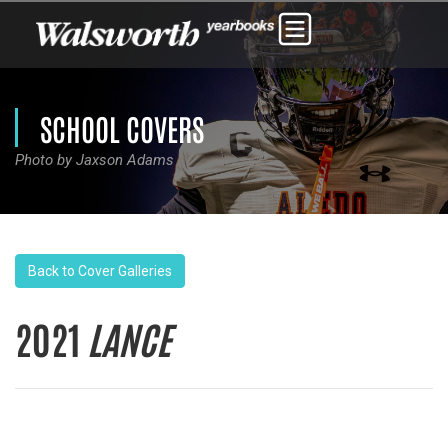
SCHOOL COVERS
Photo by Jaxson Adams
Back to Cover Galleries
2021
LANCE