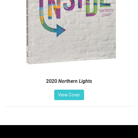
2020
Northern Lights
View Cover