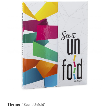
Theme:
"See it Unfold"