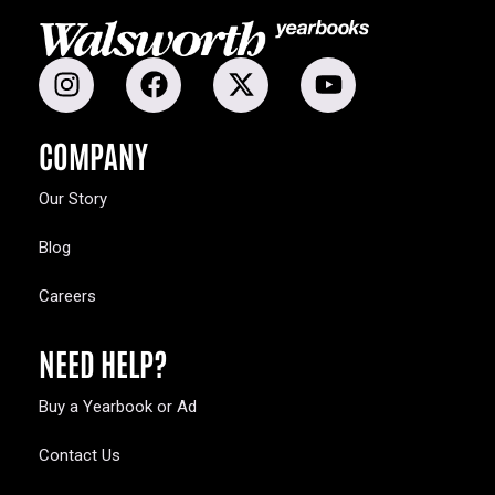
COMPANY
Our Story
Blog
Careers
NEED HELP?
Buy a Yearbook or Ad
Contact Us