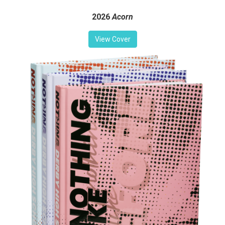
2026
Acorn
View Cover