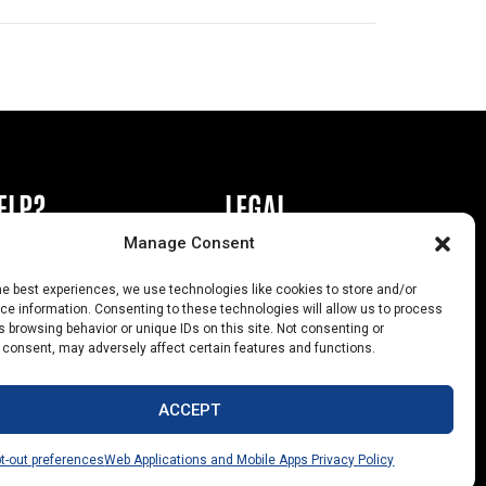
ELP?
LEGAL
Manage Consent
book or Ad
Privacy Policy
he best experiences, we use technologies like cookies to store and/or
s
California Law Compliance
e information. Consenting to these technologies will allow us to process
 browsing behavior or unique IDs on this site. Not consenting or
Help
Opt-Out Preferences
 consent, may adversely affect certain features and functions.
uts
ACCEPT
t-out preferences
Web Applications and Mobile Apps Privacy Policy