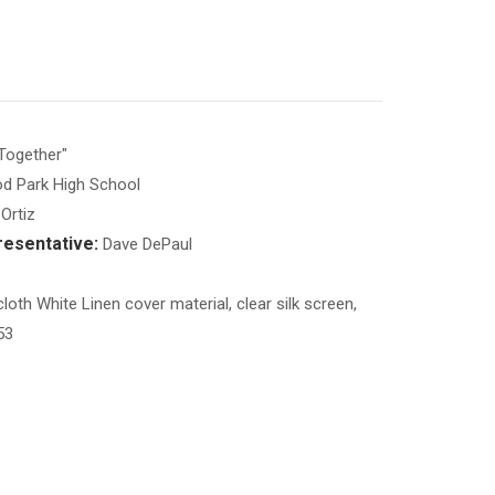
Together"
d Park High School
Ortiz
esentative:
Dave DePaul
loth White Linen cover material, clear silk screen,
53