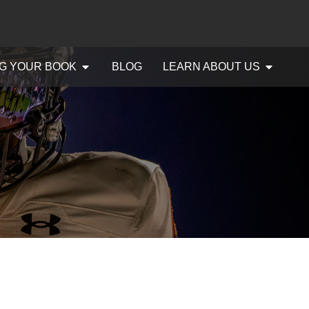
G YOUR BOOK
BLOG
LEARN ABOUT US