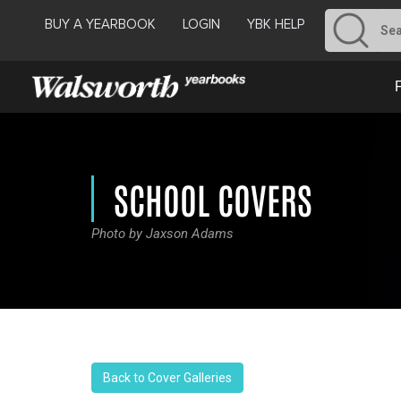
BUY A YEARBOOK
LOGIN
YBK HELP
SCHOOL COVERS
Photo by Jaxson Adams
Back to Cover Galleries