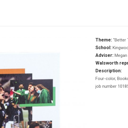
Theme:
"Better 
School:
Kingwoo
Adviser:
Megan 
Walsworth repr
Description:
Four-color, Bookc
job number 1018