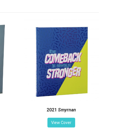
2021
Smyrnan
View Cover