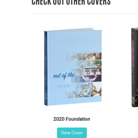
CHECK OUT OTHER COVERS
2020
Foundation
View Cover