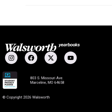
803 S. Missouri Ave.
Marceline, MO 64658
© Copyright 2026 Walsworth