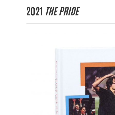
2021
THE PRIDE