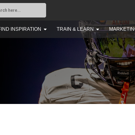
FIND INSPIRATION
TRAIN & LEARN
MARKETIN