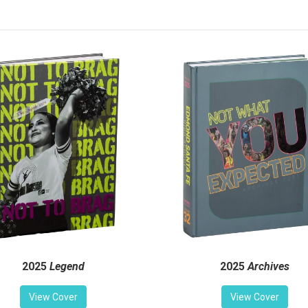
2025
Legend
2025
Archives
View Cover
View Cover