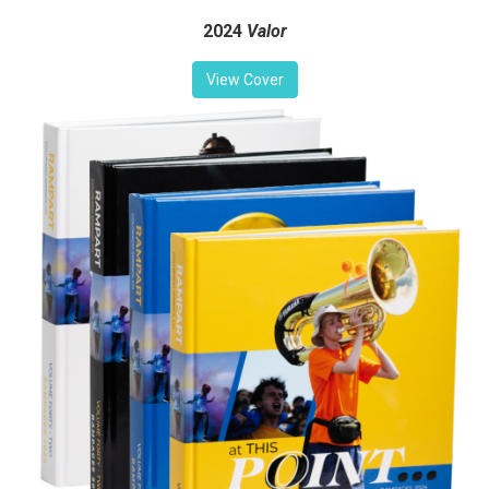
2024
Valor
View Cover