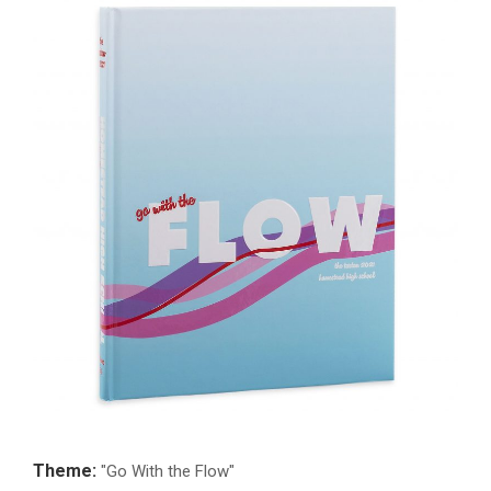
Theme:
"Go With the Flow"