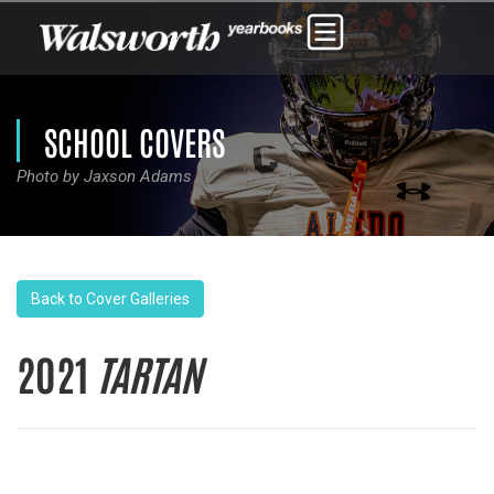
SCHOOL COVERS
Photo by Jaxson Adams
Back to Cover Galleries
2021
TARTAN