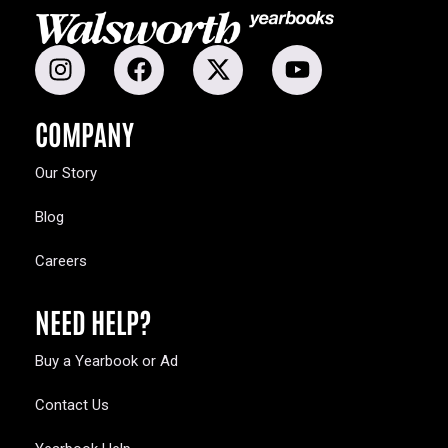
COMPANY
Our Story
Blog
Careers
NEED HELP?
Buy a Yearbook or Ad
Contact Us