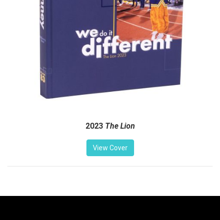
2023
The Lion
View Cover