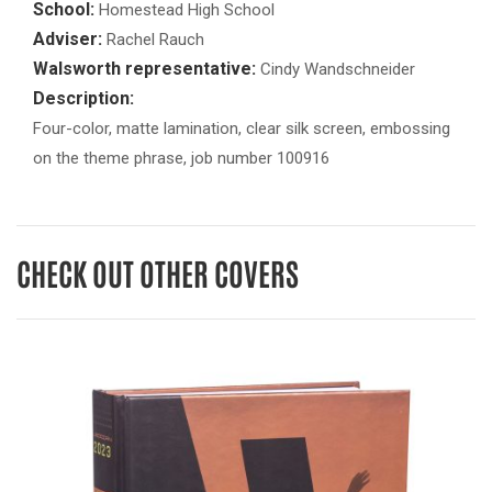
School:
Homestead High School
Adviser:
Rachel Rauch
Walsworth representative:
Cindy Wandschneider
Description:
Four-color, matte lamination, clear silk screen, embossing
on the theme phrase, job number 100916
CHECK OUT OTHER COVERS