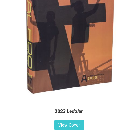
2023
Ledoian
View Cover