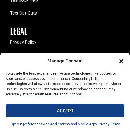
Yearbook Help
Text Opt-Outs
LEGAL
Privacy Policy
California Law Compliance
Manage Consent
Opt-Out Preferences
To provide the best experiences, we use technologies like cookies to
store and/or access device information. Consenting to these
technologies will allow us to process data such as browsing behavior or
unique IDs on this site. Not consenting or withdrawing consent, may
adversely affect certain features and functions.
803 S. Missouri Ave.
Marceline, MO 64658
ACCEPT
© Copyright 2026 Walsworth
Opt-out preferences
Web Applications and Mobile Apps Privacy Policy