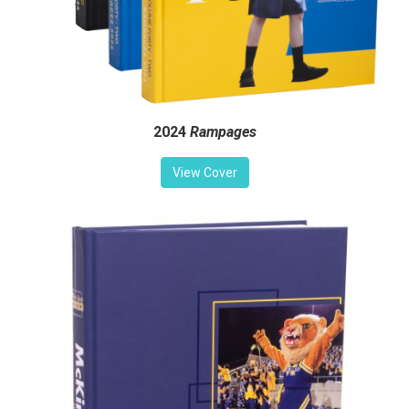
2024
Rampages
View Cover