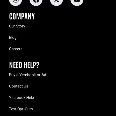
COMPANY
Our Story
Blog
Careers
NEED HELP?
Buy a Yearbook or Ad
Contact Us
Yearbook Help
Text Opt-Outs