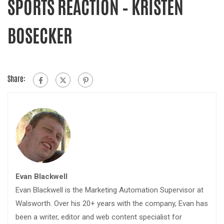
SPORTS REACTION – KRISTEN
BOSECKER
Share:
Evan Blackwell
Evan Blackwell is the Marketing Automation Supervisor at
Walsworth. Over his 20+ years with the company, Evan has
been a writer, editor and web content specialist for