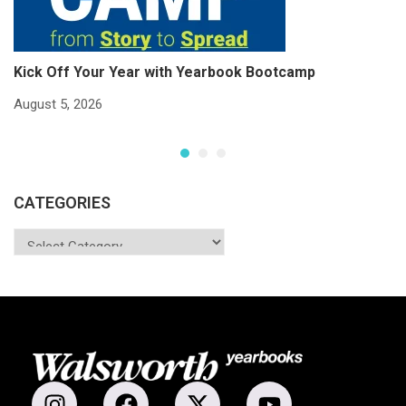
Kick Off Your Year with Yearbook Bootcamp
S
S
August 5, 2026
Ju
CATEGORIES