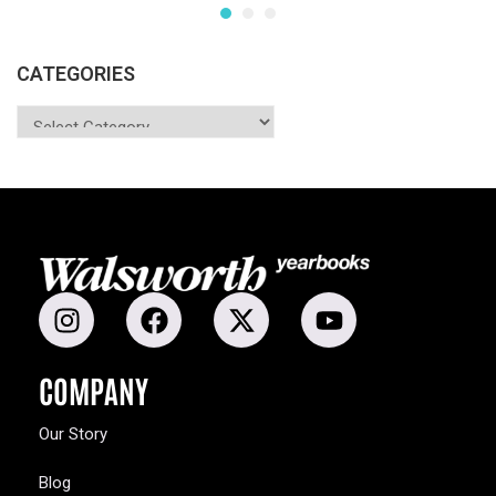
CATEGORIES
COMPANY
Our Story
Blog