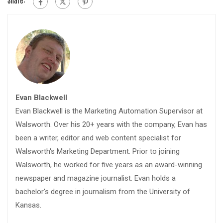
Evan Blackwell
Evan Blackwell is the Marketing Automation Supervisor at
Walsworth. Over his 20+ years with the company, Evan has
been a writer, editor and web content specialist for
Walsworth's Marketing Department. Prior to joining
Walsworth, he worked for five years as an award-winning
newspaper and magazine journalist. Evan holds a
bachelor's degree in journalism from the University of
Kansas.