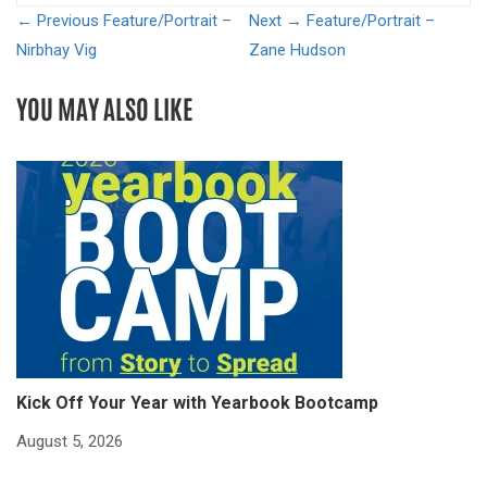
← Previous
Feature/Portrait –
Next →
Feature/Portrait –
Nirbhay Vig
Zane Hudson
YOU MAY ALSO LIKE
Kick Off Your Year with Yearbook Bootcamp
S
S
August 5, 2026
Ju