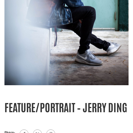
FEATURE/PORTRAIT – JERRY DING
Share: