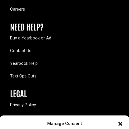
Careers
NEED HELP?
Buy a Yearbook or Ad
Contact Us
Yearbook Help
Text Opt-Outs
LEGAL
Privacy Policy
California Law Compliance
Manage Consent