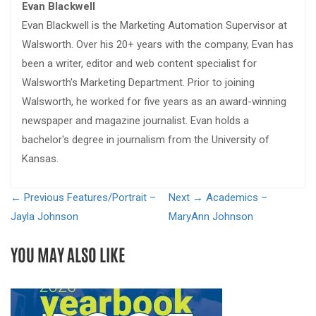
Evan Blackwell
Evan Blackwell is the Marketing Automation Supervisor at
Walsworth. Over his 20+ years with the company, Evan has
been a writer, editor and web content specialist for
Walsworth's Marketing Department. Prior to joining
Walsworth, he worked for five years as an award-winning
newspaper and magazine journalist. Evan holds a
bachelor's degree in journalism from the University of
Kansas.
← Previous
Features/Portrait –
Next →
Academics –
Jayla Johnson
MaryAnn Johnson
YOU MAY ALSO LIKE