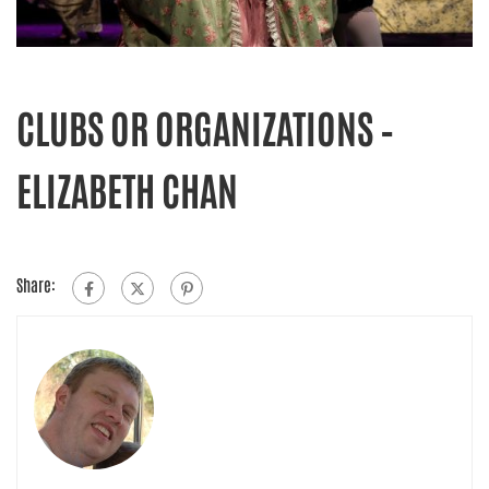
CLUBS OR ORGANIZATIONS –
ELIZABETH CHAN
Share: