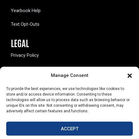
Yearbook Help
Text Opt-Outs
LEGAL
Privacy Policy
California Law Compliance
Manage Consent
Opt-Out Preferences
To provide the best experiences, we use technologies like cookies to
store and/or access device information. Consenting to these
technologies will allow us to process data such as browsing behavior or
unique IDs on this site. Not consenting or withdrawing consent, may
adversely affect certain features and functions.
803 S. Missouri Ave.
Marceline, MO 64658
ACCEPT
© Copyright 2026 Walsworth