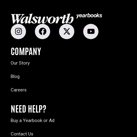
COMPANY
Our Story
Blog
Careers
NEED HELP?
Buy a Yearbook or Ad
Contact Us