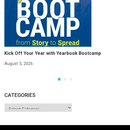
Kick Off Your Year with Yearbook Bootcamp
S
S
August 5, 2026
Ju
CATEGORIES