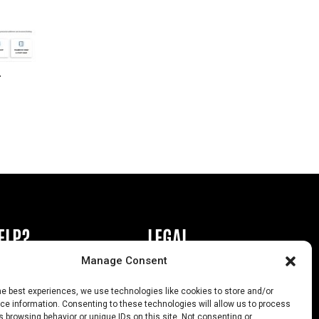
r
ELP?
LEGAL
Manage Consent
book or Ad
Privacy Policy
he best experiences, we use technologies like cookies to store and/or
s
California Law Compliance
e information. Consenting to these technologies will allow us to process
 browsing behavior or unique IDs on this site. Not consenting or