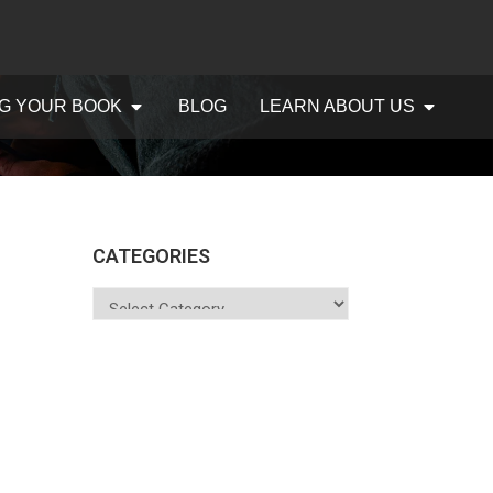
G YOUR BOOK
BLOG
LEARN ABOUT US
CATEGORIES