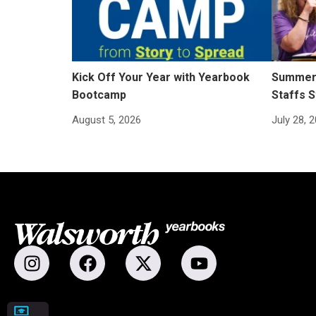
Kick Off Your Year with Yearbook
Summer 
Bootcamp
Staffs S
August 5, 2026
July 28, 