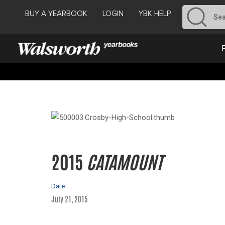
BUY A YEARBOOK
LOGIN
YBK HELP
2015
CATAMOUNT
Date
July 21, 2015