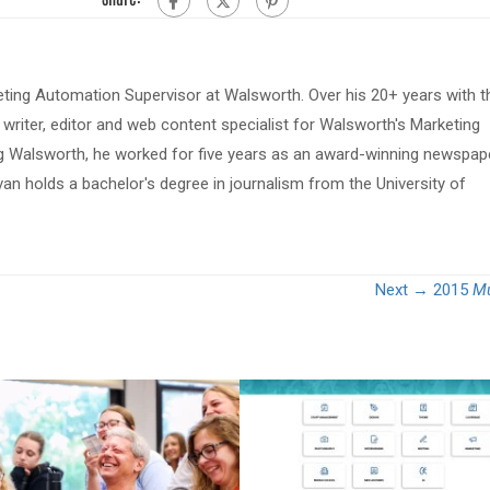
eting Automation Supervisor at Walsworth. Over his 20+ years with t
riter, editor and web content specialist for Walsworth's Marketing
ing Walsworth, he worked for five years as an award-winning newspap
van holds a bachelor's degree in journalism from the University of
Next →
2015
Mu