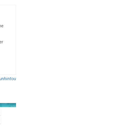
he
er
nhintou