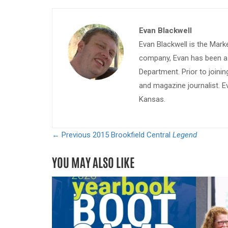
Evan Blackwell
Evan Blackwell is the Mark
company, Evan has been a w
Department. Prior to join
and magazine journalist. E
Kansas.
← Previous
2015 Brookfield Central
Legend
YOU MAY ALSO LIKE