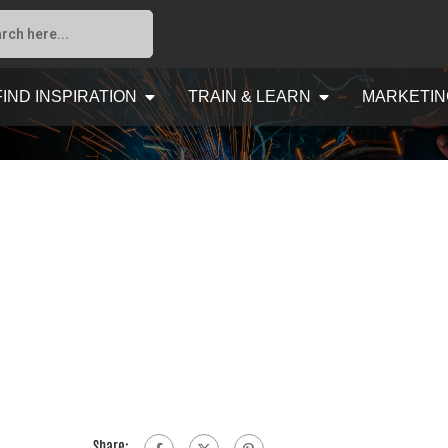
FIND INSPIRATION
TRAIN & LEARN
MARKETIN
Share: