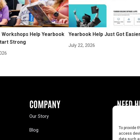
Workshops Help Yearbook
Yearbook Help Just Got Easie
tart Strong
July 22, 2026
2026
COMPANY
NEED H
Our Story
Buy a Year
To provide t
Blog
Contact U
access devic
data such as