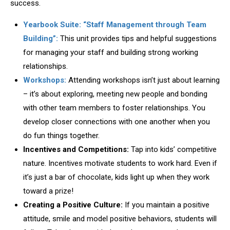
success.
Yearbook Suite: “Staff Management through Team
Building”:
This unit provides tips and helpful suggestions
for managing your staff and building strong working
relationships.
Workshops:
Attending workshops isn’t just about learning
– it’s about exploring, meeting new people and bonding
with other team members to foster relationships. You
develop closer connections with one another when you
do fun things together.
Incentives and Competitions:
Tap into kids’ competitive
nature. Incentives motivate students to work hard. Even if
it’s just a bar of chocolate, kids light up when they work
toward a prize!
Creating a Positive Culture:
If you maintain a positive
attitude, smile and model positive behaviors, students will