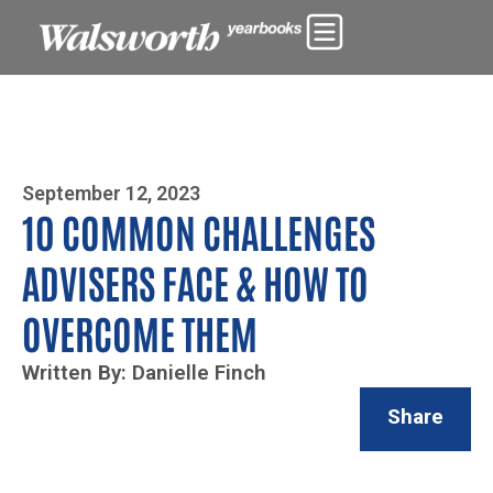
Photo By Zoe Yim
September 12, 2023
10 COMMON CHALLENGES
ADVISERS FACE & HOW TO
OVERCOME THEM
Written By: Danielle Finch
Share