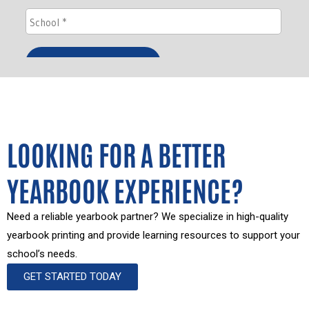
LOOKING FOR A BETTER
YEARBOOK EXPERIENCE?
Need a reliable yearbook partner? We specialize in high-quality
yearbook printing and provide learning resources to support your
school’s needs.
GET STARTED TODAY