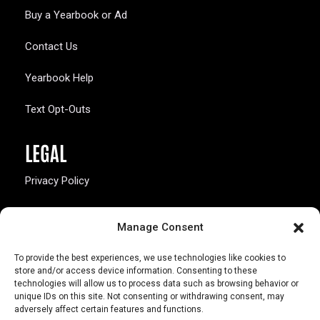
Buy a Yearbook or Ad
Contact Us
Yearbook Help
Text Opt-Outs
LEGAL
Privacy Policy
California Law Compliance
Manage Consent
Opt-Out Preferences
To provide the best experiences, we use technologies like cookies to
store and/or access device information. Consenting to these
technologies will allow us to process data such as browsing behavior or
unique IDs on this site. Not consenting or withdrawing consent, may
adversely affect certain features and functions.