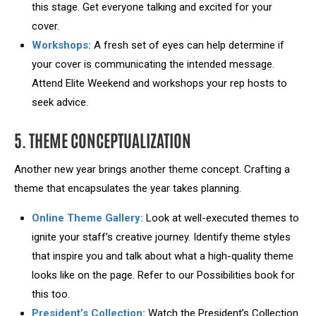
this stage. Get everyone talking and excited for your
cover.
Workshops:
A fresh set of eyes can help determine if
your cover is communicating the intended message.
Attend Elite Weekend and workshops your rep hosts to
seek advice.
5. THEME CONCEPTUALIZATION
Another new year brings another theme concept. Crafting a
theme that encapsulates the year takes planning.
Online Theme Gallery:
Look at well-executed themes to
ignite your staff’s creative journey. Identify theme styles
that inspire you and talk about what a high-quality theme
looks like on the page. Refer to our Possibilities book for
this too.
President’s Collection:
Watch the President’s Collection