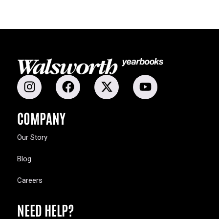
COMPANY
Our Story
Blog
Careers
NEED HELP?