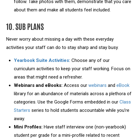
follow. Take photos with them, demonstrate that you care
about them and make all students feel included.
10. SUB PLANS
Never worry about missing a day with these everyday
activities your staff can do to stay sharp and stay busy.
Yearbook Suite Activities:
Choose any of our
curriculum activities to keep your staff working. Focus on
areas that might need a refresher.
Webinars and eBooks:
Access our
webinars
and
eBook
library for an abundance of materials across a plethora of
categories. Use the Google Forms embedded in our
Class
Starters
series to hold students accountable while you’re
away.
Mini Profiles:
Have staff interview one (non-yearbook)
student per grade for a mini-profile related to recent