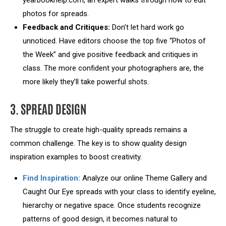
yearbookhelp.com, an expert walks through how to edit
photos for spreads.
Feedback and Critiques:
Don’t let hard work go
unnoticed. Have editors choose the top five “Photos of
the Week” and give positive feedback and critiques in
class. The more confident your photographers are, the
more likely they’ll take powerful shots.
3. SPREAD DESIGN
The struggle to create high-quality spreads remains a
common challenge. The key is to show quality design
inspiration examples to boost creativity.
Find Inspiration:
Analyze our online Theme Gallery and
Caught Our Eye spreads with your class to identify eyeline,
hierarchy or negative space. Once students recognize
patterns of good design, it becomes natural to