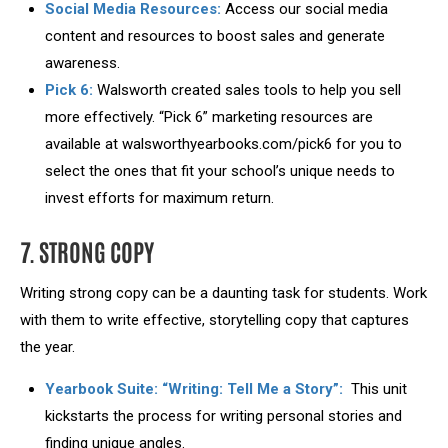
Social Media Resources:
Access our social media
content and resources to boost sales and generate
awareness.
Pick 6:
Walsworth created sales tools to help you sell
more effectively. “Pick 6” marketing resources are
available at walsworthyearbooks.com/pick6 for you to
select the ones that fit your school’s unique needs to
invest efforts for maximum return.
7. STRONG COPY
Writing strong copy can be a daunting task for students. Work
with them to write effective, storytelling copy that captures
the year.
Yearbook Suite: “Writing: Tell Me a Story”:
This unit
kickstarts the process for writing personal stories and
finding unique angles.