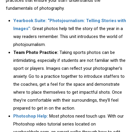
practices that ensure your staff understands the
fundamentals of photography.
Yearbook Suite: “Photojournalism: Telling Stories with
Images”:
Great photos help tell the story of the year in a
way readers remember. This unit introduces the world of
photojournalism.
Team Photo Practice:
Taking sports photos can be
intimidating, especially if students are not familiar with the
sport or players. Images can reflect your photographer’s
anxiety. Go to a practice together to introduce staffers to
the coaches, get a feel for the space and demonstrate
where to place themselves to get impactful shots. Once
they’re comfortable with their surroundings, they’ll feel
prepared to get in on the action.
Photoshop Help:
Most photos need touch ups. With our
Photoshop video tutorial series located on