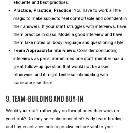
etiquette and best practices.
Practice, Practice, Practice:
You have to work a little
magic to make subjects feel comfortable and confident in
their answers. If your staff struggles with interviews, have
them practice in class. Model a good interview and have
them take notes on body language and questioning style.
Team Approach to Interviews:
Consider conducting
interviews as pairs. Sometimes one staff member has a
great follow-up question that would not be asked
otherwise, and it might feel less intimidating with
someone else there.
9. TEAM-BUILDING AND BUY-IN
Would your staff rather play on their phones than work on
yearbook? Do they seem disconnected? Early team-building
and buy-in activities build a positive culture vital to your