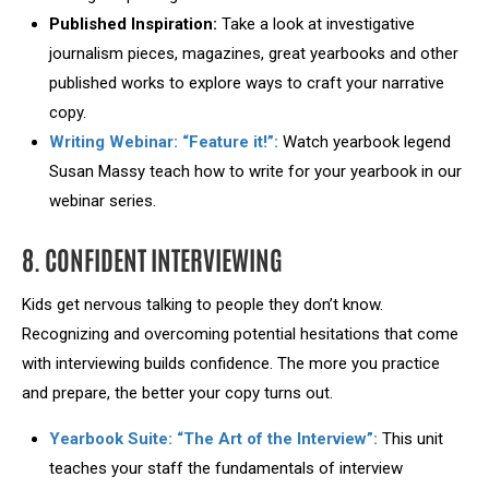
Published Inspiration:
Take a look at investigative
journalism pieces, magazines, great yearbooks and other
published works to explore ways to craft your narrative
copy.
Writing Webinar: “Feature it!”:
Watch yearbook legend
Susan Massy teach how to write for your yearbook in our
webinar series.
8. CONFIDENT INTERVIEWING
Kids get nervous talking to people they don’t know.
Recognizing and overcoming potential hesitations that come
with interviewing builds confidence. The more you practice
and prepare, the better your copy turns out.
Yearbook Suite: “The Art of the Interview”:
This unit
teaches your staff the fundamentals of interview