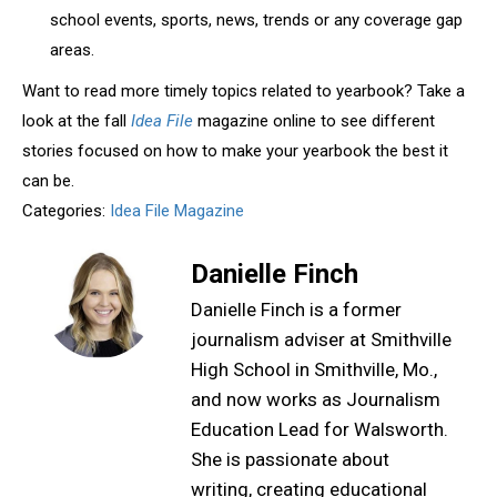
school events, sports, news, trends or any coverage gap
areas.
Want to read more timely topics related to yearbook? Take a
look at the fall
Idea File
magazine online to see different
stories focused on how to make your yearbook the best it
can be.
Categories:
Idea File Magazine
Danielle Finch
Danielle Finch is a former
journalism adviser at Smithville
High School in Smithville, Mo.,
and now works as Journalism
Education Lead for Walsworth.
She is passionate about
writing, creating educational