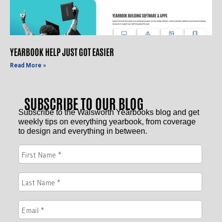
YEARBOOK HELP JUST GOT EASIER
Read More »
SUBSCRIBE TO OUR BLOG