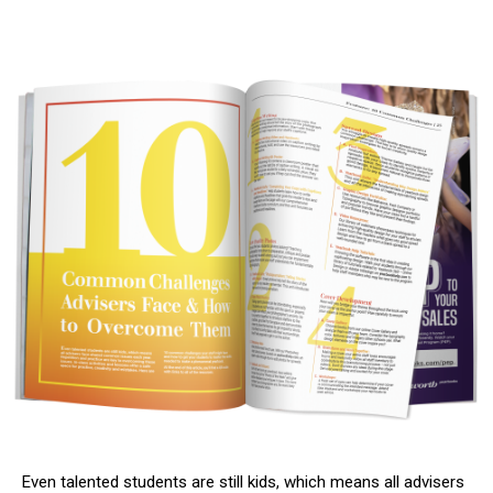
Even talented students are still kids, which means all advisers