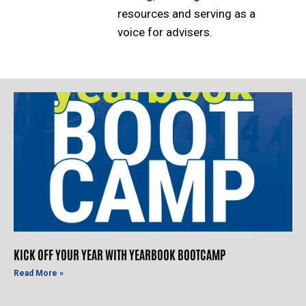
resources and serving as a
voice for advisers.
KICK OFF YOUR YEAR WITH YEARBOOK BOOTCAMP
Read More »