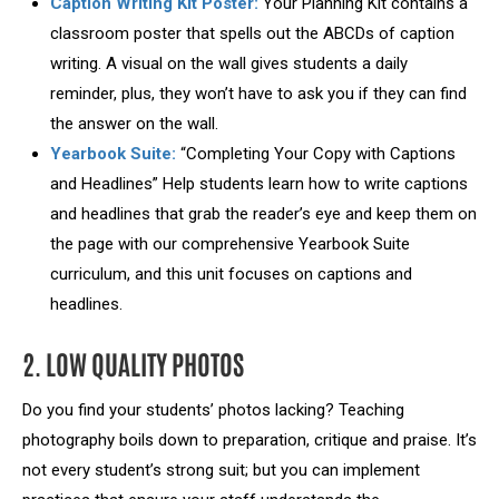
Caption Writing Kit Poster:
Your Planning Kit contains a
classroom poster that spells out the ABCDs of caption
writing. A visual on the wall gives students a daily
reminder, plus, they won’t have to ask you if they can find
the answer on the wall.
Yearbook Suite:
“Completing Your Copy with Captions
and Headlines” Help students learn how to write captions
and headlines that grab the reader’s eye and keep them on
the page with our comprehensive Yearbook Suite
curriculum, and this unit focuses on captions and
headlines.
2. LOW QUALITY PHOTOS
Do you find your students’ photos lacking? Teaching
photography boils down to preparation, critique and praise. It’s
not every student’s strong suit; but you can implement