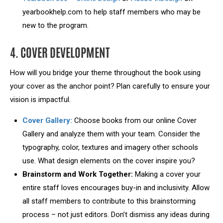
yearbookhelp.com to help staff members who may be
new to the program.
4. COVER DEVELOPMENT
How will you bridge your theme throughout the book using
your cover as the anchor point? Plan carefully to ensure your
vision is impactful.
Cover Gallery:
Choose books from our online Cover
Gallery and analyze them with your team. Consider the
typography, color, textures and imagery other schools
use. What design elements on the cover inspire you?
Brainstorm and Work Together:
Making a cover your
entire staff loves encourages buy-in and inclusivity. Allow
all staff members to contribute to this brainstorming
process – not just editors. Don’t dismiss any ideas during