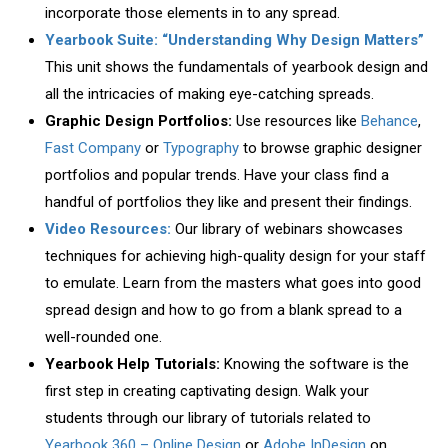
incorporate those elements in to any spread.
Yearbook Suite: “Understanding Why Design Matters”
This unit shows the fundamentals of yearbook design and
all the intricacies of making eye-catching spreads.
Graphic Design Portfolios:
Use resources like
Behance
,
Fast Company
or
Typography
to browse graphic designer
portfolios and popular trends. Have your class find a
handful of portfolios they like and present their findings.
Video Resources:
Our library of webinars showcases
techniques for achieving high-quality design for your staff
to emulate. Learn from the masters what goes into good
spread design and how to go from a blank spread to a
well-rounded one.
Yearbook Help Tutorials:
Knowing the software is the
first step in creating captivating design. Walk your
students through our library of tutorials related to
Yearbook 360 – Online Design
or
Adobe InDesign
on