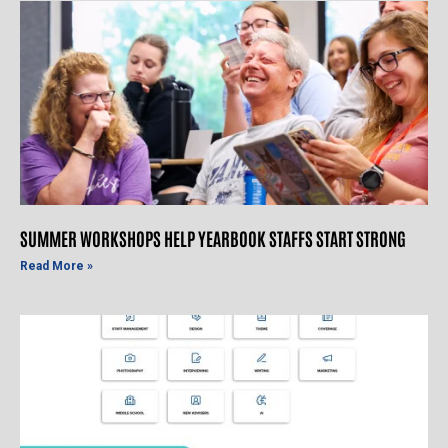
SUMMER WORKSHOPS HELP YEARBOOK STAFFS START STRONG
Read More »