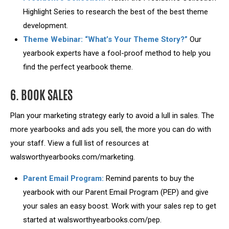
Highlight Series to research the best of the best theme
development.
Theme Webinar: “What’s Your Theme Story?”
Our
yearbook experts have a fool-proof method to help you
find the perfect yearbook theme.
6. BOOK SALES
Plan your marketing strategy early to avoid a lull in sales. The
more yearbooks and ads you sell, the more you can do with
your staff. View a full list of resources at
walsworthyearbooks.com/marketing.
Parent Email Program:
Remind parents to buy the
yearbook with our Parent Email Program (PEP) and give
your sales an easy boost. Work with your sales rep to get
started at walsworthyearbooks.com/pep.