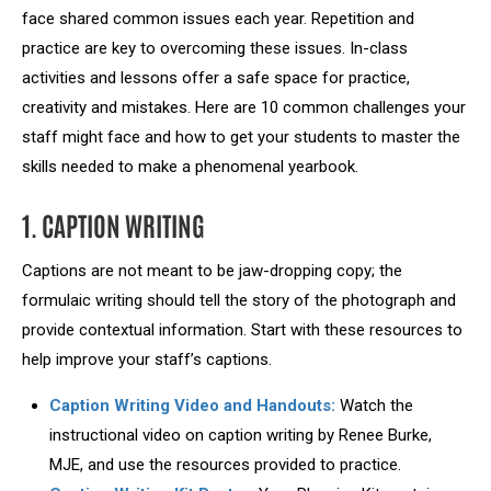
face shared common issues each year. Repetition and
practice are key to overcoming these issues. In-class
activities and lessons offer a safe space for practice,
creativity and mistakes. Here are 10 common challenges your
staff might face and how to get your students to master the
skills needed to make a phenomenal yearbook.
1. CAPTION WRITING
Captions are not meant to be jaw-dropping copy; the
formulaic writing should tell the story of the photograph and
provide contextual information. Start with these resources to
help improve your staff’s captions.
Caption Writing Video and Handouts:
Watch the
instructional video on caption writing by Renee Burke,
MJE, and use the resources provided to practice.