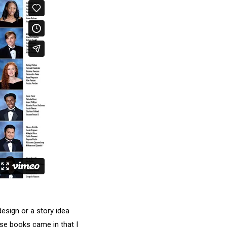
esign or a story idea
ose books came in that I