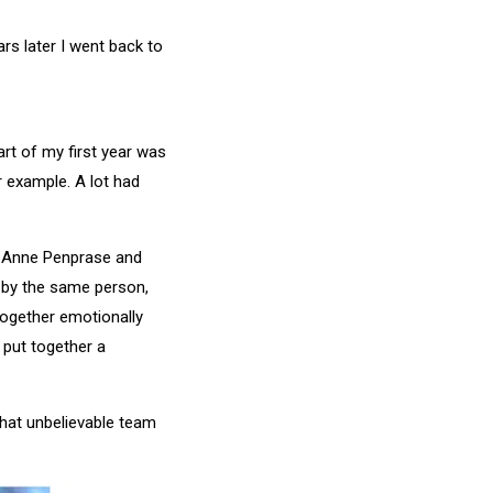
rs later I went back to
art of my first year was
 example. A lot had
r, Anne Penprase and
t by the same person,
together emotionally
 put together a
that unbelievable team