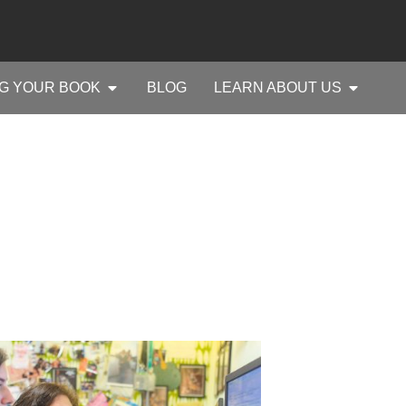
G YOUR BOOK
BLOG
LEARN ABOUT US