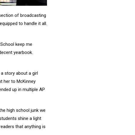
 section of broadcasting
quipped to handle it all.
h School keep me
decent yearbook.
a story about a girl
nt her to McKinney
ended up in multiple AP
he high school junk we
tudents shine a light
readers that anything is
.