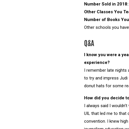
Number Sold in 2018:
Other Classes You T
Number of Books You
Other schools you have
Q&A
I know you were a yea
experience?
I remember late nights 
to try and impress Jud
donut hats for some rea
How did you decide to
I always said I wouldn’
UIL that led me to that
convention. I knew hig