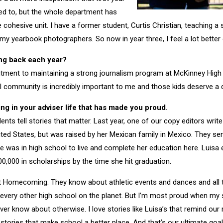
ed to, but the whole department has
 cohesive unit. I have a former student, Curtis Christian, teaching a
 yearbook photographers. So now in year three, I feel a lot better e
ng back each year?
ment to maintaining a strong journalism program at McKinney Hig
 community is incredibly important to me and those kids deserve a 
ng in your adviser life that has made you proud.
ts tell stories that matter. Last year, one of our copy editors write 
ted States, but was raised by her Mexican family in Mexico. They se
 was in high school to live and complete her education here. Luisa 
0,000 in scholarships by the time she hit graduation.
 Homecoming. They know about athletic events and dances and all t
t every other high school on the planet. But I’m most proud when my s
er know about otherwise. I love stories like Luisa’s that remind our 
stories that make school a better place. And that’s our ultimate goal