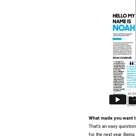
What made you want t
That’s an easy question
for the next year. Being