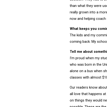
than what they were us
really grown into a more
now and helping coach my
What keeps you comi
The kids and my commit
coming back. My school
Tell me about somethi
I’m proud when my studen
who was born in the Uni
alone on a bus when she
classes with almost $10
Our readers know about
all love that happens a
on things they would nev
possible. These are the 