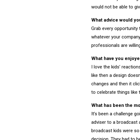
would not be able to giv
What advice would you 
Grab every opportunity
whatever your company c
professionals are willin
What have you enjoye
I love the kids’ reactio
like then a design doe
changes and then it clic
to celebrate things like 
What has been the most
It’s been a challenge g
adviser to a broadcast 
broadcast kids were so 
decision. They had to be