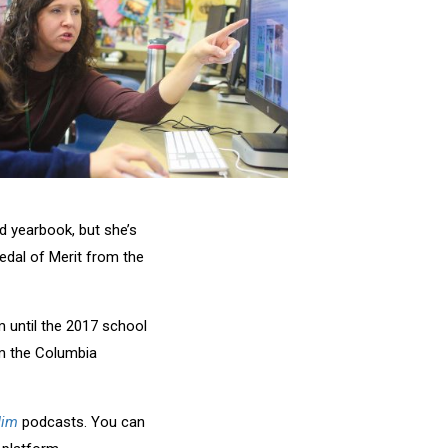
rd yearbook, but she’s
edal of Merit from the
 until the 2017 school
m the Columbia
Jim
podcasts. You can