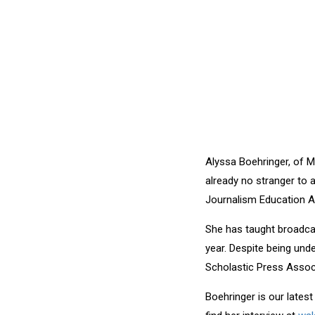
Alyssa Boehringer, of M
already no stranger to 
Journalism Education A
She has taught broadcas
year. Despite being und
Scholastic Press Assoc
Boehringer is our lates