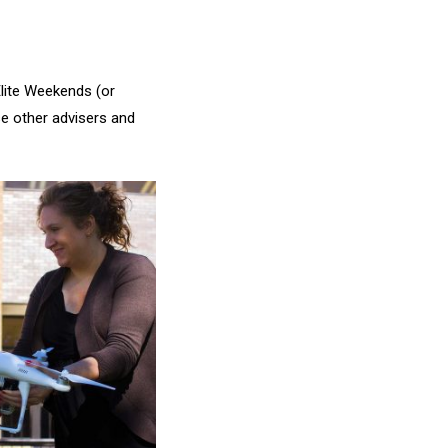
lite Weekends (or
se other advisers and