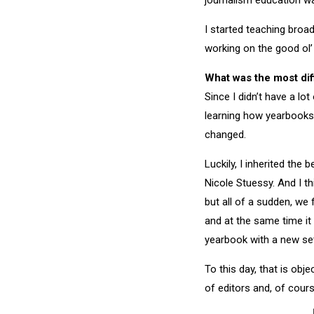
journalism education wa
I started teaching broa
working on the good ol’
What was the most diff
Since I didn’t have a lo
learning how yearbooks 
changed.
Luckily, I inherited the
Nicole Stuessy. And I t
but all of a sudden, we
and at the same time it
yearbook with a new set
To this day, that is obj
of editors and, of cours