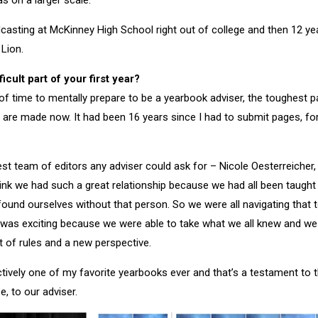
s on a larger scale.
dcasting at McKinney High School right out of college and then 12 yea
 Lion.
icult part of your first year?
t of time to mentally prepare to be a yearbook adviser, the toughest p
are made now. It had been 16 years since I had to submit pages, for
 best team of editors any adviser could ask for – Nicole Oesterreiche
hink we had such a great relationship because we had all been taugh
 found ourselves without that person. So we were all navigating that 
 was exciting because we were able to take what we all knew and we
 of rules and a new perspective.
ectively one of my favorite yearbooks ever and that’s a testament to 
e, to our adviser.