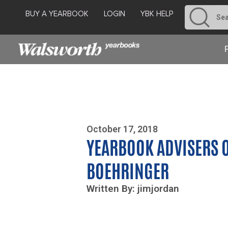
BUY A YEARBOOK
LOGIN
YBK HELP
Photo By Zoe Yim
October 17, 2018
YEARBOOK ADVISERS O
BOEHRINGER
Written By: jimjordan