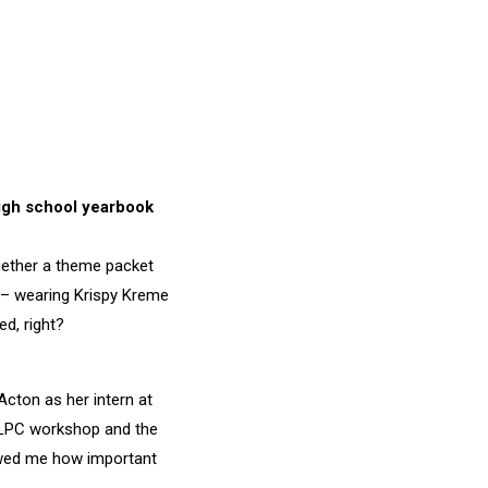
high school yearbook
ogether a theme packet
 – wearing Krispy Kreme
d, right?
Acton as her intern at
e ILPC workshop and the
owed me how important