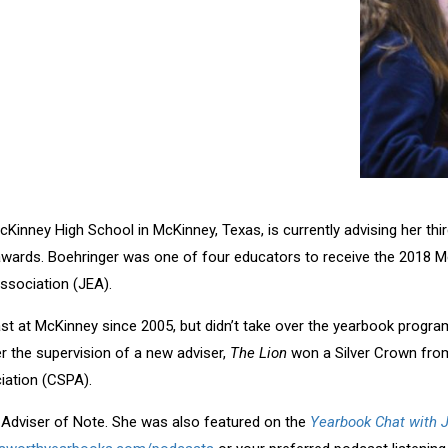
cKinney High School in McKinney, Texas, is currently advising her thi
awards. Boehringer was one of four educators to receive the 2018 M
ssociation (JEA).
t at McKinney since 2005, but didn’t take over the yearbook program
er the supervision of a new adviser,
The Lion
won a Silver Crown fro
iation (CSPA).
t Adviser of Note. She was also featured on the
Yearbook Chat with 