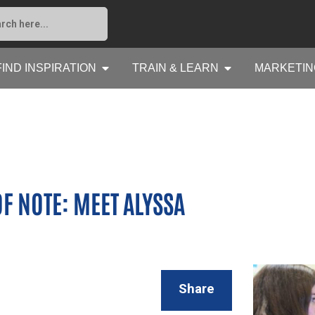
FIND INSPIRATION
TRAIN & LEARN
MARKETIN
F NOTE: MEET ALYSSA
Share