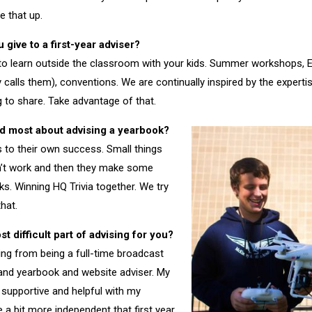
e that up.
give to a first-year adviser?
 to learn outside the classroom with your kids. Summer workshops, E
alls them), conventions. We are continually inspired by the experti
g to share. Take advantage of that.
d most about advising a yearbook?
ns to their own success. Small things
sn’t work and then they make some
ks. Winning HQ Trivia together. We try
that.
 difficult part of advising for you?
oing from being a full-time broadcast
and yearbook and website adviser. My
supportive and helpful with my
 a bit more independent that first year