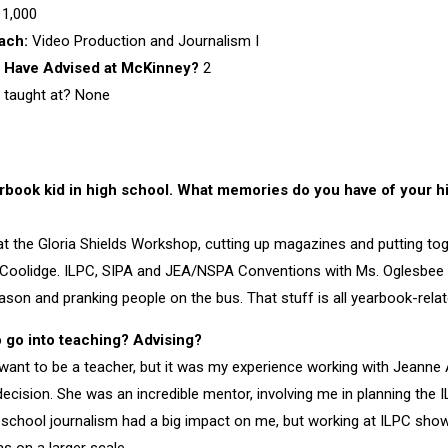
1,000
each:
Video Production and Journalism I
 Have Advised at McKinney?
2
 taught at? None
rbook kid in high school. What memories do you have of your 
at the Gloria Shields Workshop, cutting up magazines and putting t
i Coolidge. ILPC, SIPA and JEA/NSPA Conventions with Ms. Oglesbee
son and pranking people on the bus. That stuff is all yearbook-relate
 go into teaching? Advising?
t want to be a teacher, but it was my experience working with Jeanne 
 decision. She was an incredible mentor, involving me in planning th
h school journalism had a big impact on me, but working at ILPC sh