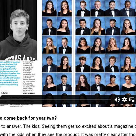
o come back for year two?
 to answer. The kids. Seeing them get so excited about a magazine d
 with the kids when they see the product. It was pretty clear after th