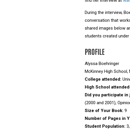
find her interview at
wal
During the interview, Bo
conversation that work
shared images below a
students created under 
PROFILE
Alyssa Boehringer
McKinney High School,
College attended:
Univ
High School attended–
Did you participate in
(2000 and 2001), Opini
Size of Your Book:
9
Number of Pages in Y
Student Population:
3,