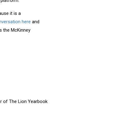
 platform.
use it is a
onversation here
and
os the McKinney
or of The Lion Yearbook