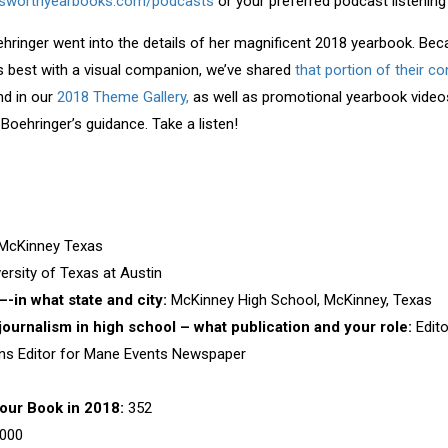
sworthyearbooks.com/podcasts
or your preferred podcast listening
ehringer went into the details of her magnificent 2018 yearbook. Beca
s best with a visual companion, we’ve shared
that portion of their c
nd in our
2018 Theme Gallery,
as well as promotional yearbook vide
Boehringer’s guidance. Take a listen!
 McKinney Texas
ersity of Texas at Austin
-in what state and city:
McKinney High School, McKinney, Texas
 journalism in high school – what publication and your role:
Edit
ons Editor for Mane Events Newspaper
our Book in 2018:
352
000