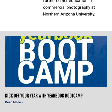
furthered her education in
commercial photography at
Northern Arizona University.
KICK OFF YOUR YEAR WITH YEARBOOK BOOTCAMP
Read More »