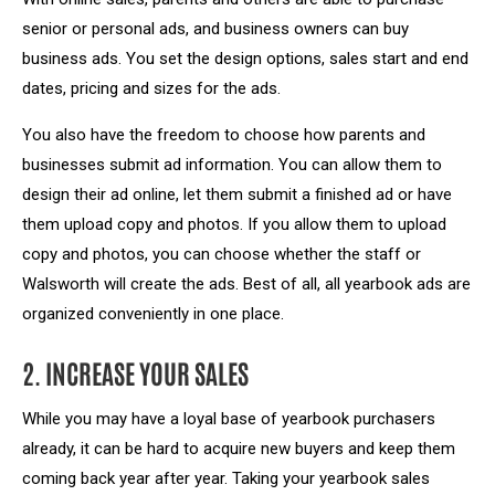
senior or personal ads, and business owners can buy
business ads. You set the design options, sales start and end
dates, pricing and sizes for the ads.
You also have the freedom to choose how parents and
businesses submit ad information. You can allow them to
design their ad online, let them submit a finished ad or have
them upload copy and photos. If you allow them to upload
copy and photos, you can choose whether the staff or
Walsworth will create the ads. Best of all, all yearbook ads are
organized conveniently in one place.
2. INCREASE YOUR SALES
While you may have a loyal base of yearbook purchasers
already, it can be hard to acquire new buyers and keep them
coming back year after year. Taking your yearbook sales