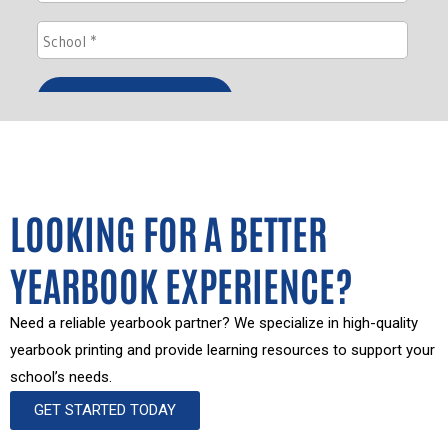
LOOKING FOR A BETTER
YEARBOOK EXPERIENCE?
Need a reliable yearbook partner? We specialize in high-quality
yearbook printing and provide learning resources to support your
school’s needs.
GET STARTED TODAY