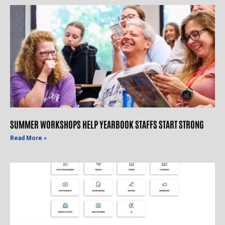
SUMMER WORKSHOPS HELP YEARBOOK STAFFS START STRONG
Read More »