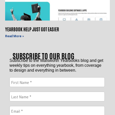
YEARBOOK HELP JUST GOT EASIER
Read More »
SUBSCRIBE TO OUR BLOG