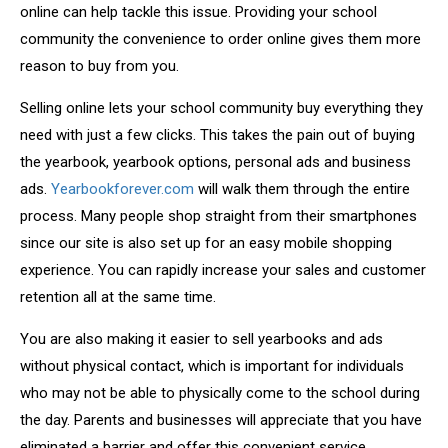
online can help tackle this issue. Providing your school
community the convenience to order online gives them more
reason to buy from you.
Selling online lets your school community buy everything they
need with just a few clicks. This takes the pain out of buying
the yearbook, yearbook options, personal ads and business
ads.
Yearbookforever.com
will walk them through the entire
process. Many people shop straight from their smartphones
since our site is also set up for an easy mobile shopping
experience. You can rapidly increase your sales and customer
retention all at the same time.
You are also making it easier to sell yearbooks and ads
without physical contact, which is important for individuals
who may not be able to physically come to the school during
the day. Parents and businesses will appreciate that you have
eliminated a barrier and offer this convenient service.