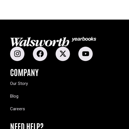
COMPANY
Our Story
Blog
Careers
NEED HELP?