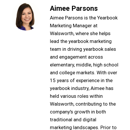
Aimee Parsons
Aimee Parsons is the Yearbook
Marketing Manager at
Walsworth, where she helps
lead the yearbook marketing
team in driving yearbook sales
and engagement across
elementary, middle, high school
and college markets. With over
15 years of experience in the
yearbook industry, Aimee has
held various roles within
Walsworth, contributing to the
company's growth in both
traditional and digital
marketing landscapes. Prior to