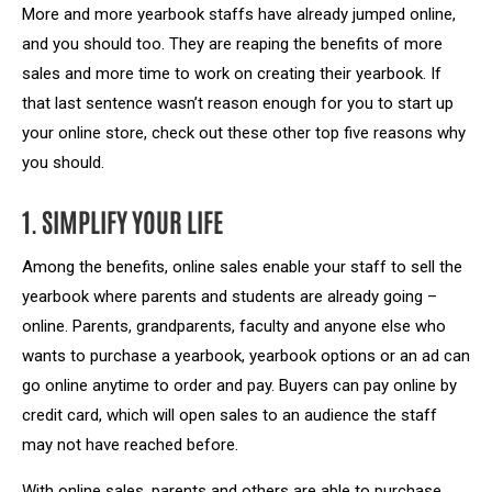
More and more yearbook staffs have already jumped online,
and you should too. They are reaping the benefits of more
sales and more time to work on creating their yearbook. If
that last sentence wasn’t reason enough for you to start up
your online store, check out these other top five reasons why
you should.
1. SIMPLIFY YOUR LIFE
Among the benefits, online sales enable your staff to sell the
yearbook where parents and students are already going –
online. Parents, grandparents, faculty and anyone else who
wants to purchase a yearbook, yearbook options or an ad can
go online anytime to order and pay. Buyers can pay online by
credit card, which will open sales to an audience the staff
may not have reached before.
With online sales, parents and others are able to purchase