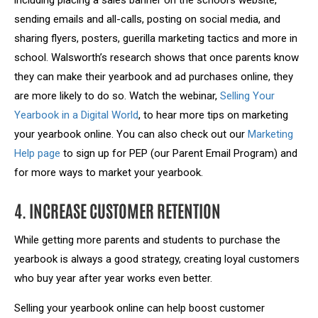
including placing a sales banner on the school’s website,
sending emails and all-calls, posting on social media, and
sharing flyers, posters, guerilla marketing tactics and more in
school. Walsworth’s research shows that once parents know
they can make their yearbook and ad purchases online, they
are more likely to do so. Watch the webinar,
Selling Your
Yearbook in a Digital World
, to hear more tips on marketing
your yearbook online. You can also check out our
Marketing
Help page
to sign up for PEP (our Parent Email Program) and
for more ways to market your yearbook.
4. INCREASE CUSTOMER RETENTION
While getting more parents and students to purchase the
yearbook is always a good strategy, creating loyal customers
who buy year after year works even better.
Selling your yearbook online can help boost customer