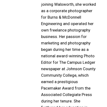
joining Walsworth, she worked
as a corporate photographer
for Burns & McDonnell
Engineering and operated her
own freelance photography
business. Her passion for
marketing and photography
began during her time as a
national award-winning Photo
Editor for The Campus Ledger
newspaper at Johnson County
Community College, which
earned a prestigious
Pacemaker Award from the
Associated Collegiate Press
during her tenure. She