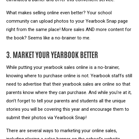
What makes selling online even better? Your school
community can upload photos to your Yearbook Snap page
right from the same place! More sales AND more content for
the book? Seems like a no-brainer to me.
3. MARKET YOUR YEARBOOK BETTER
While putting your yearbook sales online is a no-brainer,
knowing where to purchase online is not. Yearbook staffs still
need to advertise that their yearbook sales are online so that
parents know where they can purchase. And while you’re at it,
don’t forget to tell your parents and students all the unique
stories you will be covering this year and encourage them to
submit their photos via Yearbook Snap!
There are several ways to marketing your online sales,