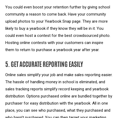
You could even boost your retention further by giving school
community a reason to come back. Have your community
upload photos to your Yearbook Snap page. They are more
likely to buy a yearbook if they know they will be in it. You
could even host a contest for the best crowdsourced photo.
Hosting online contests with your customers can inspire
them to return to purchase a yearbook year after year.
5. GET ACCURATE REPORTING EASILY
Online sales simplify your job and make sales reporting easier.
The hassle of handling money in school is eliminated, and
sales tracking reports simplify record keeping and yearbook
distribution. Options purchased online are bundled together by
purchaser for easy distribution with the yearbook. All in one
place, you can see who purchased, what they purchased and
who hasn’t purchased. You can then target your marketing