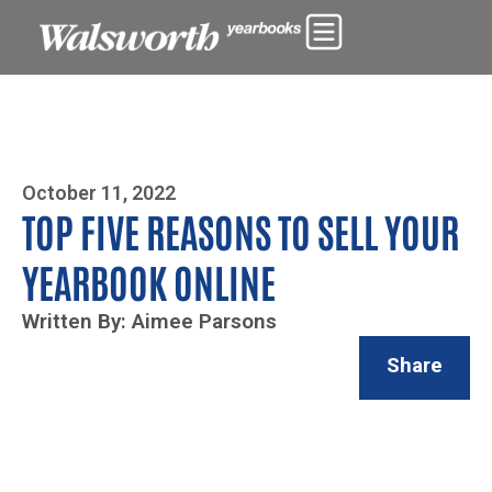
Photo By Zoe Yim
October 11, 2022
TOP FIVE REASONS TO SELL YOUR
YEARBOOK ONLINE
Written By: Aimee Parsons
Share