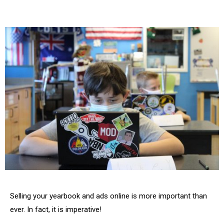
Selling your yearbook and ads online is more important than
ever. In fact, it is imperative!