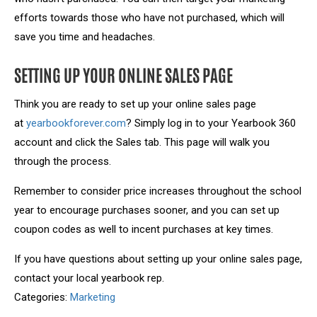
efforts towards those who have not purchased, which will
save you time and headaches.
SETTING UP YOUR ONLINE SALES PAGE
Think you are ready to set up your online sales page
at
yearbookforever.com
? Simply log in to your Yearbook 360
account and click the Sales tab. This page will walk you
through the process.
Remember to consider price increases throughout the school
year to encourage purchases sooner, and you can set up
coupon codes as well to incent purchases at key times.
If you have questions about setting up your online sales page,
contact your local yearbook rep.
Categories:
Marketing