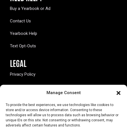
Buy a Yearbook or Ad
Contact Us
Yearbook Help
Text Opt-Outs
LEGAL
Privacy Policy
California Law Compliance
Manage Consent
Opt-Out Preferences
To provide the best experiences, we use technologies like cookies to
store and/or access device information. Consenting to these
technologies will allow us to process data such as browsing behavior or
unique IDs on this site. Not consenting or withdrawing consent, may
adversely affect certain features and functions.