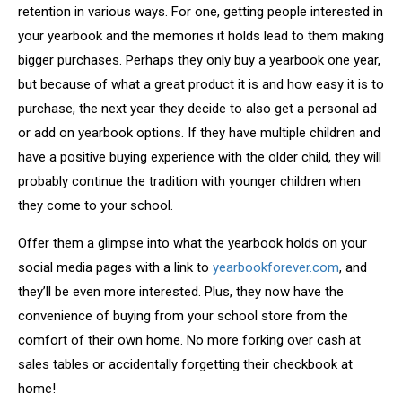
retention in various ways. For one, getting people interested in
your yearbook and the memories it holds lead to them making
bigger purchases. Perhaps they only buy a yearbook one year,
but because of what a great product it is and how easy it is to
purchase, the next year they decide to also get a personal ad
or add on yearbook options. If they have multiple children and
have a positive buying experience with the older child, they will
probably continue the tradition with younger children when
they come to your school.
Offer them a glimpse into what the yearbook holds on your
social media pages with a link to
yearbookforever.com
, and
they’ll be even more interested. Plus, they now have the
convenience of buying from your school store from the
comfort of their own home. No more forking over cash at
sales tables or accidentally forgetting their checkbook at
home!