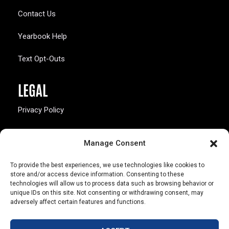
Contact Us
Yearbook Help
Text Opt-Outs
LEGAL
Privacy Policy
California Law Compliance
Manage Consent
Opt-Out Preferences
To provide the best experiences, we use technologies like cookies to
store and/or access device information. Consenting to these
technologies will allow us to process data such as browsing behavior or
unique IDs on this site. Not consenting or withdrawing consent, may
adversely affect certain features and functions.
803 S. Missouri Ave.
Marceline, MO 64658