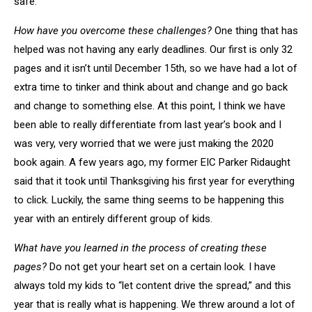
safe.
How have you overcome these challenges?
One thing that has
helped was not having any early deadlines. Our first is only 32
pages and it isn’t until December 15th, so we have had a lot of
extra time to tinker and think about and change and go back
and change to something else. At this point, I think we have
been able to really differentiate from last year’s book and I
was very, very worried that we were just making the 2020
book again. A few years ago, my former EIC Parker Ridaught
said that it took until Thanksgiving his first year for everything
to click. Luckily, the same thing seems to be happening this
year with an entirely different group of kids.
What have you learned in the process of creating these
pages?
Do not get your heart set on a certain look. I have
always told my kids to “let content drive the spread,” and this
year that is really what is happening. We threw around a lot of