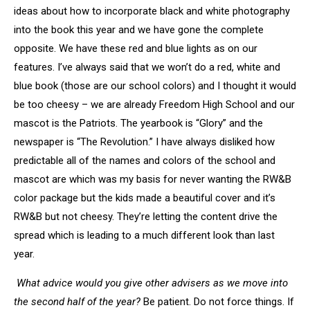
ideas about how to incorporate black and white photography
into the book this year and we have gone the complete
opposite. We have these red and blue lights as on our
features. I’ve always said that we won’t do a red, white and
blue book (those are our school colors) and I thought it would
be too cheesy – we are already Freedom High School and our
mascot is the Patriots. The yearbook is “Glory” and the
newspaper is “The Revolution.” I have always disliked how
predictable all of the names and colors of the school and
mascot are which was my basis for never wanting the RW&B
color package but the kids made a beautiful cover and it’s
RW&B but not cheesy. They’re letting the content drive the
spread which is leading to a much different look than last
year.
What advice would you give other advisers as we move into
the second half of the year?
Be patient. Do not force things. If