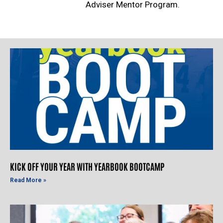
Adviser Mentor Program.
KICK OFF YOUR YEAR WITH YEARBOOK BOOTCAMP
Read More »