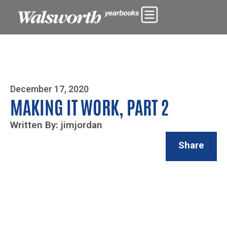
Photo By Zoe Yim
December 17, 2020
MAKING IT WORK, PART 2
Written By: jimjordan
Share