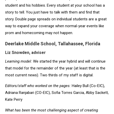
student and his hobbies. Every student at your school has a
story to tell. You just have to talk with them and find that
story. Double page spreads on individual students are a great
way to expand your coverage when normal-year events like
prom and homecoming may not happen.
Deerlake Middle School, Tallahassee, Florida
Liz Snowden, adviser
Learning model:
We started the year hybrid and will continue
that model for the remainder of the year (at least that is the
most current news). Two thirds of my staff is digital.
Editors/staff who worked on the pages:
Hailey Bull (Co-EIC),
Adriana Ranjabari (CO-EIC), Sofia Torres Garcia, Abby Sackett,
Kate Perry
What has been the most challenging aspect of creating