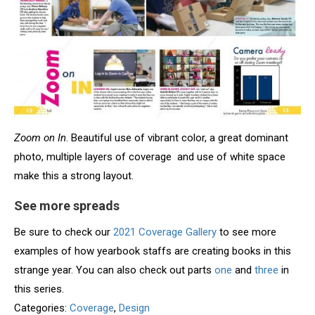
Zoom on In
. Beautiful use of vibrant color, a great dominant
photo, multiple layers of coverage and use of white space
make this a strong layout.
See more spreads
Be sure to check our
2021 Coverage Gallery
to see more
examples of how yearbook staffs are creating books in this
strange year. You can also check out parts
one
and
three
in
this series.
Categories:
Coverage
,
Design