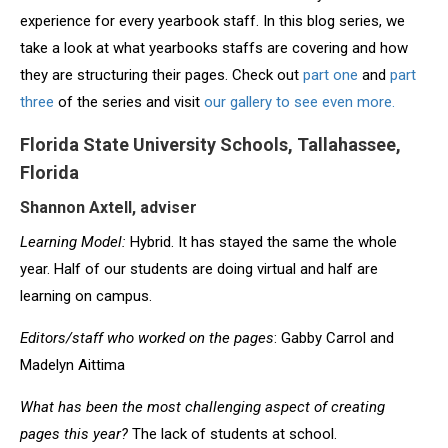
experience for every yearbook staff. In this blog series, we
take a look at what yearbooks staffs are covering and how
they are structuring their pages. Check out
part one
and
part
three
of the series and visit
our gallery to see even more.
Florida State University Schools, Tallahassee,
Florida
Shannon Axtell, adviser
Learning Model:
Hybrid. It has stayed the same the whole
year. Half of our students are doing virtual and half are
learning on campus.
Editors/staff who worked on the pages
: Gabby Carrol and
Madelyn Aittima
What has been the most challenging aspect of creating
pages this year?
The lack of students at school.