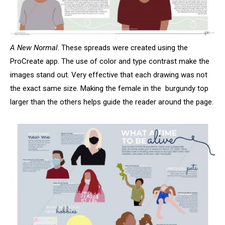
A New Normal
. These spreads were created using the
ProCreate app. The use of color and type contrast make the
images stand out. Very effective that each drawing was not
the exact same size. Making the female in the burgundy top
larger than the others helps guide the reader around the page.