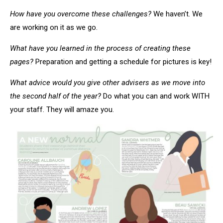
How have you overcome these challenges?
We haven’t. We
are working on it as we go.
What have you learned in the process of creating these
pages?
Preparation and getting a schedule for pictures is key!
What advice would you give other advisers as we move into
the second half of the year?
Do what you can and work WITH
your staff. They will amaze you.