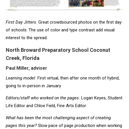
First Day Jitters
. Great crowdsourced photos on the first day
of schools. The use of color and type contrast add visual
interest to the spread.
North Broward Preparatory School Coconut
Creek, Florida
Paul Miller, adviser
Learning model:
First virtual, then after one month of hybrid,
going to in-person in January
Editors/staff who worked on the pages:
Logan Keyes, Student
Life Editor and Chloe Field, Fine Arts Editor
What has been the most challenging aspect of creating
pages this year
?
Slow pace of page production when working