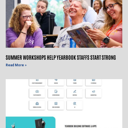
SUMMER WORKSHOPS HELP YEARBOOK STAFFS START STRONG
Read More »