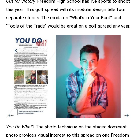
Out for Victory.
Freedom High School has live sports to shoot
this year! This golf spread with its modular design tells four
separate stories. The mods on “What’s in Your Bag?” and
“Tools of the Trade” would be great on a golf spread any year.
You Do What
? The photo technique on the staged dominant
photo provides visual interest to this spread on one Freedom