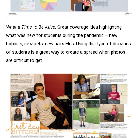
What a Time to Be Alive
. Great coverage idea highlighting
what was new for students during the pandemic – new
hobbies, new pets, new hairstyles. Using this type of drawings
of students is a great way to create a spread when photos
are difficult to get.