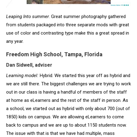
Leaping Into summer
. Great summer photography gathered
from students packaged into three separate mods with great
use of color and contrasting type make this a great spread in
any year.
Freedom High School, Tampa, Florida
Dan Sidwell, adviser
Learning model:
Hybrid. We started this year off as hybrid and
we are still there. The biggest challenges we are trying to work
out in our class is having a handful of members of the staff
at home as eLearners and the rest of the staff in person. As
a school, we started out as hybrid with only about 700 (out of
1850) kids on campus. We are allowing eLearners to come
back to campus and we are up to about 1150 students now.
The issue with that is that we have had multiple, mass