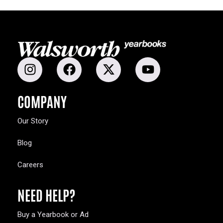
COMPANY
Our Story
Blog
Careers
NEED HELP?
Buy a Yearbook or Ad