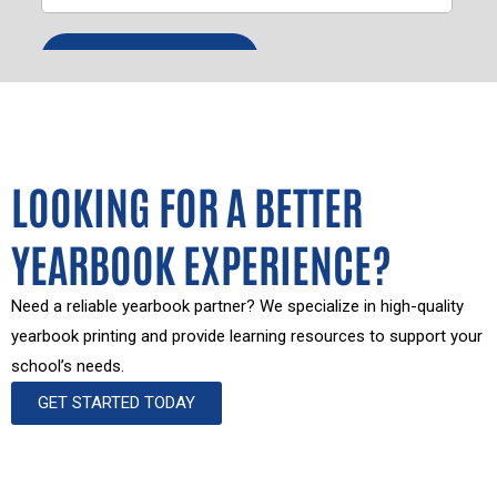
LOOKING FOR A BETTER
YEARBOOK EXPERIENCE?
Need a reliable yearbook partner? We specialize in high-quality
yearbook printing and provide learning resources to support your
school’s needs.
GET STARTED TODAY