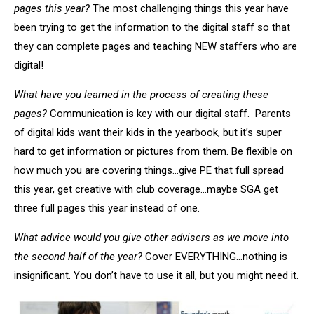
pages this year?
The most challenging things this year have
been trying to get the information to the digital staff so that
they can complete pages and teaching NEW staffers who are
digital!
What have you learned in the process of creating these
pages?
Communication is key with our digital staff. Parents
of digital kids want their kids in the yearbook, but it’s super
hard to get information or pictures from them. Be flexible on
how much you are covering things…give PE that full spread
this year, get creative with club coverage…maybe SGA get
three full pages this year instead of one.
What advice would you give other advisers as we move into
the second half of the year?
Cover EVERYTHING…nothing is
insignificant. You don’t have to use it all, but you might need it.