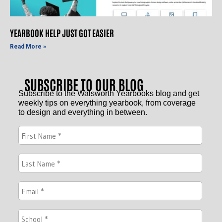
YEARBOOK HELP JUST GOT EASIER
Read More »
SUBSCRIBE TO OUR BLOG