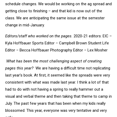
schedule changes. We would be working on the ag spread and
getting close to finishing – and that kid is now out of the
class. We are anticipating the same issue at the semester
change in mid-January.
Editors/staff who worked on the pages.
2020-21 editors: EIC –
Kyla Hoffbauer Sports Editor – Campbell Brown Student Life
Editor – Becca Hoffbauer Photography Editor – Lex Mosher
What has been the most challenging aspect of creating
pages this year?
We are having a difficult time not replicating
last year’s book. At first, it seemed like the spreads were very
consistent with what was made last year. I think a lot of that
had to do with not having a spring to really hammer out a
visual and verbal theme and then taking that theme to camp in
July. The past few years that has been when my kids really
blossomed. This year, everyone was very tentative and very