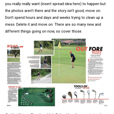
you really really want (insert spread idea here) to happen but
the photos aren’t there and the story isn’t good, move on.
Don’t spend hours and days and weeks trying to clean up a
mess. Delete it and move on. There are so many new and
different things going on now, so cover those.