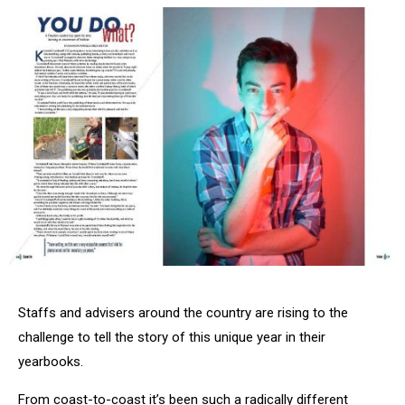
Staffs and advisers around the country are rising to the
challenge to tell the story of this unique year in their
yearbooks.
From coast-to-coast it’s been such a radically different