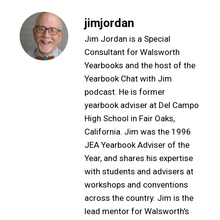
jimjordan
Jim Jordan is a Special
Consultant for Walsworth
Yearbooks and the host of the
Yearbook Chat with Jim
podcast. He is former
yearbook adviser at Del Campo
High School in Fair Oaks,
California. Jim was the 1996
JEA Yearbook Adviser of the
Year, and shares his expertise
with students and advisers at
workshops and conventions
across the country. Jim is the
lead mentor for Walsworth's