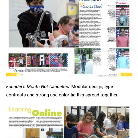
Founder’s Month Not Cancelled
. Modular design, type
contrasts and strong use color tie this spread together.