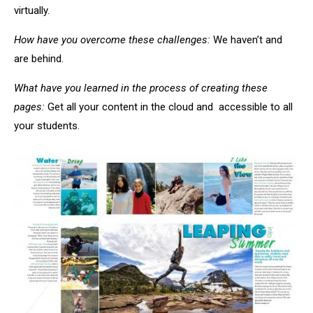
virtually.
How have you overcome these challenges:
We haven’t and
are behind.
What have you learned in the process of creating these
pages:
Get all your content in the cloud and accessible to all
your students.