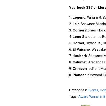
Yearbook 337 or Mor
Legend
, William R. 
Lair
, Shawnee Missio
Cornerstones
, Hock
Lone Star
, James Bo
Hornet
, Bryant HS, Br
El Paisano
, Westlake
Hauberk
, Shawnee Mi
Calumet
, Arapahoe H
Crimson
, duPont Man
Pioneer
, Kirkwood H
Categories:
Events, Co
Tags:
Award Winners
,
B