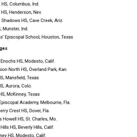
 HS, Columbus, Ind.
y HS, Henderson, Nev.
s Shadows HS, Cave Creek, Ariz.
, Munster, Ind.
as’ Episcopal School, Houston, Texas
ges
 Enochs HS, Modesto, Calif.
ion North HS, Overland Park, Kan.
HS, Mansfield, Texas
HS, Aurora, Colo.
HS, McKinney, Texas
y Episcopal Academy, Melbourne, Fla.
erry Crest HS, Dover, Fla.
is Howell HS, St. Charles, Mo.
 Hills HS, Beverly Hills, Calif.
ey HS, Modesto, Calif.