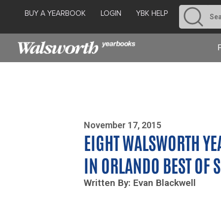
BUY A YEARBOOK
LOGIN
YBK HELP
Photo By Zoe Yim
November 17, 2015
EIGHT WALSWORTH YE
IN ORLANDO BEST OF
Written By: Evan Blackwell