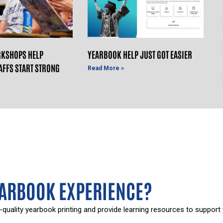
KSHOPS HELP
YEARBOOK HELP JUST GOT EASIER
AFFS START STRONG
Read More »
EARBOOK EXPERIENCE?
-quality yearbook printing and provide learning resources to support