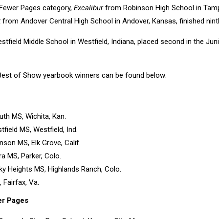
 Fewer Pages category,
Excalibur
from Robinson High School in Tampa
k
from Andover Central High School in Andover, Kansas, finished nint
tfield Middle School in Westfield, Indiana, placed second in the Ju
o Best of Show yearbook winners can be found below:
uth MS, Wichita, Kan.
tfield MS, Westfield, Ind.
nson MS, Elk Grove, Calif.
rra MS, Parker, Colo.
ky Heights MS, Highlands Ranch, Colo.
 Fairfax, Va.
er Pages