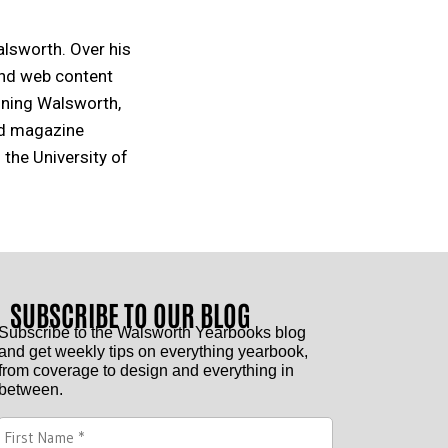
alsworth. Over his
and web content
oining Walsworth,
nd magazine
 the University of
SUBSCRIBE TO OUR BLOG