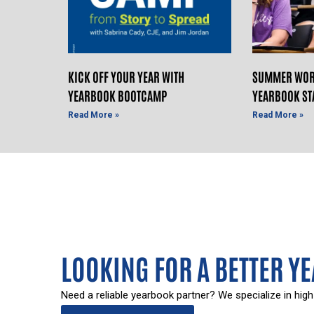
KICK OFF YOUR YEAR WITH
SUMMER WOR
YEARBOOK BOOTCAMP
YEARBOOK ST
Read More »
Read More »
LOOKING FOR A BETTER Y
Need a reliable yearbook partner? We specialize in high