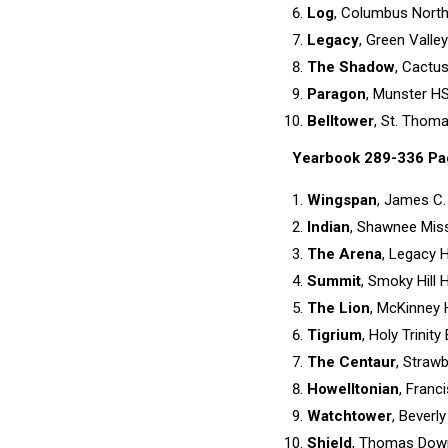
Log
, Columbus North
Legacy
, Green Valle
The Shadow
, Cactu
Paragon
, Munster HS
Belltower
, St. Thom
Yearbook 289-336 Pa
Wingspan
, James C.
Indian
, Shawnee Miss
The Arena
, Legacy 
Summit
, Smoky Hill 
The Lion
, McKinney 
Tigrium
, Holy Trinit
The Centaur
, Strawb
Howelltonian
, Franc
Watchtower
, Beverly
Shield
, Thomas Down