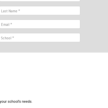
 your school’s needs.