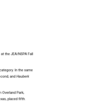
 at the JEA/NSPA Fall
category. In the same
econd; and
Hauberk
 Overland Park,
as, placed fifth.