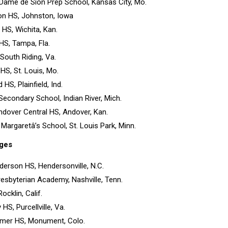
 Dame de Sion Prep School, Kansas City, Mo.
on HS, Johnston, Iowa
 HS, Wichita, Kan.
HS, Tampa, Fla.
South Riding, Va.
HS, St. Louis, Mo.
ld HS, Plainfield, Ind.
 Secondary School, Indian River, Mich.
ndover Central HS, Andover, Kan.
. Margaretâ’s School, St. Louis Park, Minn.
ges
derson HS, Hendersonville, N.C.
Presbyterian Academy, Nashville, Tenn.
ocklin, Calif.
HS, Purcellville, Va.
lmer HS, Monument, Colo.