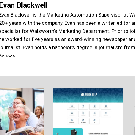
Evan Blackwell
Evan Blackwell is the Marketing Automation Supervisor at W
20+ years with the company, Evan has been a writer, editor 
specialist for Walsworth's Marketing Department. Prior to j
he worked for five years as an award-winning newspaper a
journalist. Evan holds a bachelor's degree in journalism from
Kansas.