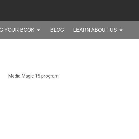
G YOUR BOOK
BLOG
LEARN ABOUT US