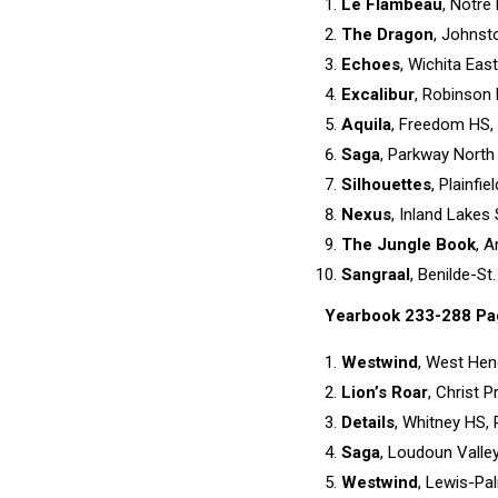
Le Flambeau
, Notre
The Dragon
, Johnst
Echoes
, Wichita East
Excalibur
, Robinson 
Aquila
, Freedom HS, 
Saga
, Parkway North 
Silhouettes
, Plainfie
Nexus
, Inland Lakes
The Jungle Book
, A
Sangraal
, Benilde-St
Yearbook 233-288 Pa
Westwind
, West Hen
Lion’s Roar
, Christ 
Details
, Whitney HS, R
Saga
, Loudoun Valley 
Westwind
, Lewis-Pa