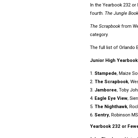
In the Yearbook 232 or
fourth.
The Jungle Boo
The Scrapbook
from Wes
category.
The full list of Orland
Junior High Yearbook
Stampede
, Maize So
The Scrapbook
, Wes
Jamboree
, Toby Joh
Eagle Eye View
, Sie
The Nighthawk
, Roc
Sentry
, Robinson MS,
Yearbook 232 or Few