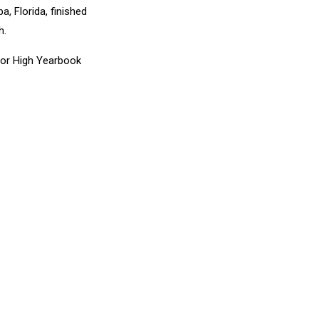
, Florida, finished
h.
nior High Yearbook