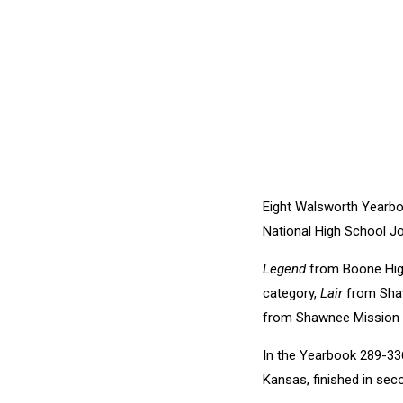
Eight Walsworth Yearbo
National High School Jo
Legend
from Boone High
category,
Lair
from Shaw
from Shawnee Mission Ea
In the Yearbook 289-33
Kansas, finished in sec