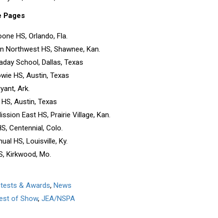
e Pages
Boone HS, Orlando, Fla.
n Northwest HS, Shawnee, Kan.
aday School, Dallas, Texas
wie HS, Austin, Texas
yant, Ark.
 HS, Austin, Texas
ssion East HS, Prairie Village, Kan.
S, Centennial, Colo.
ual HS, Louisville, Ky.
S, Kirkwood, Mo.
ntests & Awards
,
News
est of Show
,
JEA/NSPA