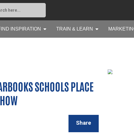
FIND INSPIRATION
TRAIN & LEARN
MARKETIN
ARBOOKS SCHOOLS PLACE
 SHOW
Share