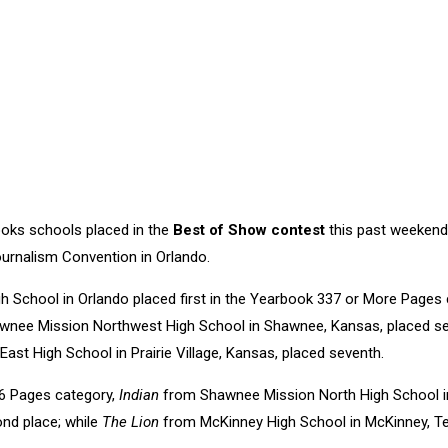
oks schools placed in the
Best of Show contest
this past weekend
urnalism Convention in Orlando.
 School in Orlando placed first in the Yearbook 337 or More Pages 
nee Mission Northwest High School in Shawnee, Kansas, placed s
st High School in Prairie Village, Kansas, placed seventh.
6 Pages category,
Indian
from Shawnee Mission North High School in
ond place; while
The Lion
from McKinney High School in McKinney, Tex