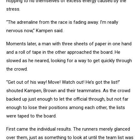
hopping to rid themselves of excess energy caused by the
stress.
“The adrenaline from the race is fading away. I’m really
nervous now,” Kampen said.
Moments later, a man with three sheets of paper in one hand
and a roll of tape in the other approached the board. He
slowed as he neared, looking for a way to get quickly through
the crowd.
“Get out of his way! Move! Watch out! He’s got the list!”
shouted Kampen, Brown and their teammates. As the crowd
backed up just enough to let the official through, but not far
enough to lose their positions among each other, the lists
were taped to the board.
First came the individual results. The runners merely glanced
over them, just as something to look at until the team list was