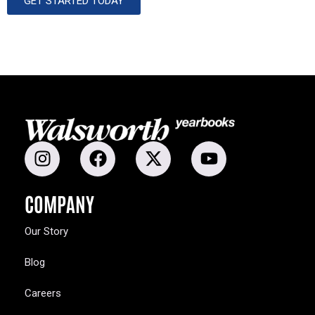
GET STARTED TODAY
COMPANY
Our Story
Blog
Careers