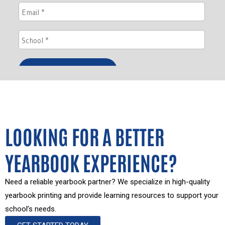
LOOKING FOR A BETTER
YEARBOOK EXPERIENCE?
Need a reliable yearbook partner? We specialize in high-quality
yearbook printing and provide learning resources to support your
school’s needs.