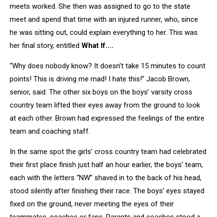
meets worked. She then was assigned to go to the state
meet and spend that time with an injured runner, who, since
he was sitting out, could explain everything to her. This was
her final story, entitled
What If….
“Why does nobody know? It doesn’t take 15 minutes to count
points! This is driving me mad! I hate this!” Jacob Brown,
senior, said. The other six boys on the boys’ varsity cross
country team lifted their eyes away from the ground to look
at each other. Brown had expressed the feelings of the entire
team and coaching staff.
In the same spot the girls’ cross country team had celebrated
their first place finish just half an hour earlier, the boys’ team,
each with the letters “NW” shaved in to the back of his head,
stood silently after finishing their race. The boys’ eyes stayed
fixed on the ground, never meeting the eyes of their