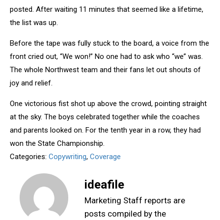
posted. After waiting 11 minutes that seemed like a lifetime,
the list was up.
Before the tape was fully stuck to the board, a voice from the
front cried out, “We won!” No one had to ask who “we” was.
The whole Northwest team and their fans let out shouts of
joy and relief.
One victorious fist shot up above the crowd, pointing straight
at the sky. The boys celebrated together while the coaches
and parents looked on. For the tenth year in a row, they had
won the State Championship.
Categories:
Copywriting
,
Coverage
ideafile
Marketing Staff reports are
posts compiled by the