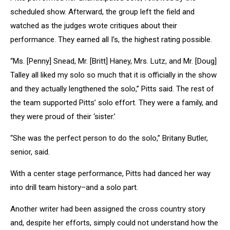
scheduled show. Afterward, the group left the field and
watched as the judges wrote critiques about their
performance. They earned all I’s, the highest rating possible.
“Ms. [Penny] Snead, Mr. [Britt] Haney, Mrs. Lutz, and Mr. [Doug]
Talley all liked my solo so much that it is officially in the show
and they actually lengthened the solo,” Pitts said. The rest of
the team supported Pitts’ solo effort. They were a family, and
they were proud of their ‘sister.’
“She was the perfect person to do the solo,” Britany Butler,
senior, said.
With a center stage performance, Pitts had danced her way
into drill team history–and a solo part.
Another writer had been assigned the cross country story
and, despite her efforts, simply could not understand how the