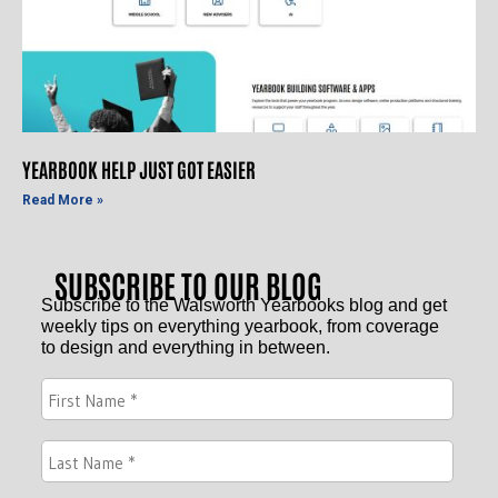
YEARBOOK HELP JUST GOT EASIER
Read More »
SUBSCRIBE TO OUR BLOG