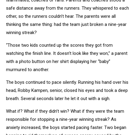
teammates, coaches or fans. Parents and coaches stood a
safe distance away from the runners. They whispered to each
other, so the runners couldn’t hear. The parents were all
thinking the same thing: had the team just broken a nine-year
winning streak?
“Those two kids counted up the scores they got from
watching the finish line. It doesn’t look like they won,” a parent
with a photo button on her shirt displaying her “baby”
murmured to another.
The boys continued to pace silently. Running his hand over his
head, Robby Kampen, senior, closed his eyes and took a deep
breath. Several seconds later he let it out with a sigh.
What if? What if they didn’t win? What if they were the team
responsible for stopping a nine-year winning streak? As
anxiety increased, the boys started pacing faster. Two began