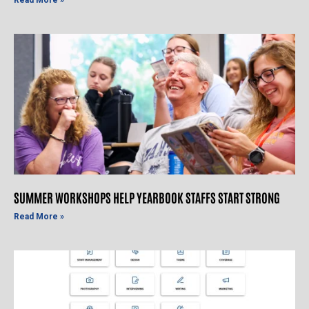
SUMMER WORKSHOPS HELP YEARBOOK STAFFS START STRONG
Read More »