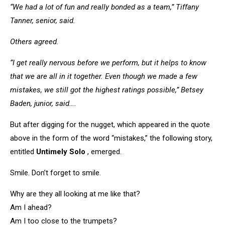
“We had a lot of fun and really bonded as a team,” Tiffany
Tanner, senior, said.
Others agreed.
“I get really nervous before we perform, but it helps to know
that we are all in it together. Even though we made a few
mistakes, we still got the highest ratings possible,” Betsey
Baden, junior, said….
But after digging for the nugget, which appeared in the quote
above in the form of the word “mistakes,” the following story,
entitled
Untimely Solo
, emerged.
Smile. Don’t forget to smile.
Why are they all looking at me like that?
Am I ahead?
Am I too close to the trumpets?