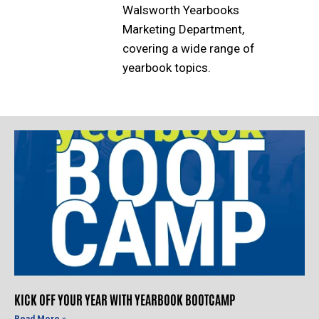
Walsworth Yearbooks
Marketing Department,
covering a wide range of
yearbook topics.
KICK OFF YOUR YEAR WITH YEARBOOK BOOTCAMP
Read More »