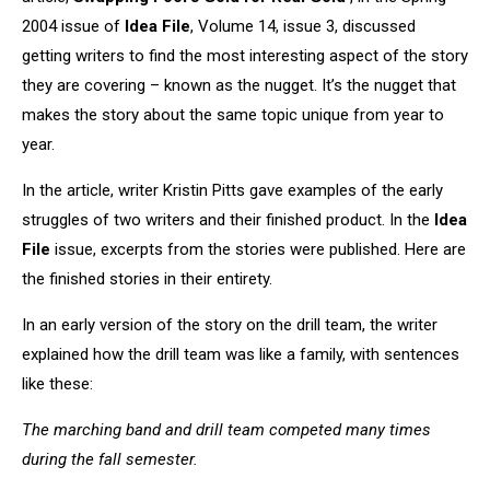
2004 issue of
Idea File
, Volume 14, issue 3, discussed
getting writers to find the most interesting aspect of the story
they are covering – known as the nugget. It’s the nugget that
makes the story about the same topic unique from year to
year.
In the article, writer Kristin Pitts gave examples of the early
struggles of two writers and their finished product. In the
Idea
File
issue, excerpts from the stories were published. Here are
the finished stories in their entirety.
In an early version of the story on the drill team, the writer
explained how the drill team was like a family, with sentences
like these:
The marching band and drill team competed many times
during the fall semester.