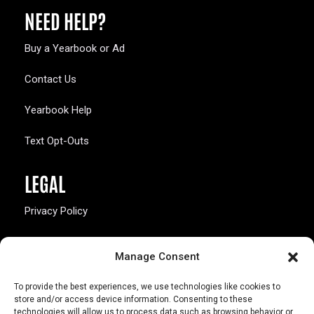
NEED HELP?
Buy a Yearbook or Ad
Contact Us
Yearbook Help
Text Opt-Outs
LEGAL
Privacy Policy
California Law Compliance
Manage Consent
Opt-Out Preferences
To provide the best experiences, we use technologies like cookies to
store and/or access device information. Consenting to these
technologies will allow us to process data such as browsing behavior or