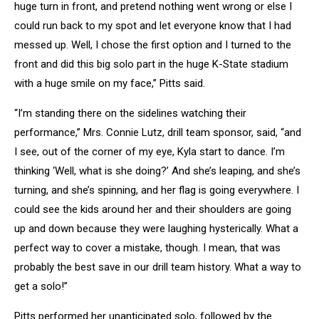
huge turn in front, and pretend nothing went wrong or else I
could run back to my spot and let everyone know that I had
messed up. Well, I chose the first option and I turned to the
front and did this big solo part in the huge K-State stadium
with a huge smile on my face,” Pitts said.
“I’m standing there on the sidelines watching their
performance,” Mrs. Connie Lutz, drill team sponsor, said, “and
I see, out of the corner of my eye, Kyla start to dance. I’m
thinking ‘Well, what is she doing?’ And she’s leaping, and she’s
turning, and she’s spinning, and her flag is going everywhere. I
could see the kids around her and their shoulders are going
up and down because they were laughing hysterically. What a
perfect way to cover a mistake, though. I mean, that was
probably the best save in our drill team history. What a way to
get a solo!”
Pitts performed her unanticipated solo, followed by the