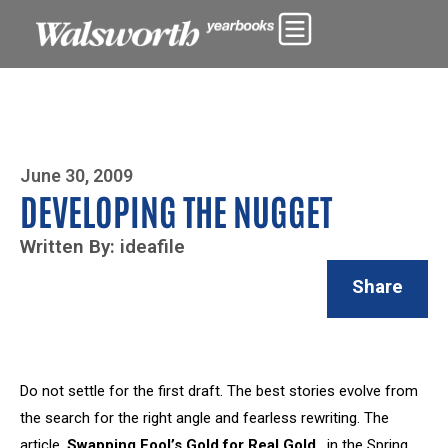
Photo By Zoe Yim
June 30, 2009
DEVELOPING THE NUGGET
Written By: ideafile
Share
Do not settle for the first draft. The best stories evolve from
the search for the right angle and fearless rewriting. The
article,
Swapping Fool’s Gold for Real Gold
, in the Spring