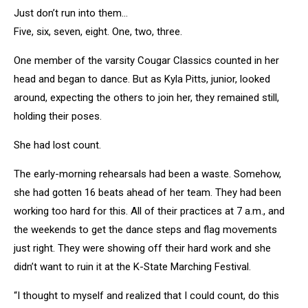
Just don’t run into them…
Five, six, seven, eight. One, two, three.
One member of the varsity Cougar Classics counted in her
head and began to dance. But as Kyla Pitts, junior, looked
around, expecting the others to join her, they remained still,
holding their poses.
She had lost count.
The early-morning rehearsals had been a waste. Somehow,
she had gotten 16 beats ahead of her team. They had been
working too hard for this. All of their practices at 7 a.m., and
the weekends to get the dance steps and flag movements
just right. They were showing off their hard work and she
didn’t want to ruin it at the K-State Marching Festival.
“I thought to myself and realized that I could count, do this