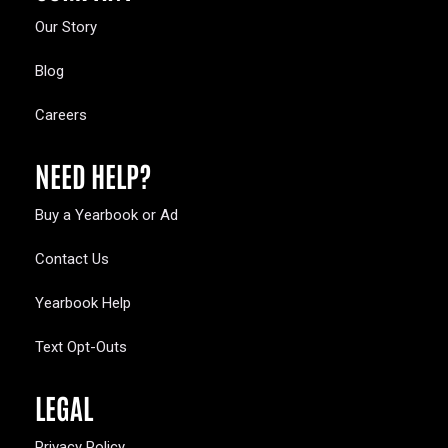
Our Story
Blog
Careers
NEED HELP?
Buy a Yearbook or Ad
Contact Us
Yearbook Help
Text Opt-Outs
LEGAL
Privacy Policy