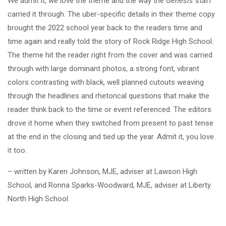
We admit it, we love the theme and the way the
Genesis
staff
carried it through. The uber-specific details in their theme copy
brought the 2022 school year back to the readers time and
time again and really told the story of Rock Ridge High School.
The theme hit the reader right from the cover and was carried
through with large dominant photos, a strong font, vibrant
colors contrasting with black, well planned cutouts weaving
through the headlines and rhetorical questions that make the
reader think back to the time or event referenced. The editors
drove it home when they switched from present to past tense
at the end in the closing and tied up the year. Admit it, you love
it too.
– written by Karen Johnson, MJE, adviser at Lawson High
School, and Ronna Sparks-Woodward, MJE, adviser at Liberty
North High School