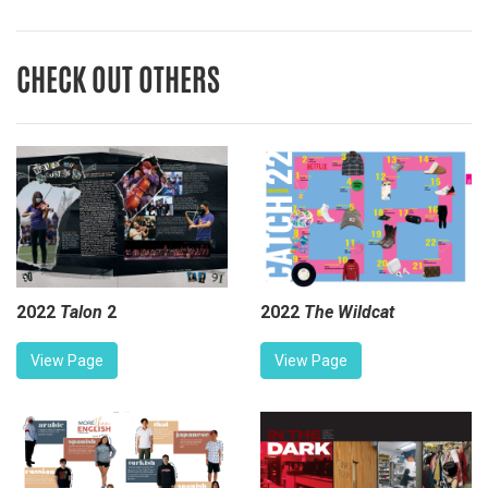
CHECK OUT OTHERS
2022
Talon
2
2022
The Wildcat
View Page
View Page