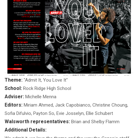
Theme:
"Admit It, You Love It"
School:
Rock Ridge High School
Adviser:
Michelle Menna
Editors:
Miriam Ahmed, Jack Capobianco, Christine Choung,
Sofia Difulvio, Payton So, Evie Josselyn, Ellie Schubert
Walsworth representatives:
Brian and Shelby Flamm
Additional Details: