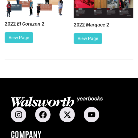
2022
El Corazon
2
2022
Marquee
2
View Page
View Page
COMPANY