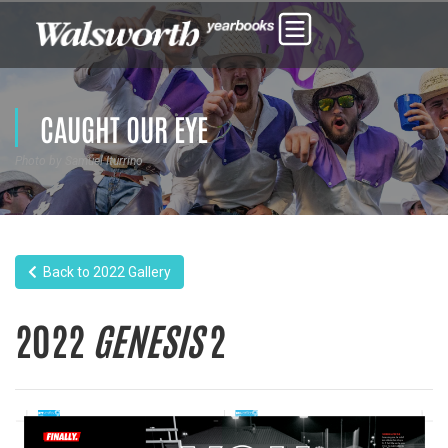
CAUGHT OUR EYE
Photo by Samuel Iturrino
Back to 2022 Gallery
2022
GENESIS
2