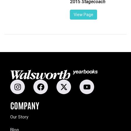
2015
Stagecoach
View Page
COMPANY
Our Story
Blog