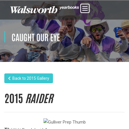
CAUGHT OUR EYE
Photo by Samuel Iturrino
Back to 2015 Gallery
2015
RAIDER