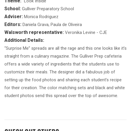
Theme:
"Look Inside"
School:
Gulliver Preparatory School
Adviser:
Monica Rodriguez
Editors:
Daniela Grava, Paula de Oliveira
Walsworth representative:
Veronika Levine - CJE
Additional Details:
“Surprise Me” spreads are all the rage and this one looks like it’s
straight from a culinary magazine. The Gulliver Prep cafeteria
offers a wide variety of ingredients that the students use to
customize their meals. The designer did a fabulous job of
setting up the food photos and sharing each student’s recipe
for their creation. The color matching sets and black and white
student photos send this spread over the top of awesome.