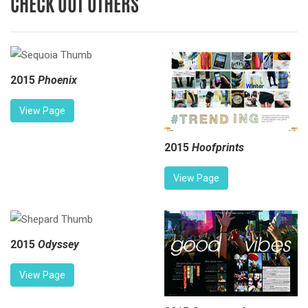
CHECK OUT OTHERS
2015
Phoenix
View Page
2015
Hoofprints
View Page
2015
Odyssey
View Page