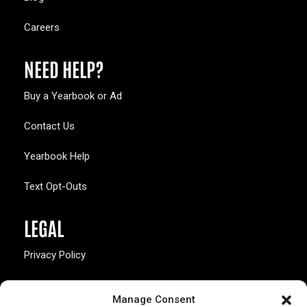
Careers
NEED HELP?
Buy a Yearbook or Ad
Contact Us
Yearbook Help
Text Opt-Outs
LEGAL
Privacy Policy
California Law Compliance
Manage Consent