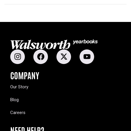
COMPANY
Our Story
Blog
Careers
NEED HELP?