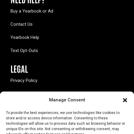
Buy a Yearbook or Ad
Contact Us
Yearbook Help
Text Opt-Outs
LEGAL
Privacy Policy
California Law Compliance
Manage Consent
Opt-Out Preferences
To provide the best experiences, we use technologies like cookies to
store and/or access device information. Consenting to these
technologies will allow us to process data such as browsing behavior or
unique IDs on this site. Not consenting or withdrawing consent, may