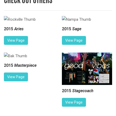
2015
Aries
2015
Sage
View Page
View Page
2015
Masterpiece
View Page
2015
Stagecoach
View Page