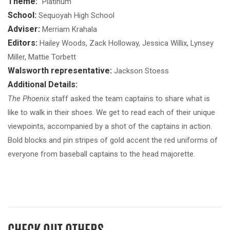
Theme:
"Platinum"
School:
Sequoyah High School
Adviser:
Merriam Krahala
Editors:
Hailey Woods, Zack Holloway, Jessica Willix, Lynsey
Miller, Mattie Torbett
Walsworth representative:
Jackson Stoess
Additional Details:
The Phoenix
staff asked the team captains to share what is
like to walk in their shoes. We get to read each of their unique
viewpoints, accompanied by a shot of the captains in action.
Bold blocks and pin stripes of gold accent the red uniforms of
everyone from baseball captains to the head majorette.
CHECK OUT OTHERS