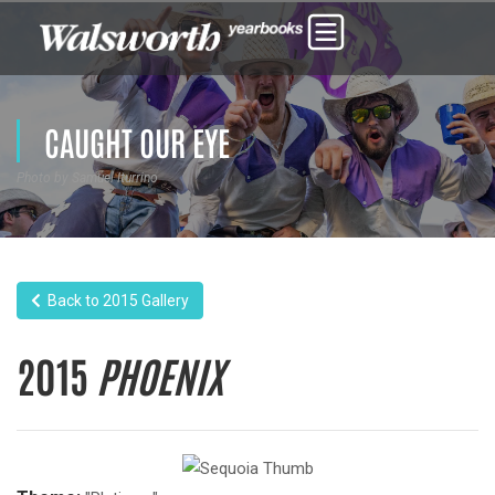
CAUGHT OUR EYE
Photo by Samuel Iturrino
Back to 2015 Gallery
2015
PHOENIX