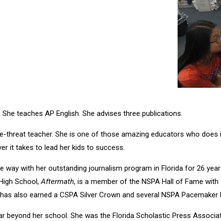
 She teaches AP English. She advises three publications.
le-threat teacher. She is one of those amazing educators who does it
er it takes to lead her kids to success.
e way with her outstanding journalism program in Florida for 26 yea
 High School,
Aftermath
, is a member of the NSPA Hall of Fame with 
t has also earned a CSPA Silver Crown and several NSPA Pacemaker F
ar beyond her school. She was the Florida Scholastic Press Associa