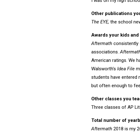
I was on my high school 
Other publications yo
The EYE,
the school ne
Awards your kids and 
Aftermath
consistently 
associations.
Aftermat
American ratings. We h
Walsworth’s
Idea File
ma
students have entered 
but often enough to feel
Other classes you te
Three classes of AP Li
Total number of year
Aftermath
2018 is my 2