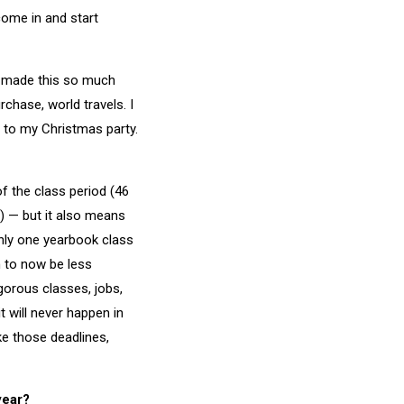
come in and start
as made this so much
rchase, world travels. I
 to my Christmas party.
of the class period (46
) — but it also means
only one yearbook class
m to now be less
gorous classes, jobs,
t will never happen in
ke those deadlines,
year?