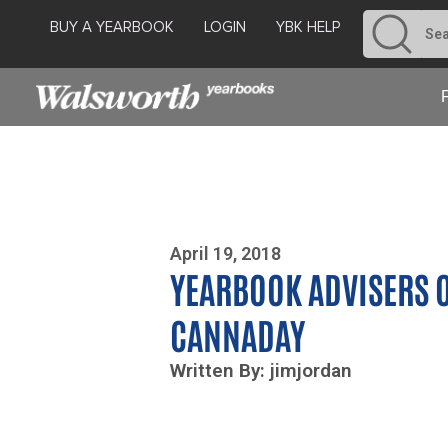
BUY A YEARBOOK
LOGIN
YBK HELP
Photo By Zoe Yim
April 19, 2018
YEARBOOK ADVISERS O
CANNADAY
Written By: jimjordan