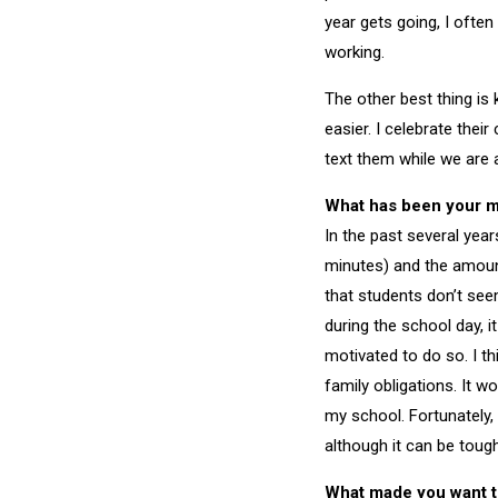
year gets going, I often
working.
The other best thing is
easier. I celebrate thei
text them while we are 
What has been your mo
In the past several year
minutes) and the amoun
that students don’t see
during the school day, i
motivated to do so. I th
family obligations. It w
my school. Fortunately,
although it can be tough
What made you want t