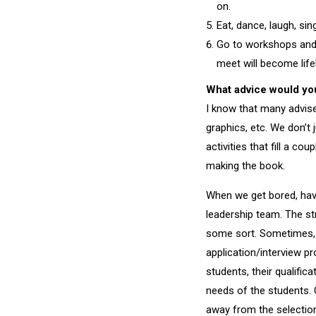
on.
Eat, dance, laugh, sing
Go to workshops and c
meet will become lif
What advice would you
I know that many advise
graphics, etc. We don’t 
activities that fill a 
making the book.
When we get bored, havi
leadership team. The s
some sort. Sometimes, 
application/interview p
students, their qualific
needs of the students. 
away from the selection 