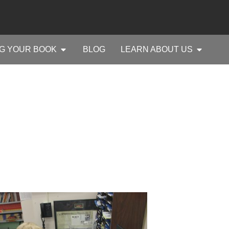
G YOUR BOOK
BLOG
LEARN ABOUT US