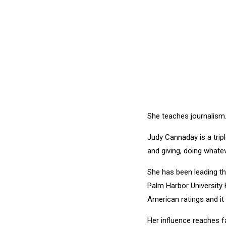
She teaches journalism.
Judy Cannaday is a trip
and giving, doing whatev
She has been leading th
Palm Harbor University
American ratings and i
Her influence reaches f