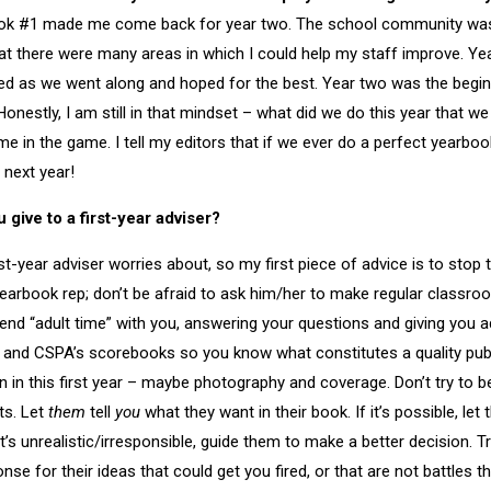
ok #1 made me come back for year two. The school community was
hat there were many areas in which I could help my staff improve. Ye
ned as we went along and hoped for the best. Year two was the begi
nestly, I am still in that mindset – what did we do this year that we
e in the game. I tell my editors that if we ever do a perfect yearboo
t next year!
give to a first-year adviser?
t-year adviser worries about, so my first piece of advice is to stop t
yearbook rep; don’t be afraid to ask him/her to make regular classroo
pend “adult time” with you, answering your questions and giving you a
 and CSPA’s scorebooks so you know what constitutes a quality pub
 in this first year – maybe photography and coverage. Don’t try to be 
ts. Let
them
tell
you
what they want in their book. If it’s possible, let 
it’s unrealistic/irresponsible, guide them to make a better decision. T
onse for their ideas that could get you fired, or that are not battles