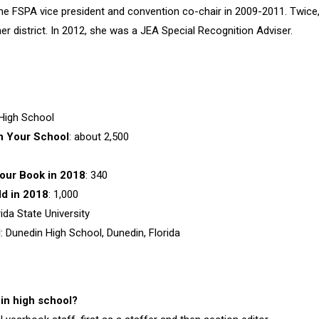
he FSPA vice president and convention co-chair in 2009-2011. Twice
er district. In 2012, she was a JEA Special Recognition Adviser.
 High School
n Your
School
: about 2,500
our Book in 2018
: 340
d in 2018
: 1,000
rida State University
d
: Dunedin High School, Dunedin, Florida
 in high school?