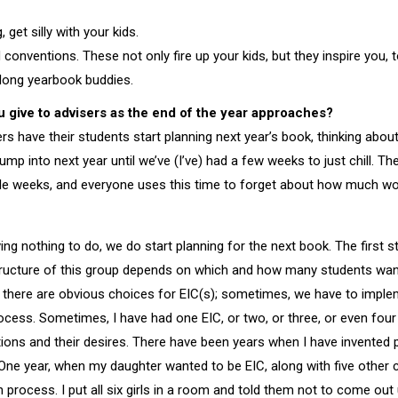
, get silly with your kids.
onventions. These not only fire up your kids, but they inspire you, 
elong yearbook buddies.
 give to advisers as the end of the year approaches?
rs have their students start planning next year’s book, thinking abou
jump into next year until we’ve (I’ve) had a few weeks to just chill. Th
couple weeks, and everyone uses this time to forget about how much wo
ng nothing to do, we do start planning for the next book. The first s
tructure of this group depends on which and how many students wan
there are obvious choices for EIC(s); sometimes, we have to impl
rocess. Sometimes, I have had one EIC, or two, or three, or even fou
ations and their desires. There have been years when I have invented p
One year, when my daughter wanted to be EIC, along with five other c
process. I put all six girls in a room and told them not to come out u