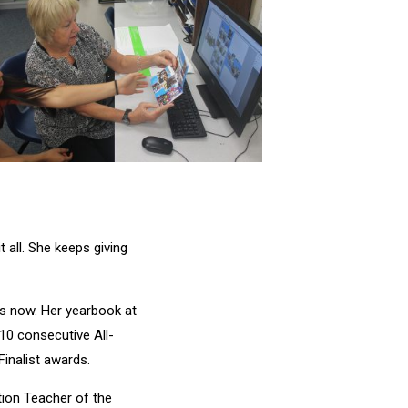
 all. She keeps giving
rs now. Her yearbook at
10 consecutive All-
inalist awards.
tion Teacher of the