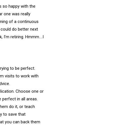
 so happy with the
ar one was really
nning of a continuous
 could do better next
k, I’m retiring. Hmmm….I
rying to be perfect.
m visits to work with
dvice.
lication. Choose one or
perfect in all areas.
them do it, or teach
ry to save that
 that you can back them