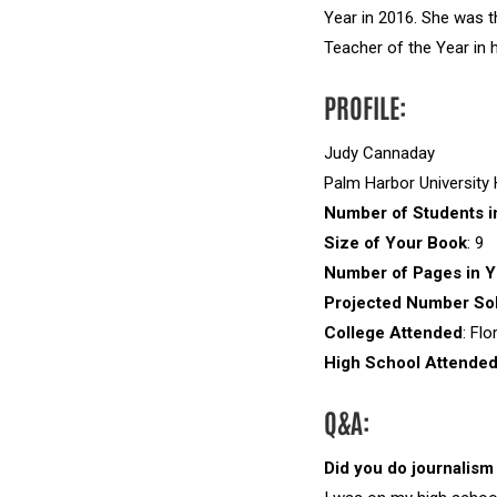
Year in 2016. She was t
Teacher of the Year in h
PROFILE:
Judy Cannaday
Palm Harbor University
Number of Students i
Size of Your Book
: 9
Number of Pages in Y
Projected Number Sol
College Attended
: Flo
High School Attende
Q&A:
Did you do journalism