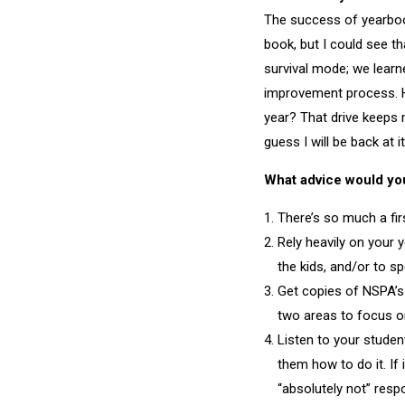
The success of yearbo
book, but I could see t
survival mode; we lear
improvement process. Ho
year? That drive keeps m
guess I will be back at i
What advice would you 
There’s so much a firs
Rely heavily on your 
the kids, and/or to s
Get copies of NSPA’s
two areas to focus on
Listen to your studen
them how to do it. If 
“absolutely not” resp