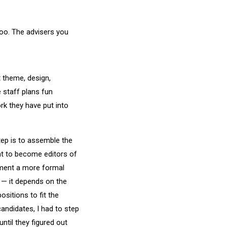
too. The advisers you
t theme, design,
e staff plans fun
rk they have put into
tep is to assemble the
t to become editors of
ement a more formal
r — it depends on the
ositions to fit the
andidates, I had to step
ntil they figured out