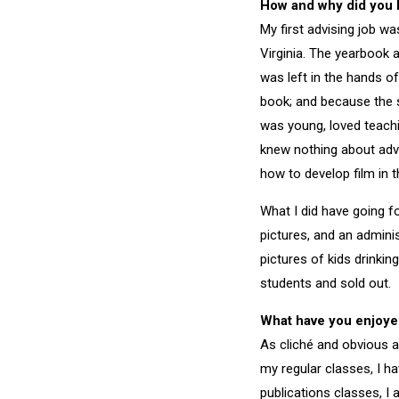
How and why did you 
My first advising job wa
Virginia. The yearbook 
was left in the hands of
book; and because the s
was young, loved teachi
knew nothing about adv
how to develop film in 
What I did have going 
pictures, and an admini
pictures of kids drinkin
students and sold out.
What have you enjoye
As cliché and obvious as
my regular classes, I h
publications classes, 