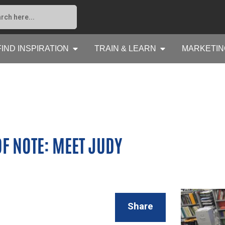
FIND INSPIRATION
TRAIN & LEARN
MARKETIN
F NOTE: MEET JUDY
Share