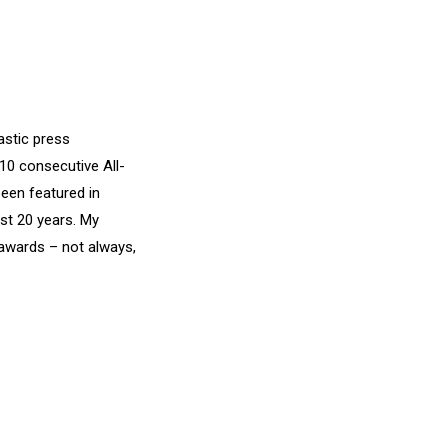
astic press
10 consecutive All-
een featured in
st 20 years. My
awards – not always,