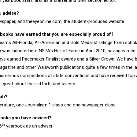
yearbook staff, first as a staffer and then section editor.
u advise?
wspaper, and theeyeonline.com, the student-produced website
books have earned that you are especially proud of?
earns All-Florida, All-American and Gold Medalist ratings from schol
h
was inducted into NSPA’s Hall of Fame in April 2010, having earned 
ave earned Pacemaker Finalist awards and a Silver Crown. We have b
gazine and other Walsworth publications quite a few times in the la
numerous competitions at state conventions and have received top 
 great about their efforts and talents.
ach?
terature, one Journalism 1 class and one newspaper class.
books you have advised?
th
6
yearbook as an adviser.