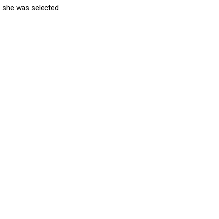
, she was selected