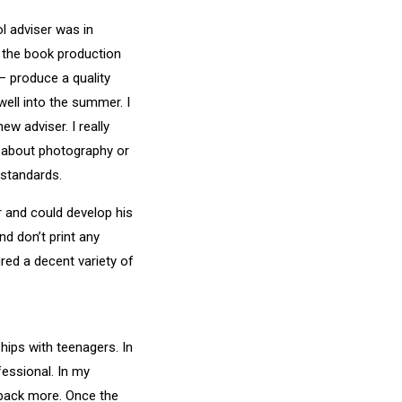
ol adviser was in
d the book production
 — produce a quality
ell into the summer. I
w adviser. I really
h about photography or
 standards.
 and could develop his
d don’t print any
ured a decent variety of
ships with teenagers. In
fessional. In my
 back more. Once the