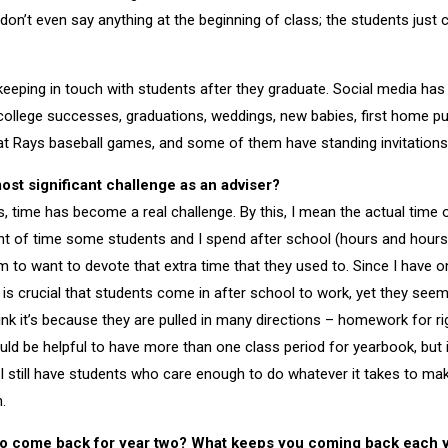
 don’t even say anything at the beginning of class; the students just 
 keeping in touch with students after they graduate. Social media h
r college successes, graduations, weddings, new babies, first home pu
at Rays baseball games, and some of them have standing invitations
st significant challenge as an adviser?
s, time has become a real challenge. By this, I mean the actual time 
t of time some students and I spend after school (hours and hours
m to want to devote that extra time that they used to. Since I have 
t is crucial that students come in after school to work, yet they see
ink it’s because they are pulled in many directions – homework for ri
ould be helpful to have more than one class period for yearbook, but i
 I still have students who care enough to do whatever it takes to ma
.
o come back for year two?
What keeps you coming back each 