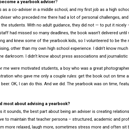
become a yearbook adviser
?
s as a co-adviser in a middle school, and my first job as a high scho
adviser who preceded me there had a lot of personal challenges, an
 the students. With no adult guidance, they did not — to put it nicely
taff had missed so many deadlines, the book wasn’t delivered until w
ng and knew some of the yearbook kids, so I volunteered to be the ne
ising, other than my own high school experience. I didn’t know muc
the darkroom. I didn’t know about press associations and journalistic
for me were motivated students, a boy who was a great photographer
stration who gave me only a couple rules: get the book out on time an
g beer. OK, I can do this. And we did. The yearbook was on time, feat
d most about advising a yearbook?
 it sounds, the best part about being an adviser is creating relation
ave to maintain that teacher persona – structured, academic and pro
I am more relaxed, laugh more, sometimes stress more and often sit