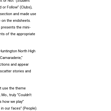
it or Not” (Student
d or Follow” (Clubs),
he section and made use
e on the endsheets.
 presents the mini-
nts of the appropriate
 Huntington North High
 “Camaraderie,”
ctions and appear
 scatter stories and
at use the theme
Mo., truly “Couldn’t
t’s how we play”
s in our faces” (People).