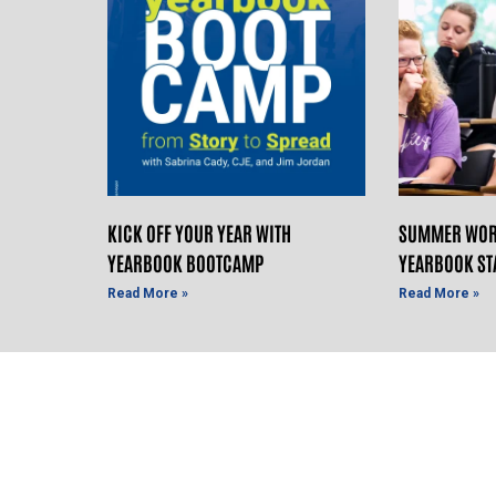
KICK OFF YOUR YEAR WITH
SUMMER WOR
YEARBOOK BOOTCAMP
YEARBOOK ST
Read More »
Read More »