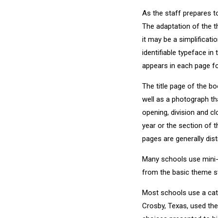
As the staff prepares t
The adaptation of the t
it may be a simplificati
identifiable typeface in
appears in each page fo
The title page of the b
well as a photograph th
opening, division and c
year or the section of t
pages are generally dist
Many schools use mini-
from the basic theme st
Most schools use a cat
Crosby, Texas, used th