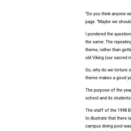
“Do you think anyone wil
page. “Maybe we should
I pondered the question
the same. The repeating
theme, rather than getti
old Viking (our sacred m
So, why do we torture o
theme makes a good yea
The purpose of the yearb
school and its students.
The staff of the 1998 B
to illustrate that ther
campus diving pool was 