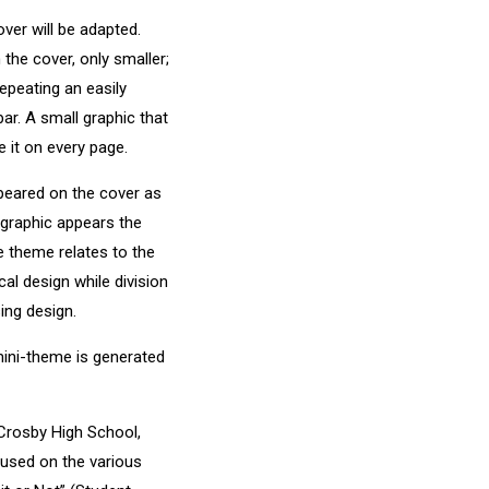
ver will be adapted.
the cover, only smaller;
repeating an easily
ar. A small graphic that
 it on every page.
ppeared on the cover as
 graphic appears the
e theme relates to the
cal design while division
ing design.
mini-theme is generated
Crosby High School,
cused on the various