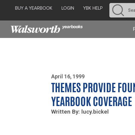
BUY A YEARBOOK
LOGIN
YBK HELP
Photo By Zoe Yim
April 16, 1999
THEMES PROVIDE FOU
YEARBOOK COVERAGE
Written By: lucy.bickel