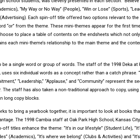
gh school students, was cleverly presented in each section: “Believe 
cademics), “My Way or No Way” (People), “Win or Lose” (Sports), “Lea
(Advertising). Each spin-off title offered two options relevant to t
word “or” from the theme. These mini-themes appear for the first tim
hoose to place a table of contents on the endsheets which not only
lains each mini-theme’s relationship to the main theme and the conte
 be a single word or group of words. The staff of the 1998 Deka at
, uses six individual words as a concept rather than a catch phrase.
tment,” “Leadership,” “Applause,” and “Community” represent the se
r. The staff has also taken a non-traditional approach to copy, using
an long copy blocks.
s to bring a yearbook together, it is important to look at books th
antage. The 1998 Cambia staff at Oak Park High School, Kansas City, 
n-off titles enhance the theme: “It’s in our lifestyle” (Student Life), “I
ades” (Academics), “It’s where we belong” (Clubs & Activities) and “It’