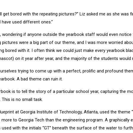
l get bored with the repeating pictures?” Liz asked me as she was fin
 have used different ones.”
, wondering if anyone outside the yearbook staff would even notice 
 pictures were a big part of our theme, and I was more worried abou
ng bored with it. I often think we could just make every yearbook bla
ascot) on it year after year, and the majority of the students would 
urselves trying to come up with a perfect, prolific and profound t
rbook. A bad theme can ruin it.
ook is to tell the story of a particular school year, capturing the 
 This is no small task.
lueprint at Georgia Institute of Technology, Atlanta, used the theme
e is more to Georgia Tech than the engineering program. A graphically
used with the initials “GT” beneath the surface of the water to furt