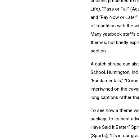
choices presented to hi
Life), “Pass or Fail” (A
and “Pay Now or Later” 
of repetition with the 
Many yearbook staffs c
themes, but briefly exp
section.
A catch phrase can also
School, Huntington, Ind.
“Fundamentals,” “Commi
intertwined on the cove
long captions rather th
To see how a theme work
package to its best adv
Have Said it Better.” Spi
(Sports), “It’s in our gr