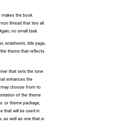
so makes the book
mmon thread that ties all
gain, no small task.
, endsheets, title page,
 the theme that reflects
ner that sets the tone
that enhances the
aff may choose from to
entation of the theme
ds. or theme package,
 that will be used in
 as well as one that is