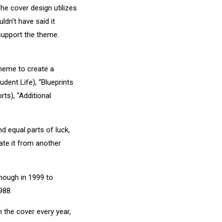
e cover design utilizes
dn’t have said it
 support the theme.
theme to create a
dent Life), “Blueprints
ts), “Additional
nd equal parts of luck,
ate it from another
enough in 1999 to
988.
 the cover every year,