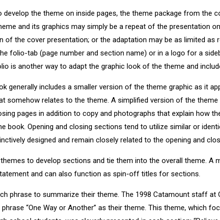
o develop the theme on inside pages, the theme package from the co
heme and its graphics may simply be a repeat of the presentation on 
on of the cover presentation; or the adaptation may be as limited as 
 the folio-tab (page number and section name) or in a logo for a sideb
lio is another way to adapt the graphic look of the theme and include
ook generally includes a smaller version of the theme graphic as it a
at somehow relates to the theme. A simplified version of the theme
losing pages in addition to copy and photographs that explain how th
he book. Opening and closing sections tend to utilize similar or identi
inctively designed and remain closely related to the opening and clos
themes to develop sections and tie them into the overall theme. A 
atement and can also function as spin-off titles for sections.
ch phrase to summarize their theme. The 1998 Catamount staff at 
e phrase “One Way or Another” as their theme. This theme, which fo