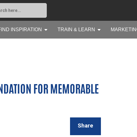
FIND INSPIRATION
TRAIN & LEARN
MARKETIN
NDATION FOR MEMORABLE
Share