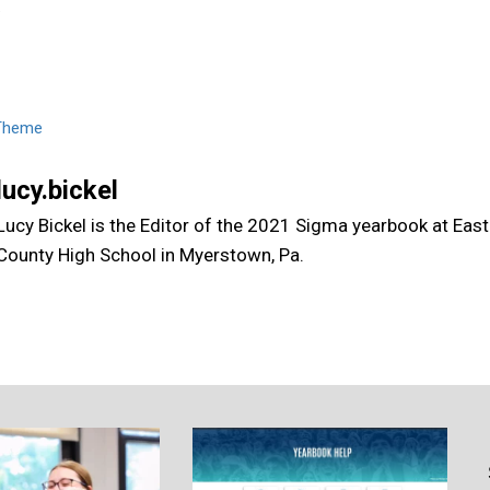
.
Theme
lucy.bickel
Lucy Bickel is the Editor of the 2021 Sigma yearbook at Eas
County High School in Myerstown, Pa.