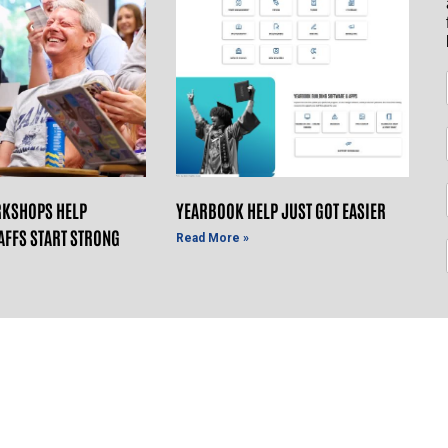
KSHOPS HELP
YEARBOOK HELP JUST GOT EASIER
AFFS START STRONG
Read More »