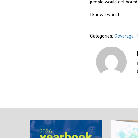
people would get bored
I know I would.
Categories:
Coverage
,