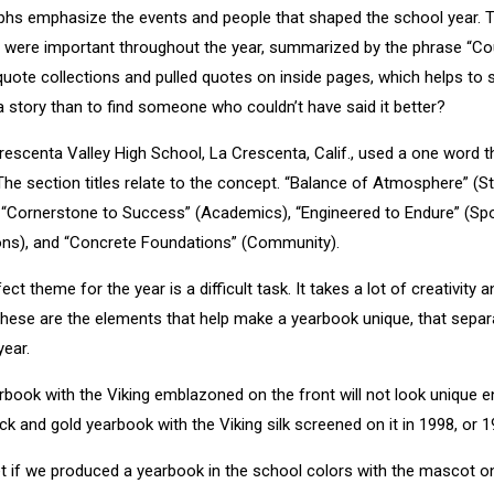
hs emphasize the events and people that shaped the school year. Th
were important throughout the year, summarized by the phrase “Coul
 quote collections and pulled quotes on inside pages, which helps to
 a story than to find someone who couldn’t have said it better?
rescenta Valley High School, La Crescenta, Calif., used a one word 
he section titles relate to the concept. “Balance of Atmosphere” (Stu
, “Cornerstone to Success” (Academics), “Engineered to Endure” (Spor
ions), and “Concrete Foundations” (Community).
t theme for the year is a difficult task. It takes a lot of creativity a
hese are the elements that help make a yearbook unique, that separ
year.
rbook with the Viking emblazoned on the front will not look unique 
ck and gold yearbook with the Viking silk screened on it in 1998, or 1
t if we produced a yearbook in the school colors with the mascot on