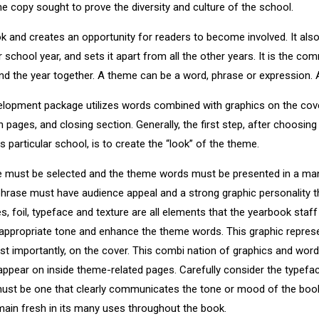
e copy sought to prove the diversity and culture of the school.
k and creates an opportunity for readers to become involved. It al
r school year, and sets it apart from all the other years. It is the co
d the year together. A theme can be a word, phrase or expression. A
elopment package utilizes words combined with graphics on the cover
n pages, and closing section. Generally, the first step, after choosing
his particular school, is to create the “look” of the theme.
e must be selected and the theme words must be presented in a man
phrase must have audience appeal and a strong graphic personality 
es, foil, typeface and texture are all elements that the yearbook st
e appropriate tone and enhance the theme words. This graphic repres
most importantly, on the cover. This combi nation of graphics and wor
appear on inside theme-related pages. Carefully consider the typeface
ust be one that clearly communicates the tone or mood of the book,
ain fresh in its many uses throughout the book.