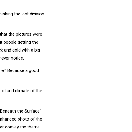
ishing the last division
that the pictures were
t people getting the
ck and gold with a big
never notice.
heme? Because a good
mood and climate of the
 “Beneath the Surface”
 enhanced photo of the
her convey the theme.