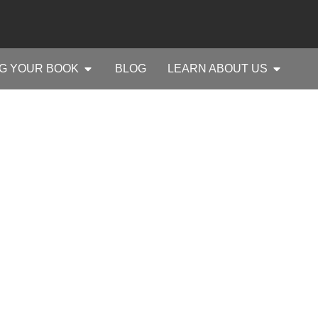
G YOUR BOOK
BLOG
LEARN ABOUT US