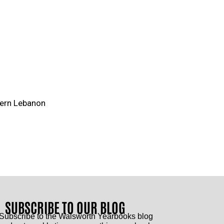
tern Lebanon
SUBSCRIBE TO OUR BLOG