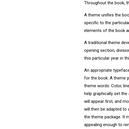
Throughout the book, th
A theme unifies the boo
specific to the particula
elements of the book an
A traditional theme dev
opening section, divisio
this particular year in t
An appropriate typefac
for the book. A theme 
theme words. Color, lin
help graphically set th
will appear first, and 
will then be adapted to 
the theme package. It m
appealing enough to rem