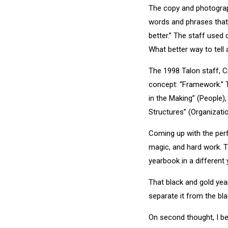
The copy and photograp
words and phrases that 
better.” The staff used
What better way to tell
The 1998 Talon staff, C
concept: “Framework.” T
in the Making” (People)
Structures” (Organizat
Coming up with the perfec
magic, and hard work. T
yearbook in a different 
That black and gold yea
separate it from the bla
On second thought, I be