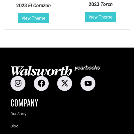
2023
Torch
2023
El Corazon
View Theme
View Theme
COMPANY
Our Story
Blog