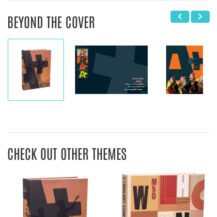
BEYOND THE COVER
CHECK OUT OTHER THEMES