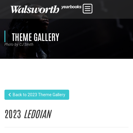
THEME GALLERY
Photo by CJ Smith
Back to 2023 Theme Gallery
2023
LEDOIAN