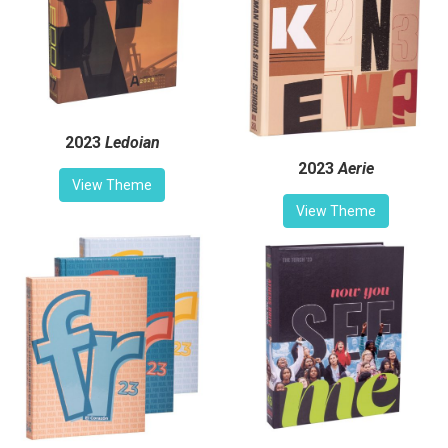
2023
Ledoian
2023
Aerie
View Theme
View Theme