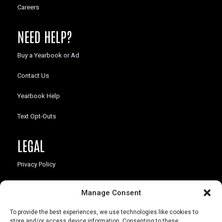
Careers
NEED HELP?
Buy a Yearbook or Ad
Contact Us
Yearbook Help
Text Opt-Outs
LEGAL
Privacy Policy
California Law Compliance
Manage Consent
Opt-Out Preferences
To provide the best experiences, we use technologies like cookies to
store and/or access device information. Consenting to these