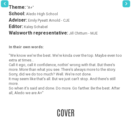
Theme:
"A+"
School:
Aledo High School
Adviser:
Emily Pyeatt Arnold - CJE
Editor:
Kaley Schabel
Walsworth representative:
Jill Chittum - MJE
In their own words:
"We know we're the best. We're kinda over the top. Maybe even too
extra at times...
Call it ego, call it confidence, nothin' wrong with that. But there's
more. More than what you see. There's always more to the story.
Sorry, did we do too much? Well. We're not done.
It may seem like that's all. But we just can't stop. And there's still
more.
So when it's said and done. Do more. Go farther. Be the best. After
all, Aledo we are A+"
COVER