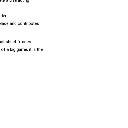
te a distracting
der.
place and contributes
tact sheet frames
of a big game, it is the