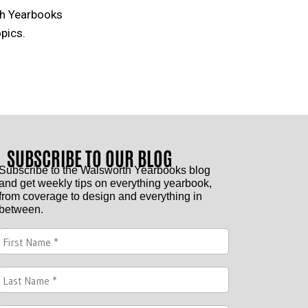
th Yearbooks
pics.
SUBSCRIBE TO OUR BLOG