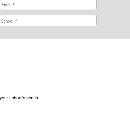
 your school’s needs.