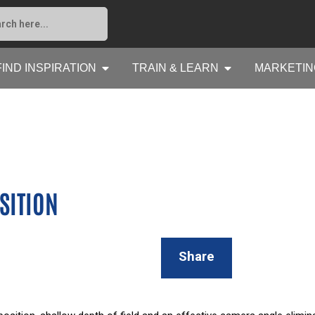
FIND INSPIRATION
TRAIN & LEARN
MARKETIN
SITION
Share