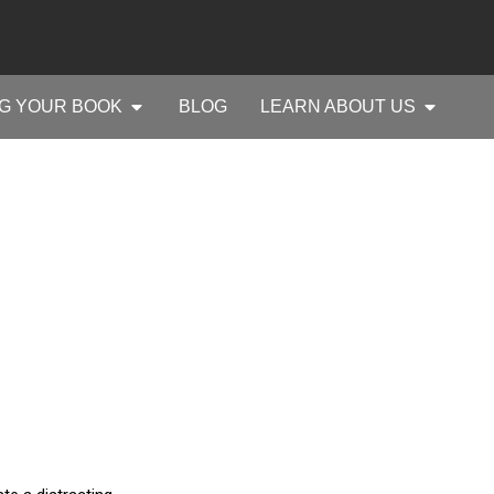
G YOUR BOOK
BLOG
LEARN ABOUT US