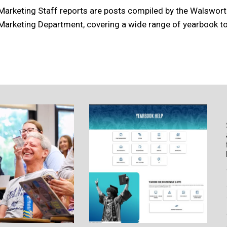
Marketing Staff reports are posts compiled by the Walswor
Marketing Department, covering a wide range of yearbook to