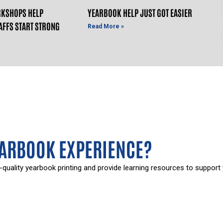
KSHOPS HELP
YEARBOOK HELP JUST GOT EASIER
AFFS START STRONG
Read More »
EARBOOK EXPERIENCE?
-quality yearbook printing and provide learning resources to support