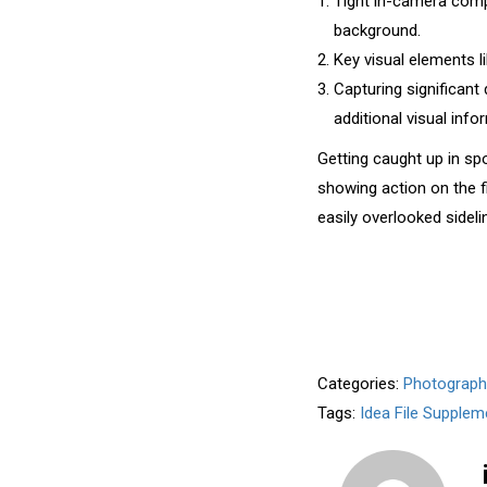
Tight in-camera compo
background.
Key visual elements li
Capturing significant
additional visual info
Getting caught up in sp
showing action on the fi
easily overlooked sideli
Categories:
Photograph
Tags:
Idea File Supplem