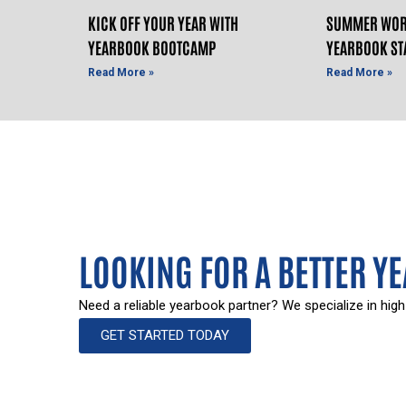
KICK OFF YOUR YEAR WITH
SUMMER WOR
YEARBOOK BOOTCAMP
YEARBOOK ST
Read More »
Read More »
LOOKING FOR A BETTER Y
Need a reliable yearbook partner? We specialize in high
GET STARTED TODAY