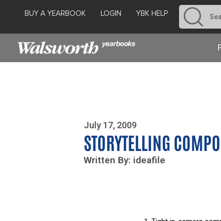
BUY A YEARBOOK
LOGIN
YBK HELP
Photo By Zoe Yim
July 17, 2009
STORYTELLING COMPO
Written By: ideafile