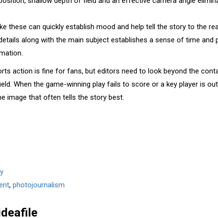
sition, shallow depth of field and an effective camera angle elimina
ke these can quickly establish mood and help tell the story to the rea
 details along with the main subject establishes a sense of time and 
rmation.
orts action is fine for fans, but editors need to look beyond the con
eld. When the game-winning play fails to score or a key player is out 
ne image that often tells the story best.
y
ent
,
photojournalism
ideafile