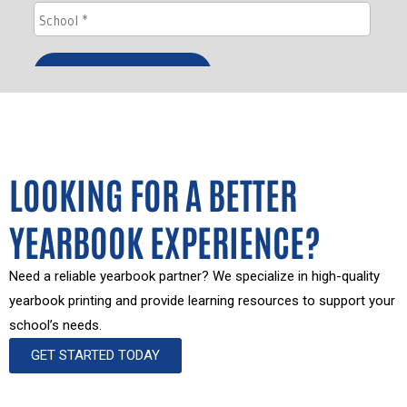
LOOKING FOR A BETTER
YEARBOOK EXPERIENCE?
Need a reliable yearbook partner? We specialize in high-quality
yearbook printing and provide learning resources to support your
school’s needs.
GET STARTED TODAY