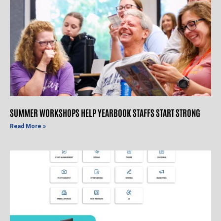
SUMMER WORKSHOPS HELP YEARBOOK STAFFS START STRONG
Read More »