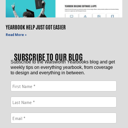
YEARBOOK HELP JUST GOT EASIER
Read More »
SUBSCRIBE TO OUR BLOG