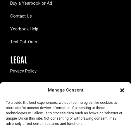
Buy a Yearbook or Ad
Contact Us
Yearbook Help
Text Opt-Outs
LEGAL
Privacy Policy
California Law Compliance
Manage Consent
Opt-Out Preferences
To provide the best experiences, we use technologies like cookies to
store and/or access device information. Consenting to these
technologies will allow us to process data such as browsing behavior or
unique IDs on this site. Not consenting or withdrawing consent, may
adversely affect certain features and functions.