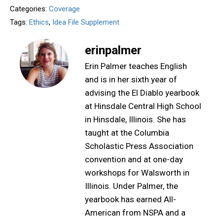
Categories:
Coverage
Tags:
Ethics
,
Idea File Supplement
erinpalmer
Erin Palmer teaches English
and is in her sixth year of
advising the El Diablo yearbook
at Hinsdale Central High School
in Hinsdale, Illinois. She has
taught at the Columbia
Scholastic Press Association
convention and at one-day
workshops for Walsworth in
Illinois. Under Palmer, the
yearbook has earned All-
American from NSPA and a