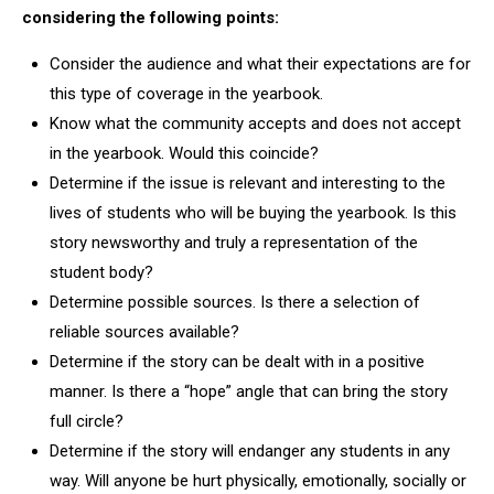
considering the following points:
Consider the audience and what their expectations are for
this type of coverage in the yearbook.
Know what the community accepts and does not accept
in the yearbook. Would this coincide?
Determine if the issue is relevant and interesting to the
lives of students who will be buying the yearbook. Is this
story newsworthy and truly a representation of the
student body?
Determine possible sources. Is there a selection of
reliable sources available?
Determine if the story can be dealt with in a positive
manner. Is there a “hope” angle that can bring the story
full circle?
Determine if the story will endanger any students in any
way. Will anyone be hurt physically, emotionally, socially or