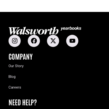
COMPANY
Our Story
Blog
Careers
NEED HELP?