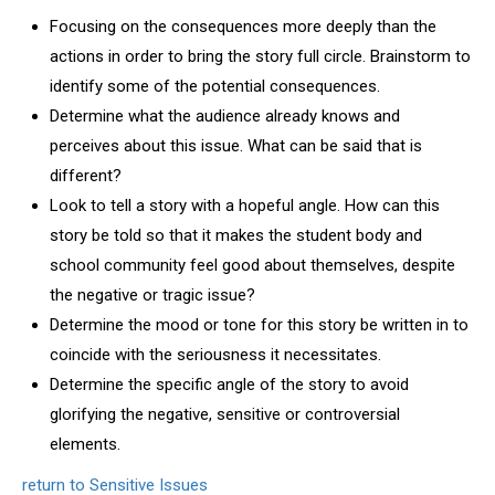
Focusing on the consequences more deeply than the
actions in order to bring the story full circle. Brainstorm to
identify some of the potential consequences.
Determine what the audience already knows and
perceives about this issue. What can be said that is
different?
Look to tell a story with a hopeful angle. How can this
story be told so that it makes the student body and
school community feel good about themselves, despite
the negative or tragic issue?
Determine the mood or tone for this story be written in to
coincide with the seriousness it necessitates.
Determine the specific angle of the story to avoid
glorifying the negative, sensitive or controversial
elements.
return to Sensitive Issues