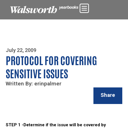
Photo By Zoe Yim
July 22, 2009
PROTOCOL FOR COVERING
SENSITIVE ISSUES
Written By: erinpalmer
Share
STEP 1 -Determine if the issue will be covered by