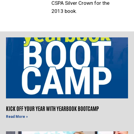
CSPA Silver Crown for the
2013 book.
KICK OFF YOUR YEAR WITH YEARBOOK BOOTCAMP
Read More »