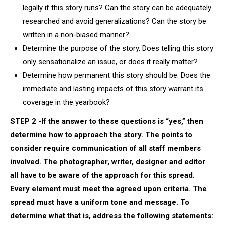
legally if this story runs? Can the story can be adequately
researched and avoid generalizations? Can the story be
written in a non-biased manner?
Determine the purpose of the story. Does telling this story
only sensationalize an issue, or does it really matter?
Determine how permanent this story should be. Does the
immediate and lasting impacts of this story warrant its
coverage in the yearbook?
STEP 2 -If the answer to these questions is “yes,” then
determine how to approach the story. The points to
consider require communication of all staff members
involved. The photographer, writer, designer and editor
all have to be aware of the approach for this spread.
Every element must meet the agreed upon criteria. The
spread must have a uniform tone and message. To
determine what that is, address the following statements: