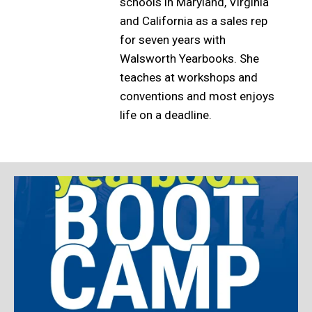
schools in Maryland, Virginia
and California as a sales rep
for seven years with
Walsworth Yearbooks. She
teaches at workshops and
conventions and most enjoys
life on a deadline.