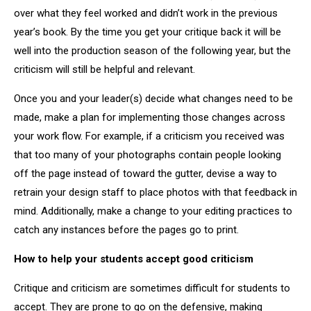
over what they feel worked and didn’t work in the previous
year’s book. By the time you get your critique back it will be
well into the production season of the following year, but the
criticism will still be helpful and relevant.
Once you and your leader(s) decide what changes need to be
made, make a plan for implementing those changes across
your work flow. For example, if a criticism you received was
that too many of your photographs contain people looking
off the page instead of toward the gutter, devise a way to
retrain your design staff to place photos with that feedback in
mind. Additionally, make a change to your editing practices to
catch any instances before the pages go to print.
How to help your students accept good criticism
Critique and criticism are sometimes difficult for students to
accept. They are prone to go on the defensive, making