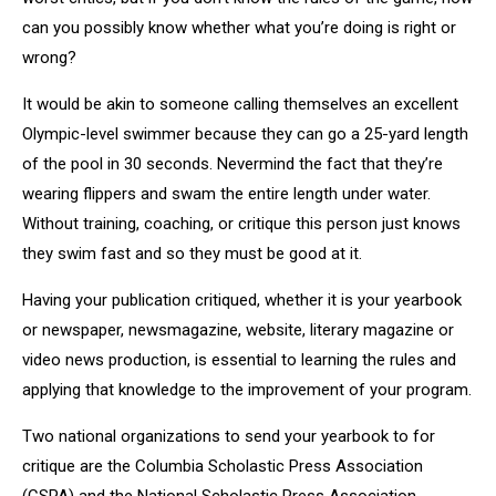
can you possibly know whether what you’re doing is right or
wrong?
It would be akin to someone calling themselves an excellent
Olympic-level swimmer because they can go a 25-yard length
of the pool in 30 seconds. Nevermind the fact that they’re
wearing flippers and swam the entire length under water.
Without training, coaching, or critique this person just knows
they swim fast and so they must be good at it.
Having your publication critiqued, whether it is your yearbook
or newspaper, newsmagazine, website, literary magazine or
video news production, is essential to learning the rules and
applying that knowledge to the improvement of your program.
Two national organizations to send your yearbook to for
critique are the Columbia Scholastic Press Association