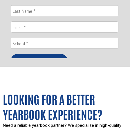
LOOKING FOR A BETTER
YEARBOOK EXPERIENCE?
Need a reliable yearbook partner? We specialize in high-quality