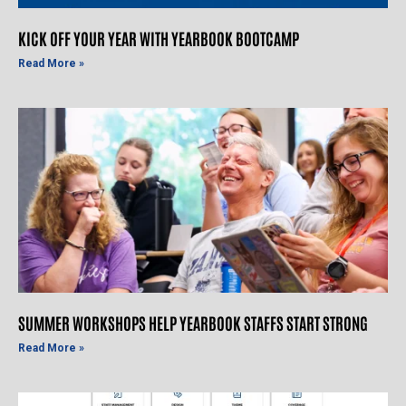
KICK OFF YOUR YEAR WITH YEARBOOK BOOTCAMP
Read More »
SUMMER WORKSHOPS HELP YEARBOOK STAFFS START STRONG
Read More »