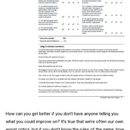
How can you get better if you don’t have anyone telling you
what you could improve on? It’s true that we’re often our own
worst critics, but if you don’t know the rules of the game, how