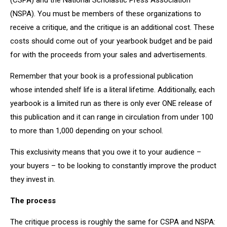
(CSPA) and the National Scholastic Press Association
(NSPA). You must be members of these organizations to
receive a critique, and the critique is an additional cost. These
costs should come out of your yearbook budget and be paid
for with the proceeds from your sales and advertisements.
Remember that your book is a professional publication
whose intended shelf life is a literal lifetime. Additionally, each
yearbook is a limited run as there is only ever ONE release of
this publication and it can range in circulation from under 100
to more than 1,000 depending on your school.
This exclusivity means that you owe it to your audience –
your buyers – to be looking to constantly improve the product
they invest in.
The process
The critique process is roughly the same for CSPA and NSPA: