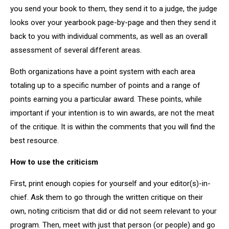
you send your book to them, they send it to a judge, the judge
looks over your yearbook page-by-page and then they send it
back to you with individual comments, as well as an overall
assessment of several different areas.
Both organizations have a point system with each area
totaling up to a specific number of points and a range of
points earning you a particular award. These points, while
important if your intention is to win awards, are not the meat
of the critique. It is within the comments that you will find the
best resource.
How to use the criticism
First, print enough copies for yourself and your editor(s)-in-
chief. Ask them to go through the written critique on their
own, noting criticism that did or did not seem relevant to your
program. Then, meet with just that person (or people) and go