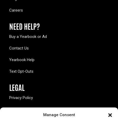
Careers
NEED HELP?
Buy a Yearbook or Ad
Contact Us
Yearbook Help
Text Opt-Outs
LEGAL
Privacy Policy
California Law Compliance
Manage Consent