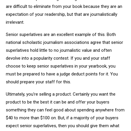
are difficult to eliminate from your book because they are an
expectation of your readership, but that are journalistically
irrelevant.
Senior superlatives are an excellent example of this. Both
national scholastic journalism associations agree that senior
superlatives hold little to no journalistic value and often
devolve into a popularity contest. If you and your staff
choose to keep senior superlatives in your yearbook, you
must be prepared to have a judge deduct points for it. You
should prepare your staff for this.
Ultimately, you’re selling a product. Certainly you want the
product to be the best it can be and offer your buyers
something they can feel good about spending anywhere from
$40 to more than $100 on. But, if a majority of your buyers
expect senior superlatives, then you should give them what