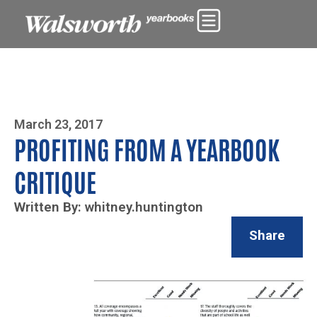
Photo By Zoe Yim
March 23, 2017
PROFITING FROM A YEARBOOK
CRITIQUE
Written By: whitney.huntington
Share