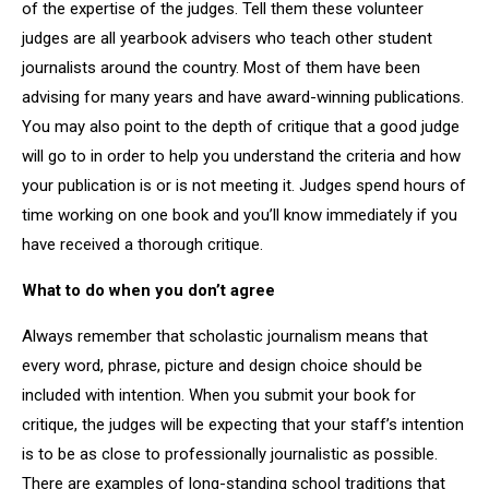
of the expertise of the judges. Tell them these volunteer
judges are all yearbook advisers who teach other student
journalists around the country. Most of them have been
advising for many years and have award-winning publications.
You may also point to the depth of critique that a good judge
will go to in order to help you understand the criteria and how
your publication is or is not meeting it. Judges spend hours of
time working on one book and you’ll know immediately if you
have received a thorough critique.
What to do when you don’t agree
Always remember that scholastic journalism means that
every word, phrase, picture and design choice should be
included with intention. When you submit your book for
critique, the judges will be expecting that your staff’s intention
is to be as close to professionally journalistic as possible.
There are examples of long-standing school traditions that