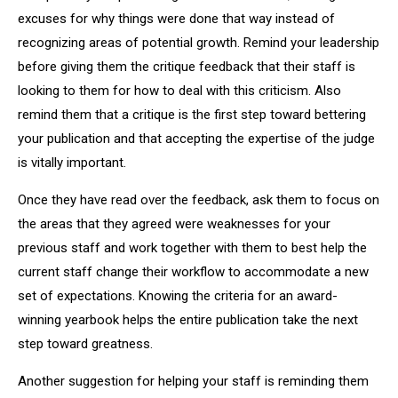
excuses for why things were done that way instead of
recognizing areas of potential growth. Remind your leadership
before giving them the critique feedback that their staff is
looking to them for how to deal with this criticism. Also
remind them that a critique is the first step toward bettering
your publication and that accepting the expertise of the judge
is vitally important.
Once they have read over the feedback, ask them to focus on
the areas that they agreed were weaknesses for your
previous staff and work together with them to best help the
current staff change their workflow to accommodate a new
set of expectations. Knowing the criteria for an award-
winning yearbook helps the entire publication take the next
step toward greatness.
Another suggestion for helping your staff is reminding them