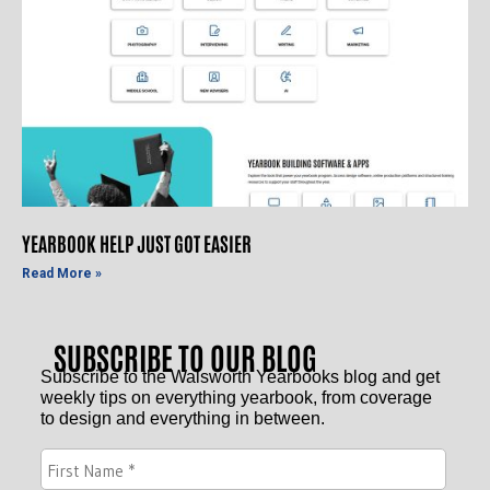
YEARBOOK HELP JUST GOT EASIER
Read More »
SUBSCRIBE TO OUR BLOG