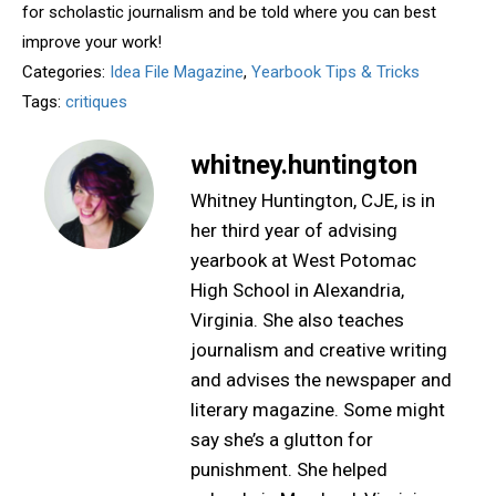
for scholastic journalism and be told where you can best
improve your work!
Categories:
Idea File Magazine
,
Yearbook Tips & Tricks
Tags:
critiques
whitney.huntington
Whitney Huntington, CJE, is in
her third year of advising
yearbook at West Potomac
High School in Alexandria,
Virginia. She also teaches
journalism and creative writing
and advises the newspaper and
literary magazine. Some might
say she’s a glutton for
punishment. She helped