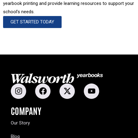
yearbook printing and provide learning resources to support your
school’s needs.
GET STARTED TODAY
COMPANY
Our Story
Blog