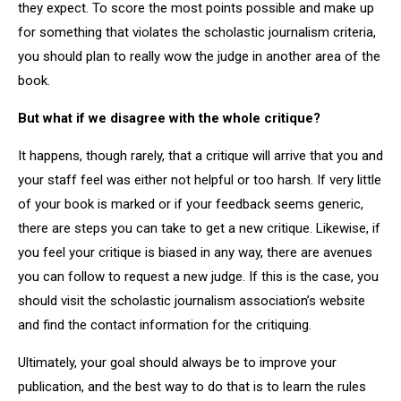
they expect. To score the most points possible and make up
for something that violates the scholastic journalism criteria,
you should plan to really wow the judge in another area of the
book.
But what if we disagree with the whole critique?
It happens, though rarely, that a critique will arrive that you and
your staff feel was either not helpful or too harsh. If very little
of your book is marked or if your feedback seems generic,
there are steps you can take to get a new critique. Likewise, if
you feel your critique is biased in any way, there are avenues
you can follow to request a new judge. If this is the case, you
should visit the scholastic journalism association’s website
and find the contact information for the critiquing.
Ultimately, your goal should always be to improve your
publication, and the best way to do that is to learn the rules