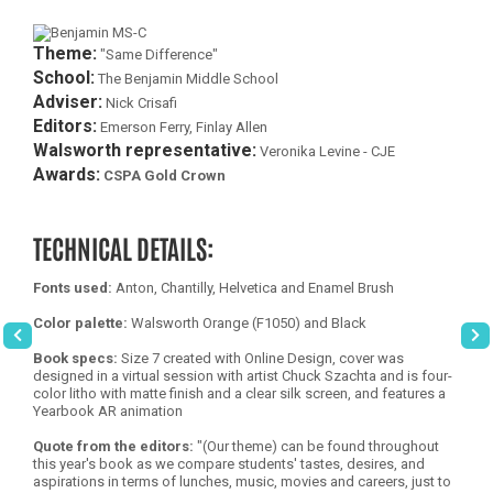
Theme:
"Same Difference"
School:
The Benjamin Middle School
Adviser:
Nick Crisafi
Editors:
Emerson Ferry, Finlay Allen
Walsworth representative:
Veronika Levine - CJE
Awards:
CSPA Gold Crown
TECHNICAL DETAILS:
Fonts used:
Anton, Chantilly, Helvetica and Enamel Brush
Color palette:
Walsworth Orange (F1050) and Black
Book specs:
Size 7 created with Online Design, cover was
designed in a virtual session with artist Chuck Szachta and is four-
color litho with matte finish and a clear silk screen, and features a
Yearbook AR animation
Quote from the editors:
"(Our theme) can be found throughout
this year's book as we compare students' tastes, desires, and
aspirations in terms of lunches, music, movies and careers, just to