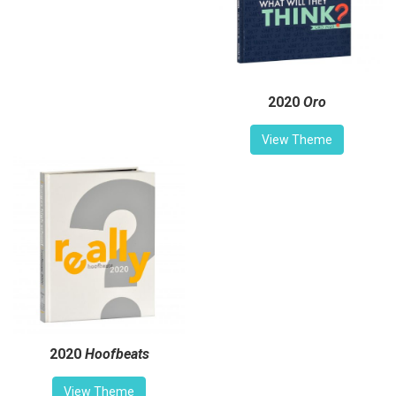
2020
Oro
View Theme
2020
Hoofbeats
View Theme