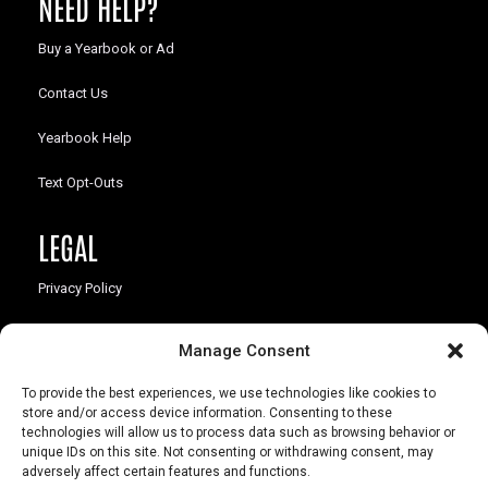
NEED HELP?
Buy a Yearbook or Ad
Contact Us
Yearbook Help
Text Opt-Outs
LEGAL
Privacy Policy
California Law Compliance
Manage Consent
Opt-Out Preferences
To provide the best experiences, we use technologies like cookies to
store and/or access device information. Consenting to these
technologies will allow us to process data such as browsing behavior or
unique IDs on this site. Not consenting or withdrawing consent, may
adversely affect certain features and functions.