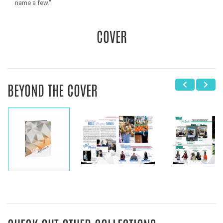
name a few."
COVER
BEYOND THE COVER