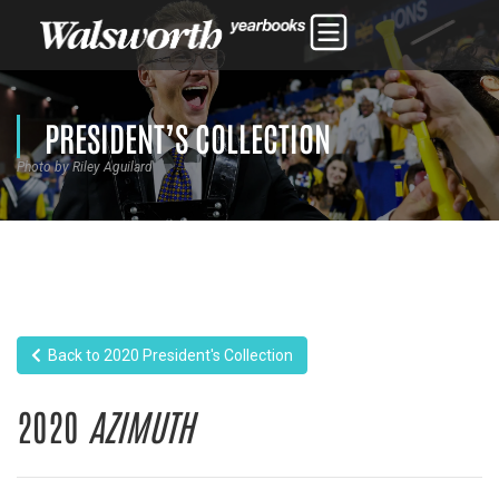
PRESIDENT’S COLLECTION
Photo by Riley Aguilard
Back to 2020 President's Collection
2020
AZIMUTH