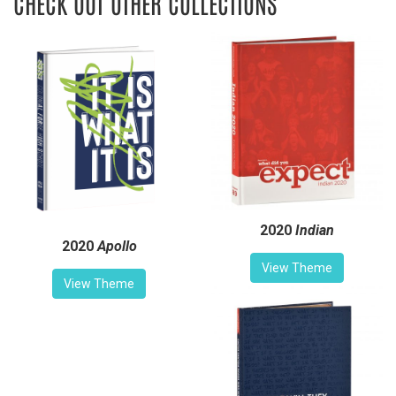
CHECK OUT OTHER COLLECTIONS
2020
Indian
2020
Apollo
View Theme
View Theme