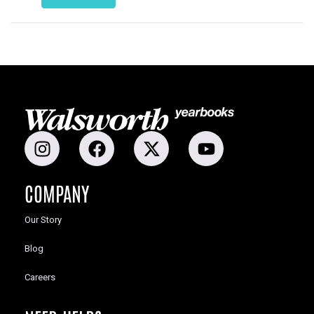
COMPANY
Our Story
Blog
Careers