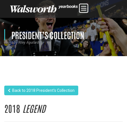
PRESIDENT’S COLLECTION
Photo by Riley Aguilard
Back to 2018 President's Collection
2018
LEGEND