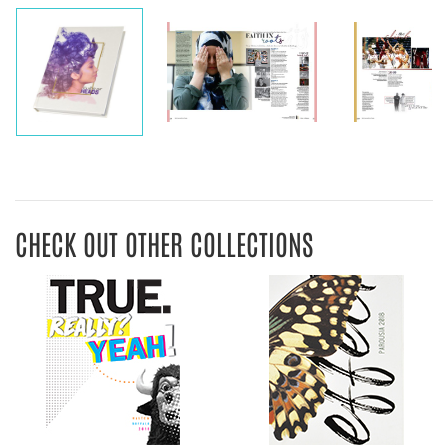
CHECK OUT OTHER COLLECTIONS