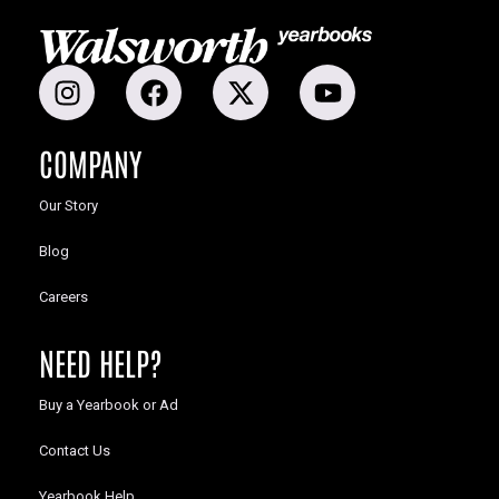
COMPANY
Our Story
Blog
Careers
NEED HELP?
Buy a Yearbook or Ad
Contact Us
Yearbook Help