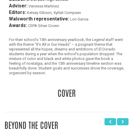
Adviser:
Vanessa Martinez
Editors:
Kelsey Gibson, Xytlali Compean
Walsworth representative:
Lori Garcia
Awards:
CSPA Silver Crown
For their school’s 15th anniversary yearbook, the
Legend
staff went
with the theme “It’s All in Our Heads” – a poignant theme that
represented all the hopes, dreams and ambitions of El Dorado
students during a year when the school’s population dropped. The
mixture of color and black and white photos gave the book a
feeling of nostalgia, and the 15th anniversary timeline section was
beautifully done. Student goals and successes drove the coverage,
organized by season.
COVER
BEYOND THE COVER