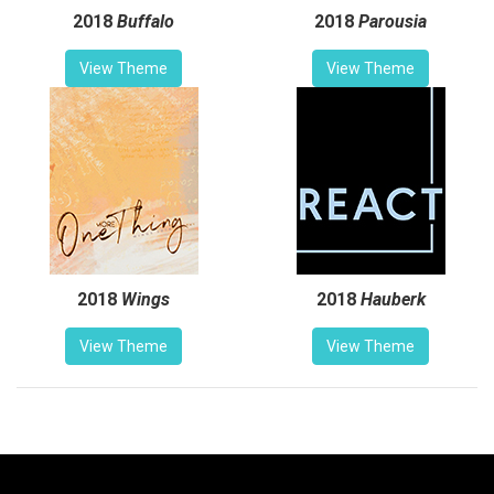
2018
Buffalo
2018
Parousia
View Theme
View Theme
2018
Wings
2018
Hauberk
View Theme
View Theme