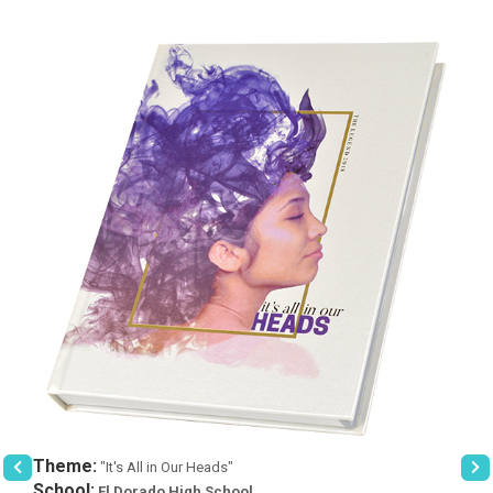
Theme:
"It's All in Our Heads"
School:
El Dorado High School