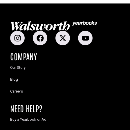
COMPANY
Our Story
Blog
Careers
NEED HELP?
Buy a Yearbook or Ad