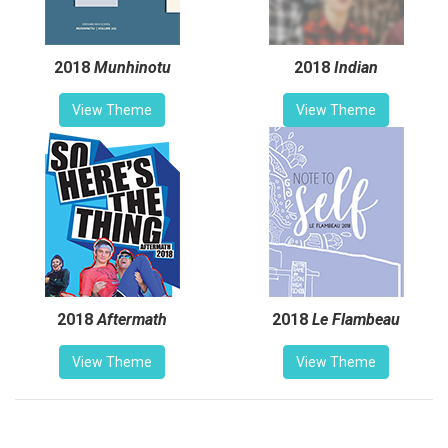
2018
Munhinotu
2018
Indian
View Theme
View Theme
2018
Aftermath
2018
Le Flambeau
View Theme
View Theme