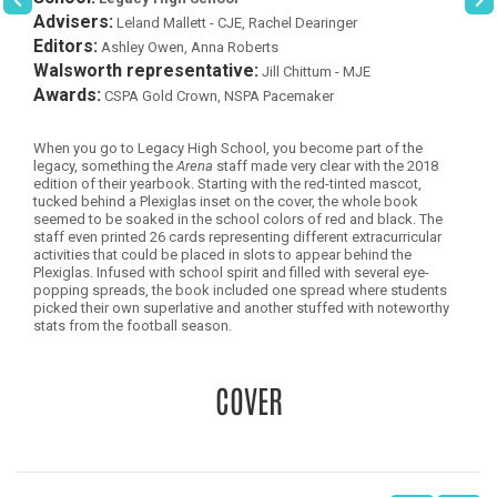
Advisers:
Leland Mallett - CJE, Rachel Dearinger
Editors:
Ashley Owen, Anna Roberts
Walsworth representative:
Jill Chittum - MJE
Awards:
CSPA Gold Crown, NSPA Pacemaker
When you go to Legacy High School, you become part of the
legacy, something the
Arena
staff made very clear with the 2018
edition of their yearbook. Starting with the red-tinted mascot,
tucked behind a Plexiglas inset on the cover, the whole book
seemed to be soaked in the school colors of red and black. The
staff even printed 26 cards representing different extracurricular
activities that could be placed in slots to appear behind the
Plexiglas. Infused with school spirit and filled with several eye-
popping spreads, the book included one spread where students
picked their own superlative and another stuffed with noteworthy
stats from the football season.
COVER