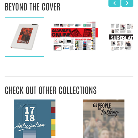
BEYOND THE COVER
CHECK OUT OTHER COLLECTIONS