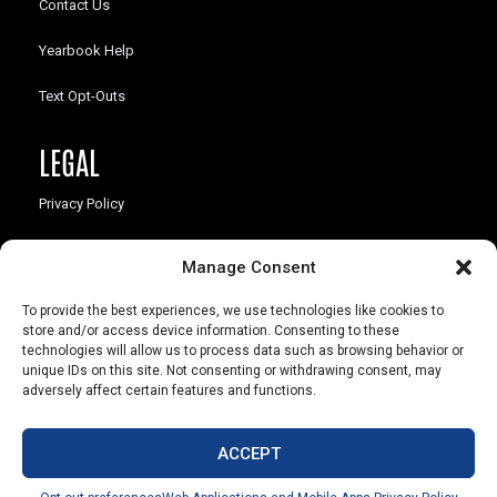
Contact Us
Yearbook Help
Text Opt-Outs
LEGAL
Privacy Policy
California Law Compliance
Manage Consent
Opt-Out Preferences
To provide the best experiences, we use technologies like cookies to
store and/or access device information. Consenting to these
technologies will allow us to process data such as browsing behavior or
unique IDs on this site. Not consenting or withdrawing consent, may
adversely affect certain features and functions.
803 S. Missouri Ave.
Marceline, MO 64658
ACCEPT
© Copyright 2026 Walsworth