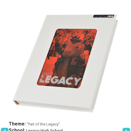
Theme:
"Part of the Legacy"
School:
Legacy High School