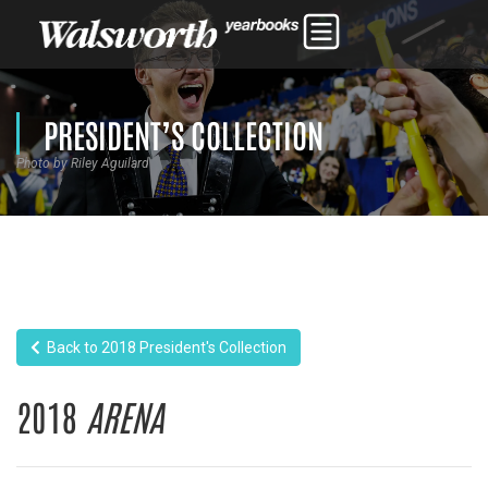
PRESIDENT’S COLLECTION
Photo by Riley Aguilard
Back to 2018 President's Collection
2018
ARENA