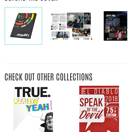
CHECK OUT OTHER COLLECTIONS