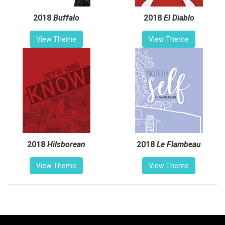
2018
Buffalo
2018
El Diablo
View Theme
View Theme
2018
Hilsborean
2018
Le Flambeau
View Theme
View Theme