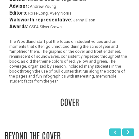
Adviser:
Andrew Young
Editors:
Rose Long, Avery Norris
Walsworth representative:
Jenny Olson
Awards:
CSPA Silver Crown
The Woodland staff put the focus on student voices and on
moments that often go unnoticed during the school year and
“amplified” them. The graphic on the cover and front endsheet,
reminiscent of soundwaves, consistently repeated throughout the
book, as did the theme colors of red, yellow and green. The
coverage, organized by season, included many students in the
book through the use of pull quotes that run along the bottom of
the pages and fun infographics with interesting, memorable
student facts from the year.
COVER
BEYOND THE COVER