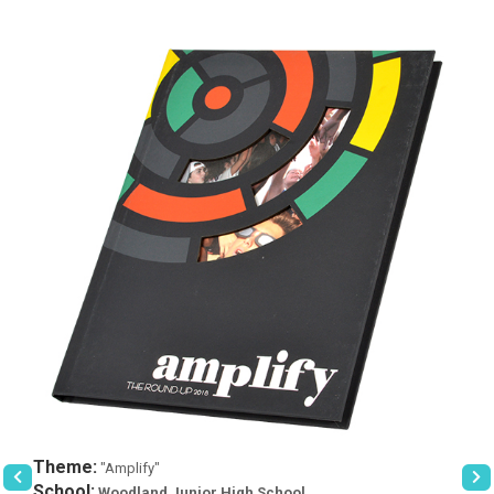
Theme:
"Amplify"
School:
Woodland Junior High School