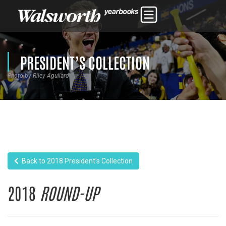
PRESIDENT’S COLLECTION
Photo by Riley Aguilard
Back to 2018 President's Collection
2018
ROUND-UP