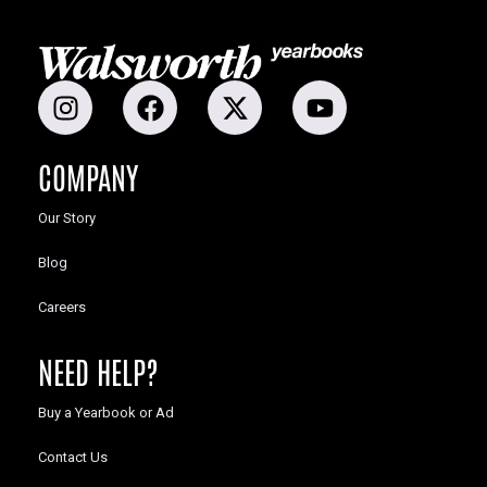
COMPANY
Our Story
Blog
Careers
NEED HELP?
Buy a Yearbook or Ad
Contact Us